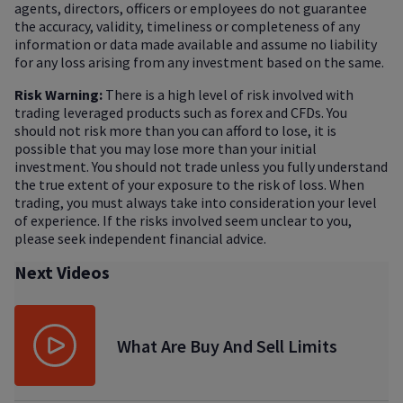
agents, directors, officers or employees do not guarantee
the accuracy, validity, timeliness or completeness of any
information or data made available and assume no liability
for any loss arising from any investment based on the same.
Risk Warning:
There is a high level of risk involved with
trading leveraged products such as forex and CFDs. You
should not risk more than you can afford to lose, it is
possible that you may lose more than your initial
investment. You should not trade unless you fully understand
the true extent of your exposure to the risk of loss. When
trading, you must always take into consideration your level
of experience. If the risks involved seem unclear to you,
please seek independent financial advice.
Next Videos
What Are Buy And Sell Limits