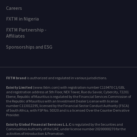
Careers
FXTM in Nigeria
FXTM Partnership -
Affiliates
Sponsorships and ESG
FXTM brand
is authorized and regulated in various jurisdictions.
Exinity Limited
(www.fxtm.com) with registration number C119470 C1/GBL
and registration address at 5th Floor, NEX Tower, Rue du Savoir, Cybercity, 72201
Ebene, Republic of Mauritius is regulated by the Financial Services Commission of
the Republic of Mauritius with an Investment Dealer License with license
number C113012295, licensed by the Financial Sector Conduct Authority (FSCA)
of South Africa, with FSP No. 50320 and is a licensed Over the Counter Derivative
Provider.
Exinity Global Financial Services L.L.C
is regulated by the Securities and
Commodities Authority of the UAE, under license number 20200000270 for the
activities of Introduction & Promotion.