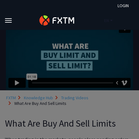
LOGIN
EN
Skip to main content
FXTM
Knowledge Hub
Trading Videos
What Are Buy And Sell Limits
What Are Buy And Sell Limits