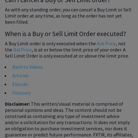
As with any standing order, you can cancel a Buy Limit or Sell
Limit order at any time, as long as the order has not yet
been filled.
When is a Buy or Sell Limit Order executed?
A Buy Limit order is only executed when the
Ask Price
, not
the
Bid Price
, is at or below the limit price of your order. A
Sell Limit Order is only executed at or above the limit price.
Back to Videos
Articles
Ebooks
Glossary
Disclaimer:
This written/visual material is comprised of
personal opinions and ideas. The content should not be
construed as containing any type of investment advice
and/or a solicitation for any transactions. It does not imply
an obligation to purchase investment services, nor does it
guarantee or predict future performance. FXTM, its affiliates,