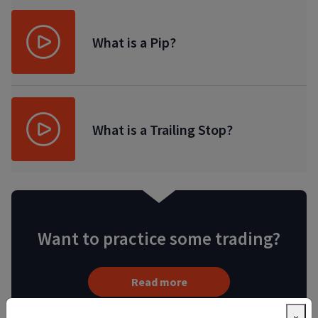
What is a Pip?
What is a Trailing Stop?
Want to practice some trading?
Read more