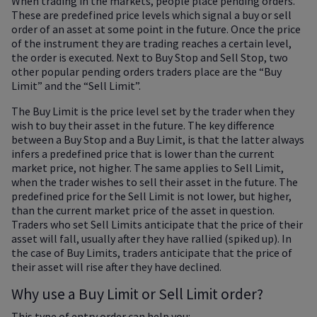
When trading in the markets, people place pending orders.
These are predefined price levels which signal a buy or sell
order of an asset at some point in the future. Once the price
of the instrument they are trading reaches a certain level,
the order is executed. Next to Buy Stop and Sell Stop, two
other popular pending orders traders place are the “Buy
Limit” and the “Sell Limit”.
The Buy Limit is the price level set by the trader when they
wish to buy their asset in the future. The key difference
between a Buy Stop and a Buy Limit, is that the latter always
infers a predefined price that is lower than the current
market price, not higher. The same applies to Sell Limit,
when the trader wishes to sell their asset in the future. The
predefined price for the Sell Limit is not lower, but higher,
than the current market price of the asset in question.
Traders who set Sell Limits anticipate that the price of their
asset will fall, usually after they have rallied (spiked up). In
the case of Buy Limits, traders anticipate that the price of
their asset will rise after they have declined.
Why use a Buy Limit or Sell Limit order?
This type of entry order can help you: