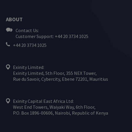
ABOUT
Contact Us:
Customer Support: +44 20 3734 1025
+44 20 3734 1025
Exinity Limited:
Exinity Limited, 5th Floor, 355 NEX Tower,
Rue du Savoir, Cybercity, Ebene 72201, Mauritius
Exinity Capital East Africa Ltd:
West End Towers, Waiyaki Way, 6th Floor,
P.O. Box 1896-00606, Nairobi, Republic of Kenya