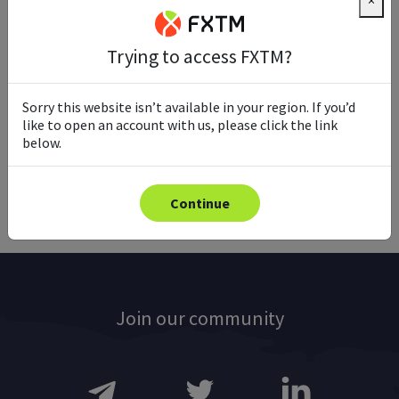
×
Trying to access FXTM?
Ready to trade with real money?
Sorry this website isn’t available in your region. If you’d
like to open an account with us, please click the link
below.
Open account
Continue
Join our community