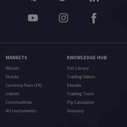
MARKETS
KNOWLEDGE HUB
Metals
Full Library
Stocks
Trading Videos
Currency Pairs (FX)
Ebooks
Indices
Trading Tools
Commodities
Pip Calculator
All Instruments
Glossary