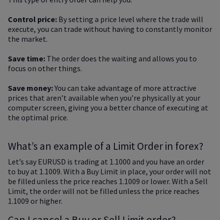
Control price:
By setting a price level where the trade will
execute, you can trade without having to constantly monitor
the market.
Save time:
The order does the waiting and allows you to
focus on other things.
Save money:
You can take advantage of more attractive
prices that aren’t available when you’re physically at your
computer screen, giving you a better chance of executing at
the optimal price.
What’s an example of a Limit Order in forex?
Let’s say EURUSD is trading at 1.1000 and you have an order
to buy at 1.1009. With a Buy Limit in place, your order will not
be filled unless the price reaches 1.1009 or lower. With a Sell
Limit, the order will not be filled unless the price reaches
1.1009 or higher.
Can I cancel a Buy or Sell Limit order?