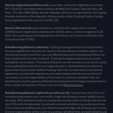
Exinity Capital East Africa Ltd
(www.fxtm.com) with registration number
PVT-ZQU6JE7 and registration address at West End Towers, Waiyaki Way, 6th
Floor , P.O. Box 1896-00606, Nairobi, Republic of Kenya is regulated by the Capital
Markets Authority of the Republic of Kenya with a Non-Dealing Online Foreign
Exchange Broker with license number 135.
Exinity UK Limited
(www.forextime.com/uk) with registration number
10599136 and registration address at 8-10 Old Jewry, London, England, EC2R
8DN, UK is authorised and regulated by the Financial Conduct Authority with
license number 777911.
Risk Warning (Exinity Limited):
Trading Leveraged Financial instruments
involves significant risk and can result in the loss of your invested capital. You
should not invest more than you can afford to lose and should ensure that you
fully understand the risks involved. Trading leveraged products may not be
suitable for all investors. The value of shares can fall as well as rise, which could
mean getting back less than you originally put in. Past performance does not
guarantee future results. Before trading, take into consideration your level of
experience, investment objectives and seek independent financial advice if
necessary. It is the responsibility of the client to ascertain whether they are
permitted to use the services of Exinity brand based on the legal requirements in
their country of residence. Please read our full
Risk Disclosure
.
Risk Warning (Exinity Capital East Africa Ltd):
Online Forex and CFDs are
complex instruments and come with a high risk of losing money rapidly due to
leverage. 83% of retail investor accounts lose money when trading Online Forex
and CFDs with this provider. You should consider whether you understand how
CFDs work and whether you can afford to take the high risk of losing your money.
It is the responsibility of the Client to ascertain whether they are permitted to use