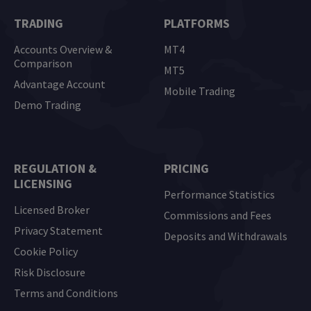
TRADING
PLATFORMS
Accounts Overview &
MT4
Comparison
MT5
Advantage Account
Mobile Trading
Demo Trading
REGULATION &
PRICING
LICENSING
Performance Statistics
Licensed Broker
Commissions and Fees
Privacy Statement
Deposits and Withdrawals
Cookie Policy
Risk Disclosure
Terms and Conditions