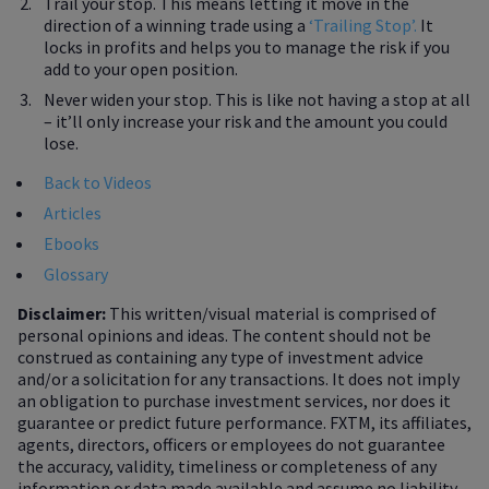
Trail your stop. This means letting it move in the
direction of a winning trade using a
‘Trailing Stop’.
It
locks in profits and helps you to manage the risk if you
add to your open position.
Never widen your stop. This is like not having a stop at all
– it’ll only increase your risk and the amount you could
lose.
Back to Videos
Articles
Ebooks
Glossary
Disclaimer:
This written/visual material is comprised of
personal opinions and ideas. The content should not be
construed as containing any type of investment advice
and/or a solicitation for any transactions. It does not imply
an obligation to purchase investment services, nor does it
guarantee or predict future performance. FXTM, its affiliates,
agents, directors, officers or employees do not guarantee
the accuracy, validity, timeliness or completeness of any
information or data made available and assume no liability