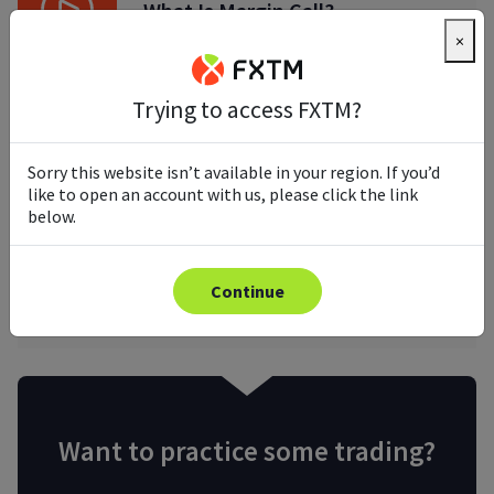
What Is Margin Call?
×
Trying to access FXTM?
What Is Stop Loss Order
Sorry this website isn’t available in your region. If you’d
like to open an account with us, please click the link
below.
What Is Take Profit In Trading?
Continue
Want to practice some trading?