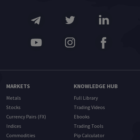
MARKETS
KNOWLEDGE HUB
Metals
Full Library
Stocks
Trading Videos
Currency Pairs (FX)
Ebooks
Indices
Trading Tools
Commodities
Pip Calculator