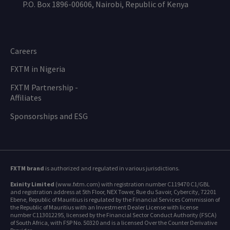
P.O. Box 1896-00606, Nairobi, Republic of Kenya
Careers
FXTM in Nigeria
FXTM Partnership -
Affiliates
Sponsorships and ESG
FXTM brand
is authorized and regulated in various jurisdictions.
Exinity Limited
(www.fxtm.com) with registration number C119470 C1/GBL
and registration address at 5th Floor, NEX Tower, Rue du Savoir, Cybercity, 72201
Ebene, Republic of Mauritius is regulated by the Financial Services Commission of
the Republic of Mauritius with an Investment Dealer License with license
number C113012295, licensed by the Financial Sector Conduct Authority (FSCA)
of South Africa, with FSP No. 50320 and is a licensed Over the Counter Derivative