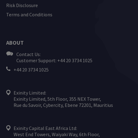
Risk Disclosure
Terms and Conditions
ABOUT
Contact Us:
Customer Support: +44 20 3734 1025
+44 20 3734 1025
Exinity Limited:
Exinity Limited, 5th Floor, 355 NEX Tower,
Rue du Savoir, Cybercity, Ebene 72201, Mauritius
Exinity Capital East Africa Ltd:
West End Towers, Waiyaki Way, 6th Floor,