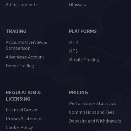
All Instruments
Glossary
TRADING
PLATFORMS
Accounts Overview &
MT4
Comparison
MT5
Advantage Account
Mobile Trading
Demo Trading
REGULATION &
PRICING
LICENSING
Performance Statistics
Licensed Broker
Commissions and Fees
Privacy Statement
Deposits and Withdrawals
Cookie Policy