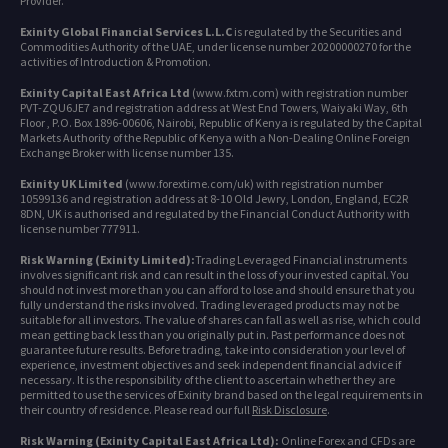
Provider.
Exinity Global Financial Services L.L.C
is regulated by the Securities and
Commodities Authority of the UAE, under license number 20200000270 for the
activities of Introduction & Promotion.
Exinity Capital East Africa Ltd
(www.fxtm.com) with registration number
PVT-ZQU6JE7 and registration address at West End Towers, Waiyaki Way, 6th
Floor , P.O. Box 1896-00606, Nairobi, Republic of Kenya is regulated by the Capital
Markets Authority of the Republic of Kenya with a Non-Dealing Online Foreign
Exchange Broker with license number 135.
Exinity UK Limited
(www.forextime.com/uk) with registration number
10599136 and registration address at 8-10 Old Jewry, London, England, EC2R
8DN, UK is authorised and regulated by the Financial Conduct Authority with
license number 777911.
Risk Warning (Exinity Limited):
Trading Leveraged Financial instruments
involves significant risk and can result in the loss of your invested capital. You
should not invest more than you can afford to lose and should ensure that you
fully understand the risks involved. Trading leveraged products may not be
suitable for all investors. The value of shares can fall as well as rise, which could
mean getting back less than you originally put in. Past performance does not
guarantee future results. Before trading, take into consideration your level of
experience, investment objectives and seek independent financial advice if
necessary. It is the responsibility of the client to ascertain whether they are
permitted to use the services of Exinity brand based on the legal requirements in
their country of residence. Please read our full
Risk Disclosure
.
Risk Warning (Exinity Capital East Africa Ltd):
Online Forex and CFDs are