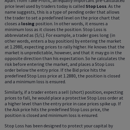
Apart from Take Profit, an equally important pre-calculated
price level used by traders today is called
Stop Loss
. As the
name suggests, this is a type of pending order that allows
the trader to set a predefined level on the price chart that
closes a
losing
position. In other words, it ensures a
minimum loss as it closes the position. Stop Loss is
abbreviated as (S/L). For example, a trader goes long (in
other words, enters a buy position) by entering the market
at 1.2980, expecting prices to rally higher. He knows that the
market is unpredictable, however, and that it may go in the
opposite direction than his expectation. So he calculates the
risk before entering the market, and places a Stop Loss
order below the entry price. If the Bid price hits the
predefined Stop Loss price at 1.2880, the position is closed
and a minimum loss is ensured.
Similarly, if a trader enters a sell (short) position, expecting
prices to fall, he would place a protective Stop Loss order at
a higher level than the entry price in case prices spike up. If
the Ask price hits the predefined Stop Loss price, the
position is closed and minimum loss is ensured.
Stop Loss has been designed to protect your capital by