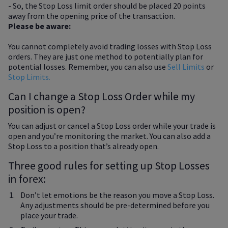
- So, the Stop Loss limit order should be placed 20 points
away from the opening price of the transaction.
Please be aware:
You cannot completely avoid trading losses with Stop Loss
orders. They are just one method to potentially plan for
potential losses. Remember, you can also use
Sell Limits
or
Stop Limits.
Can I change a Stop Loss Order while my
position is open?
You can adjust or cancel a Stop Loss order while your trade is
open and you’re monitoring the market. You can also add a
Stop Loss to a position that’s already open.
Three good rules for setting up Stop Losses
in forex:
Don’t let emotions be the reason you move a Stop Loss.
Any adjustments should be pre-determined before you
place your trade.