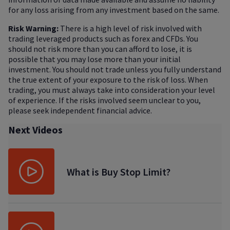
for any loss arising from any investment based on the same.
Risk Warning:
There is a high level of risk involved with
trading leveraged products such as forex and CFDs. You
should not risk more than you can afford to lose, it is
possible that you may lose more than your initial
investment. You should not trade unless you fully understand
the true extent of your exposure to the risk of loss. When
trading, you must always take into consideration your level
of experience. If the risks involved seem unclear to you,
please seek independent financial advice.
Next Videos
What is Buy Stop Limit?