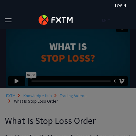
LOGIN
EN
Skip to main content
FXTM
Knowledge Hub
Trading Videos
What Is Stop Loss Order
What Is Stop Loss Order