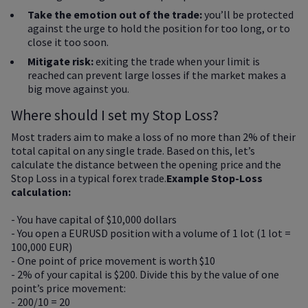
Take the emotion out of the trade:
you’ll be protected
against the urge to hold the position for too long, or to
close it too soon.
Mitigate risk:
exiting the trade when your limit is
reached can prevent large losses if the market makes a
big move against you.
Where should I set my Stop Loss?
Most traders aim to make a loss of no more than 2% of their
total capital on any single trade. Based on this, let’s
calculate the distance between the opening price and the
Stop Loss in a typical forex trade.
Example Stop-Loss
calculation:
- You have capital of $10,000 dollars
- You open a EURUSD position with a volume of 1 lot (1 lot =
100,000 EUR)
- One point of price movement is worth $10
- 2% of your capital is $200. Divide this by the value of one
point’s price movement:
- 200/10 = 20