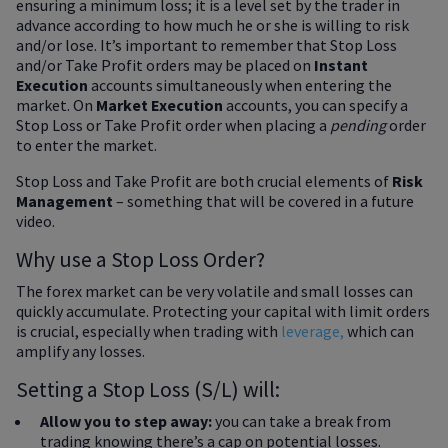
ensuring a minimum loss; it is a level set by the trader in
advance according to how much he or she is willing to risk
and/or lose. It’s important to remember that Stop Loss
and/or Take Profit orders may be placed on
Instant
Execution
accounts simultaneously when entering the
market. On
Market Execution
accounts, you can specify a
Stop Loss or Take Profit order when placing a
pending
order
to enter the market.
Stop Loss and Take Profit are both crucial elements of
Risk
Management
– something that will be covered in a future
video.
Why use a Stop Loss Order?
The forex market can be very volatile and small losses can
quickly accumulate. Protecting your capital with limit orders
is crucial, especially when trading with
leverage,
which can
amplify any losses.
Setting a Stop Loss (S/L) will:
Allow you to step away:
you can take a break from
trading knowing there’s a cap on potential losses.