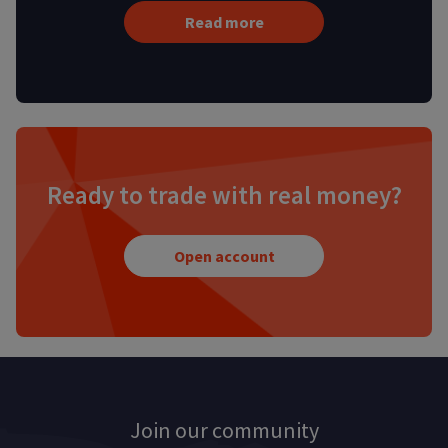
Read more
Ready to trade with real money?
Open account
Join our community