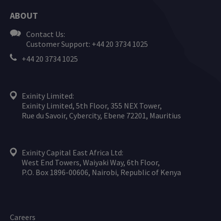
ABOUT
Contact Us:
Customer Support: +44 20 3734 1025
+44 20 3734 1025
Exinity Limited:
Exinity Limited, 5th Floor, 355 NEX Tower,
Rue du Savoir, Cybercity, Ebene 72201, Mauritius
Exinity Capital East Africa Ltd:
West End Towers, Waiyaki Way, 6th Floor,
P.O. Box 1896-00606, Nairobi, Republic of Kenya
Careers