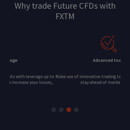
Why trade Future CFDs with
FXTM
Advanced tools
Make use of innovative trading tools and indicators to
stay ahead of market trends.