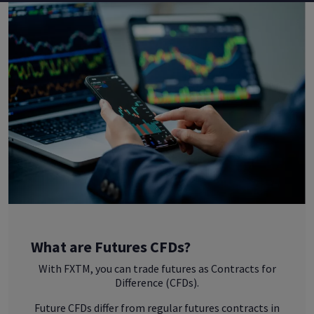
What are Futures CFDs?
With FXTM, you can trade futures as Contracts for
Difference (CFDs).
Future CFDs differ from regular futures contracts in