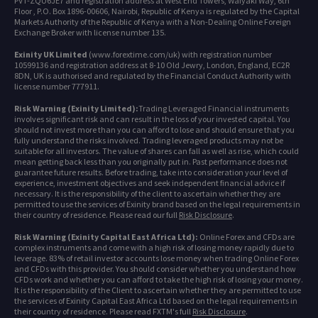
PVT-ZQU6JE7 and registration address at West End Towers, Waiyaki Way, 6th
Floor , P.O. Box 1896-00606, Nairobi, Republic of Kenya is regulated by the Capital
Markets Authority of the Republic of Kenya with a Non-Dealing Online Foreign
Exchange Broker with license number 135.
Exinity UK Limited
(www.forextime.com/uk) with registration number
10599136 and registration address at 8-10 Old Jewry, London, England, EC2R
8DN, UK is authorised and regulated by the Financial Conduct Authority with
license number 777911.
Risk Warning (Exinity Limited):
Trading Leveraged Financial instruments
involves significant risk and can result in the loss of your invested capital. You
should not invest more than you can afford to lose and should ensure that you
fully understand the risks involved. Trading leveraged products may not be
suitable for all investors. The value of shares can fall as well as rise, which could
mean getting back less than you originally put in. Past performance does not
guarantee future results. Before trading, take into consideration your level of
experience, investment objectives and seek independent financial advice if
necessary. It is the responsibility of the client to ascertain whether they are
permitted to use the services of Exinity brand based on the legal requirements in
their country of residence. Please read our full
Risk Disclosure
.
Risk Warning (Exinity Capital East Africa Ltd):
Online Forex and CFDs are
complex instruments and come with a high risk of losing money rapidly due to
leverage. 83% of retail investor accounts lose money when trading Online Forex
and CFDs with this provider. You should consider whether you understand how
CFDs work and whether you can afford to take the high risk of losing your money.
It is the responsibility of the Client to ascertain whether they are permitted to use
the services of Exinity Capital East Africa Ltd based on the legal requirements in
their country of residence. Please read FXTM's full
Risk Disclosure
.