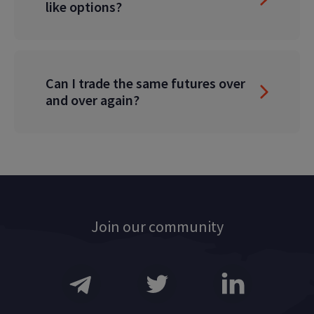
like options?
Can I trade the same futures over
and over again?
Join our community