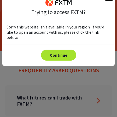
Trying to access FXTM?
Try the demo
Sorry this website isn’t available in your region. If you’d
Open Account
like to open an account with us, please click the link
below.
Continue
FREQUENTLY ASKED QUESTIONS
What futures can I trade with
FXTM?