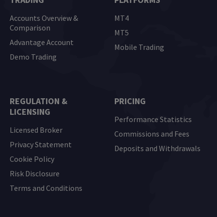
Accounts Overview &
MT4
Comparison
MT5
Advantage Account
Mobile Trading
Demo Trading
REGULATION &
PRICING
LICENSING
Performance Statistics
Licensed Broker
Commissions and Fees
Privacy Statement
Deposits and Withdrawals
Cookie Policy
Risk Disclosure
Terms and Conditions