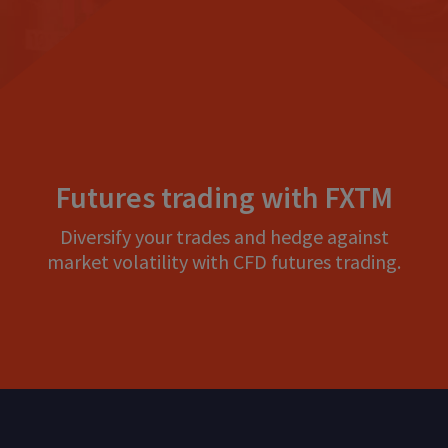
Futures trading with FXTM
Diversify your trades and hedge against
market volatility with CFD futures trading.