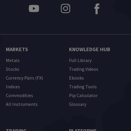
MARKETS
KNOWLEDGE HUB
Metals
Full Library
Stocks
Trading Videos
Currency Pairs (FX)
Ebooks
Indices
Trading Tools
Commodities
Pip Calculator
All Instruments
Glossary
TRADING
PLATFORMS