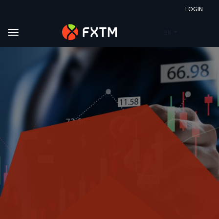
LOGIN
EN
Skip to main content