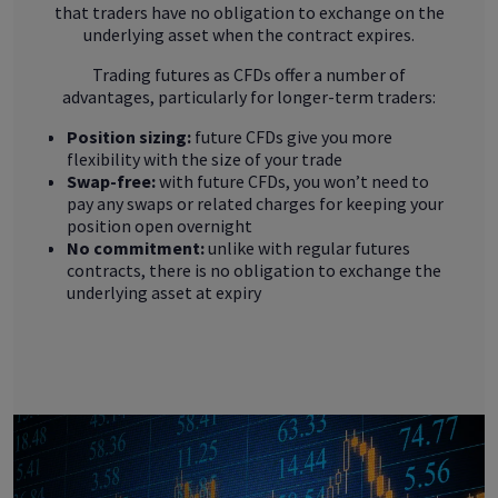
that traders have no obligation to exchange on the
underlying asset when the contract expires.
Trading futures as CFDs offer a number of
advantages, particularly for longer-term traders:
Position sizing:
future CFDs give you more
flexibility with the size of your trade
Swap-free:
with future CFDs, you won’t need to
pay any swaps or related charges for keeping your
position open overnight
No commitment:
unlike with regular futures
contracts, there is no obligation to exchange the
underlying asset at expiry