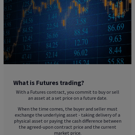
What is Futures trading?
With a Futures contract, you commit to buy or sell
an asset at a set price on a future date.
When the time comes, the buyer and seller must
exchange the underlying asset - taking delivery of a
physical asset or paying the cash difference between
the agreed-upon contract price and the current
market price.