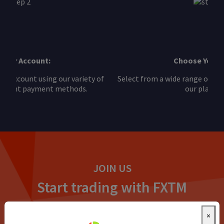
Choose Your Asset:
Select from a wide range of futures CFDs available on
our platform.
JOIN US
Start trading with FXTM
No one makes it easier. Open an account or try our demo
×
account to get started while you build your skills.