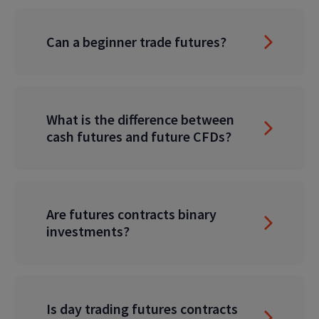
Can a beginner trade futures?
What is the difference between
cash futures and future CFDs?
Are futures contracts binary
investments?
Is day trading futures contracts