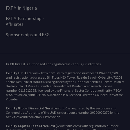
FXTM in Nigeria
FXTM Partnership -
Affiliates
Sponsorships and ESG
FXTM brand
is authorized and regulated in various jurisdictions.
Exinity Limited
(www.fxtm.com) with registration number C119470 C1/GBL
and registration address at 5th Floor, NEX Tower, Rue du Savoir, Cybercity, 72201
Ebene, Republic of Mauritius is regulated by the Financial Services Commission of
the Republic of Mauritius with an Investment Dealer License with license
number C113012295, licensed by the Financial Sector Conduct Authority (FSCA)
of South Africa, with FSP No. 50320 and is a licensed Over the Counter Derivative
Provider.
Exinity Global Financial Services L.L.C
is regulated by the Securities and
Commodities Authority of the UAE, under license number 20200000270 for the
activities of Introduction & Promotion.
Exinity Capital East Africa Ltd
(www.fxtm.com) with registration number