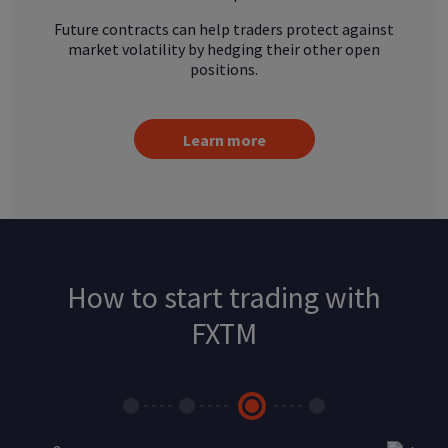
Future contracts can help traders protect against
market volatility by hedging their other open
positions.
Learn more
How to start trading with
FXTM