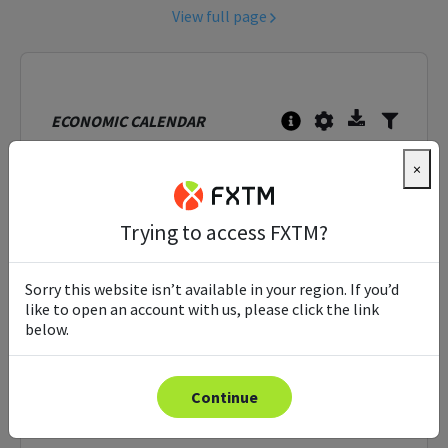
View full page
ECONOMIC CALENDAR
Sun, Aug 9th, 2026
Tue, Aug 11th, 2026
×
16:42
GMT
Time
Event
Actual
Trying to access FXTM?
Sorry, this tool is unavailable at this moment.
Please try again shortly.
Sorry this website isn’t available in your region. If you’d
like to open an account with us, please click the link
below.
Continue