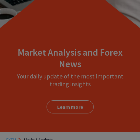
Market Analysis and Forex
News
Your daily update of the most important
trading insights
Learn more
FXTM
Market Analysis