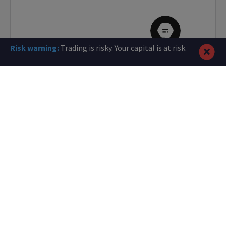
Risk warning:
Trading is risky. Your capital is at risk.