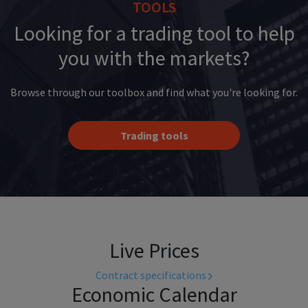
TOOLS
Looking for a trading tool to help
you with the markets?
Browse through our toolbox and find what you're looking for.
Trading tools
Live Prices
Contract specifications
Economic Calendar