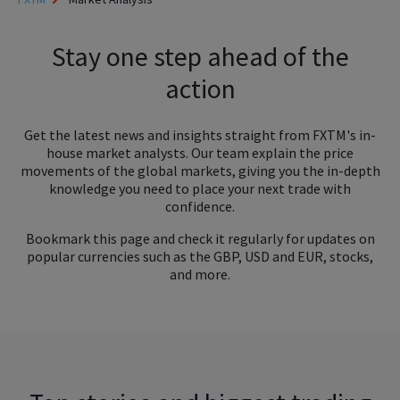
Stay one step ahead of the
action
Get the latest news and insights straight from FXTM's in-
house market analysts. Our team explain the price
movements of the global markets, giving you the in-depth
knowledge you need to place your next trade with
confidence.
Bookmark this page and check it regularly for updates on
popular currencies such as the GBP, USD and EUR, stocks,
and more.