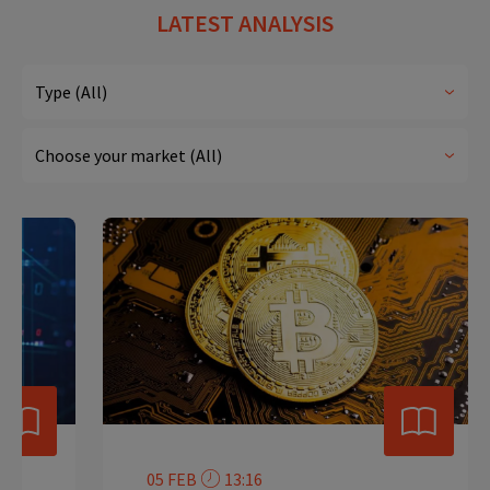
LATEST ANALYSIS
05 FEB
13:16