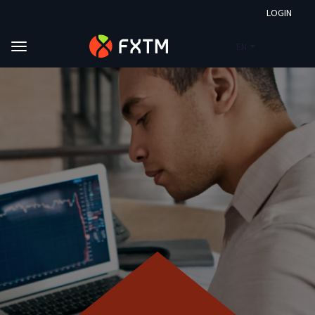
LOGIN
EN
Skip to main content