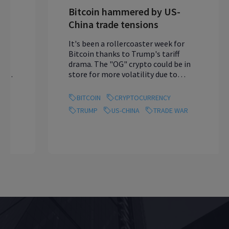
Bitcoin hammered by US-
China trade tensions
It's been a rollercoaster week for
Bitcoin thanks to Trump's tariff
drama. The "OG" crypto could be in
store for more volatility due to
Friday's US jo...
BITCOIN
CRYPTOCURRENCY
TRUMP
US-CHINA
TRADE WAR