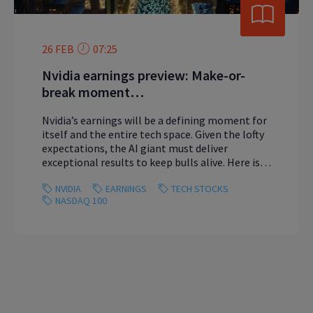
26 FEB
07:25
Nvidia earnings preview: Make-or-
break moment…
Nvidia’s earnings will be a defining moment for
itself and the entire tech space. Given the lofty
expectations, the AI giant must deliver
exceptional results to keep bulls alive. Here is
what you need to know.
NVIDIA
EARNINGS
TECH STOCKS
NASDAQ 100