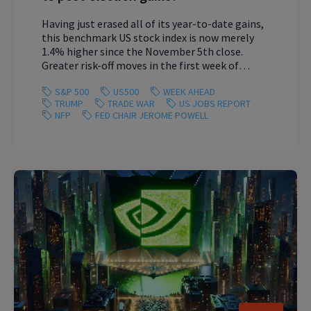
Having just erased all of its year-to-date gains,
this benchmark US stock index is now merely
1.4% higher since the November 5th close.
Greater risk-off moves in the first week of
March 2025 could wipe out all that remains of
S&P 500
US500
WEEK AHEAD
the US500’s climb since President Trump’s
TRUMP
TRADE WAR
US JOBS REPORT
election win.
NFP
FED CHAIR JEROME POWELL