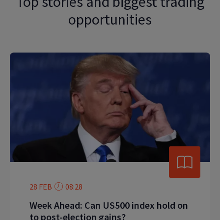
Top stories and biggest trading
opportunities
28 FEB
08:28
Week Ahead: Can US500 index hold on
to post-election gains?