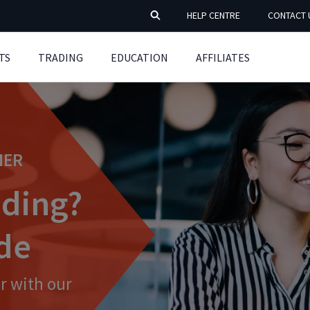
HELP CENTRE
CONTACT 
TS
TRADING
EDUCATION
AFFILIATES
NER
ading?
ide
r with our