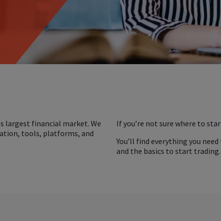
s largest financial market. We
If you’re not sure where to star
ation, tools, platforms, and
You’ll find everything you need
and the basics to start trading.