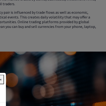
l traders.
cy pair is influenced by trade flows as well as economic,
ical events. This creates daily volatility that may offer a
ortunities. Online trading platforms provided by global
an you can buy and sell currencies from your phone, laptop,
×