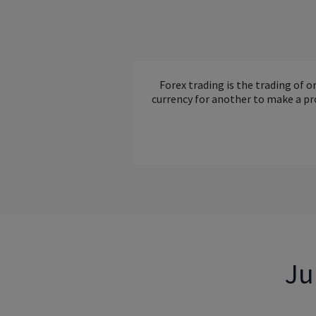
Forex trading is the trading of o
currency for another to make a pr
Ju