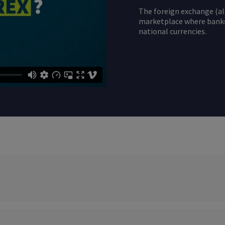
The foreign exchange (al
marketplace where banks,
national currencies.