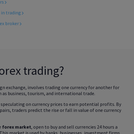
ers
 in trading
rex broker
forex trading?
ign exchange, involves trading one currency for another for
 as business, tourism, and international trade.
 speculating on currency prices to earn potential profits. By
pairs, traders predict the rise or fall in value of one currency
he
forex market
, open to buy and sell currencies 24 hours a
. This market is used by banks, businesses, investment firms,