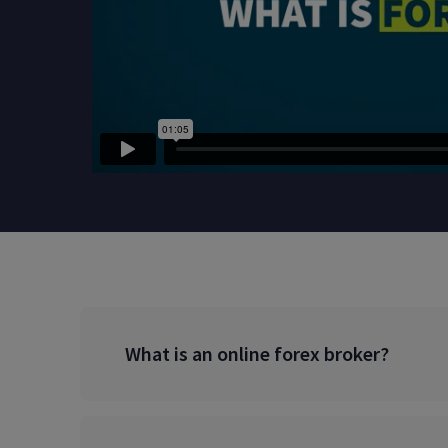
What is an online forex broker?