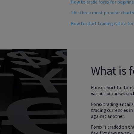
How to trade forex for beginn
The three most popular charts
How to start trading with a fo
What is 
Forex, short for fore
various purposes such
Forex trading entails
trading currencies in 
against another.
Forex is traded on t
day, five days a week