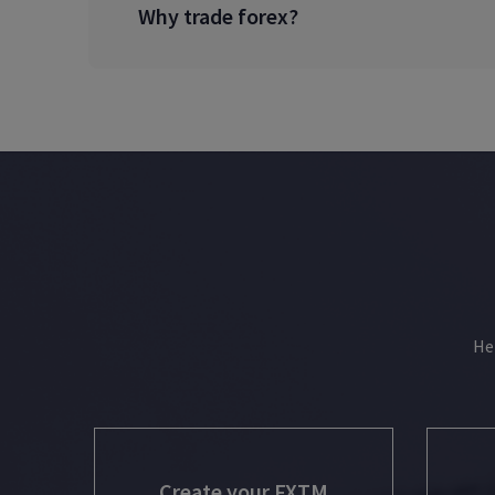
Why trade forex?
He
Create your FXTM