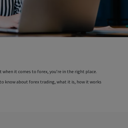
t when it comes to forex, you’re in the right place.
 to know about forex trading, what it is, how it works