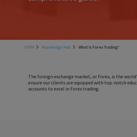
FXTM
Knowledge Hub
What Is Forex Trading?
The foreign exchange market, or Forex, is the world'
ensure our clients are equipped with top-notch educ
accounts to excel in Forex trading.