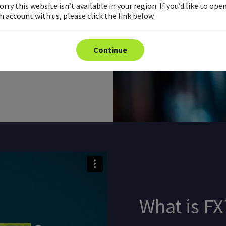
orry this website isn’t available in your region. If you’d like to ope
n account with us, please click the link below.
 is no central marketplace or
mputer networks. This is
Continue
What is FX