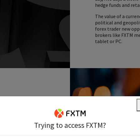
hedge funds and retai
The value of a curren
political and geopolit
forex trader new opp
brokers like FXTM me
tablet or PC.
ket?
Trying to access FXTM?
 financial market in the
er of more than
US$6.5