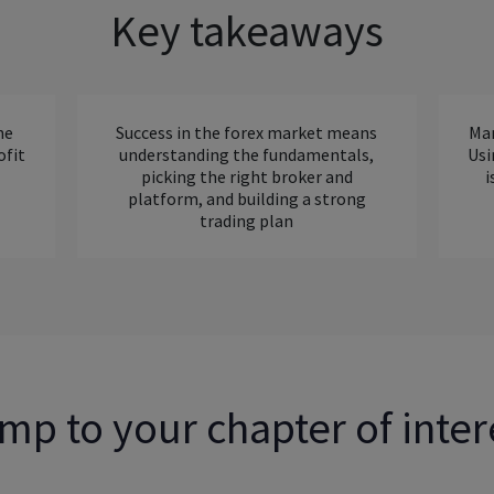
Key takeaways
ne
Success in the forex market means
Man
ofit
understanding the fundamentals,
Usi
picking the right broker and
i
platform, and building a strong
trading plan
mp to your chapter of inter