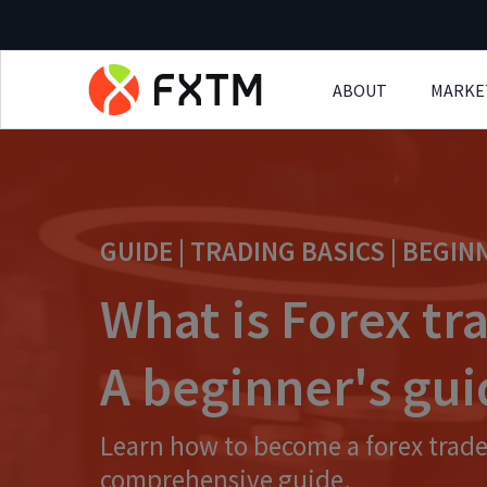
ABOUT
MARKE
Skip to main content
GUIDE | TRADING BASICS | BEGIN
What is Forex tr
A beginner's gu
Learn how to become a forex trade
comprehensive guide.