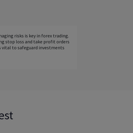
aging risks is key in forex trading.
ng stop loss and take profit orders
s vital to safeguard investments
est