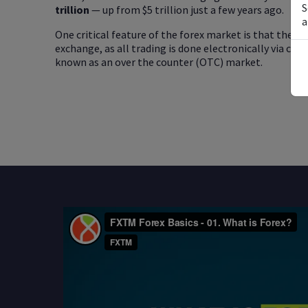
S
trillion
— up from $5 trillion just a few years ago.
a
One critical feature of the forex market is that there
exchange, as all trading is done electronically via co
known as an over the counter (OTC) market.