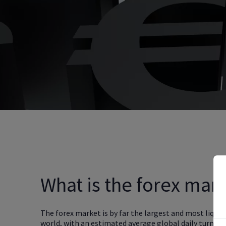
What is the forex mar
The forex market is by far the largest and most liquid
world, with an estimated average global daily turnov