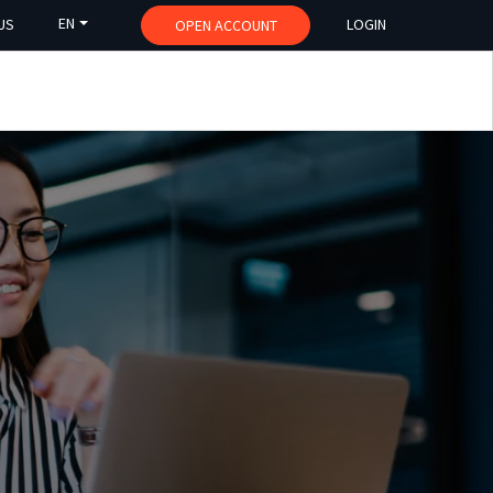
EN
US
LOGIN
OPEN ACCOUNT