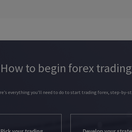
How to begin forex trading
re's everything you'll need to do to start trading forex, step-by-st
Pick your trading
Develop your strat