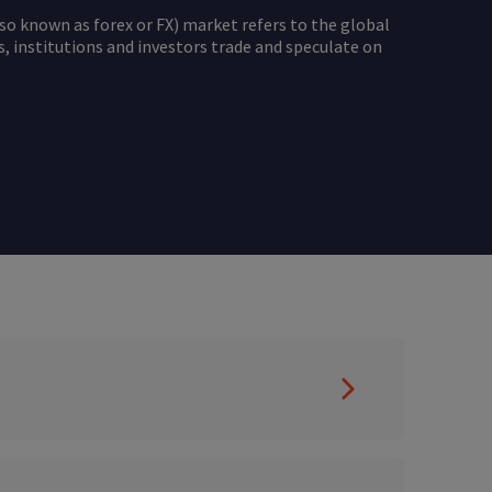
so known as forex or FX) market refers to the global
 institutions and investors trade and speculate on