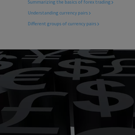
Summarizing the basics of forex trading
Understanding currency pairs
Different groups of currency pairs