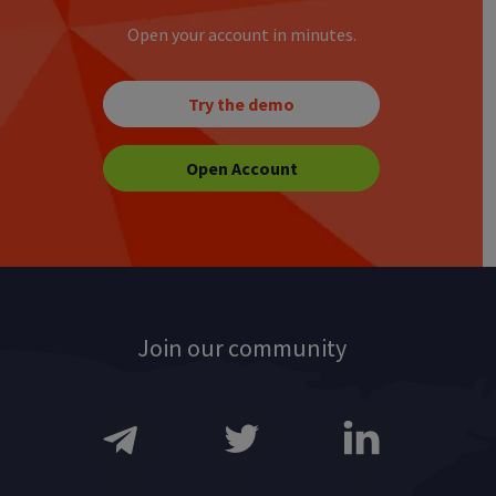
Open your account in minutes.
Try the demo
Open Account
Join our community