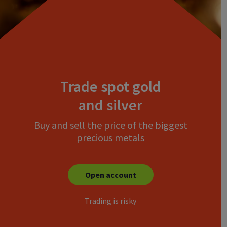
Trade spot gold
and silver
Buy and sell the price of the biggest
precious metals
Open account
Trading is risky