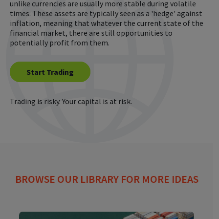
unlike currencies are usually more stable during volatile
times. These assets are typically seen as a 'hedge' against
inflation, meaning that whatever the current state of the
financial market, there are still opportunities to
potentially profit from them.
Start Trading
Trading is risky. Your capital is at risk.
BROWSE OUR LIBRARY FOR MORE IDEAS