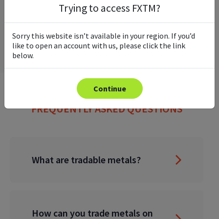
Trying to access FXTM?
Sorry this website isn’t available in your region. If you’d
like to open an account with us, please click the link
below.
Continue
FREQUENTLY ASKED QUESTIONS
What are tradable metals?
How can you trade metals on