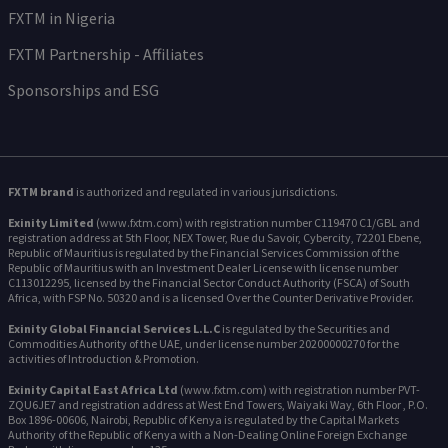
FXTM in Nigeria
FXTM Partnership - Affiliates
Sponsorships and ESG
FXTM brand
is authorized and regulated in various jurisdictions.
Exinity Limited
(www.fxtm.com) with registration number C119470 C1/GBL and
registration address at 5th Floor, NEX Tower, Rue du Savoir, Cybercity, 72201 Ebene,
Republic of Mauritius is regulated by the Financial Services Commission of the
Republic of Mauritius with an Investment Dealer License with license number
C113012295, licensed by the Financial Sector Conduct Authority (FSCA) of South
Africa, with FSP No. 50320 and is a licensed Over the Counter Derivative Provider.
Exinity Global Financial Services L.L.C
is regulated by the Securities and
Commodities Authority of the UAE, under license number 20200000270 for the
activities of Introduction & Promotion.
Exinity Capital East Africa Ltd
(www.fxtm.com) with registration number PVT-
ZQU6JE7 and registration address at West End Towers, Waiyaki Way, 6th Floor , P.O.
Box 1896-00606, Nairobi, Republic of Kenya is regulated by the Capital Markets
Authority of the Republic of Kenya with a Non-Dealing Online Foreign Exchange