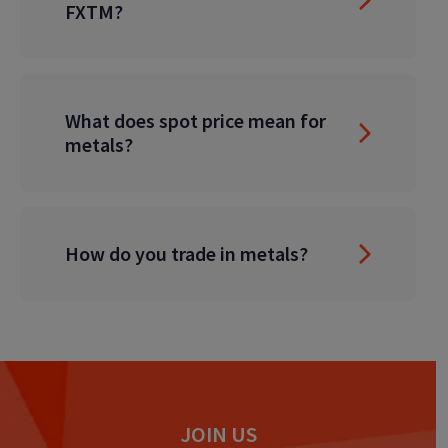
FXTM?
What does spot price mean for
metals?
How do you trade in metals?
JOIN US