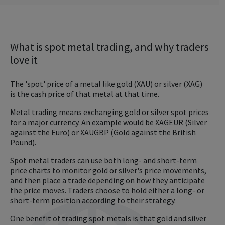
What is spot metal trading, and why traders
love it
The 'spot' price of a metal like gold (XAU) or silver (XAG)
is the cash price of that metal at that time.
Metal trading means exchanging gold or silver spot prices
for a major currency. An example would be XAGEUR (Silver
against the Euro) or XAUGBP (Gold against the British
Pound).
Spot metal traders can use both long- and short-term
price charts to monitor gold or silver's price movements,
and then place a trade depending on how they anticipate
the price moves. Traders choose to hold either a long- or
short-term position according to their strategy.
One benefit of trading spot metals is that gold and silver