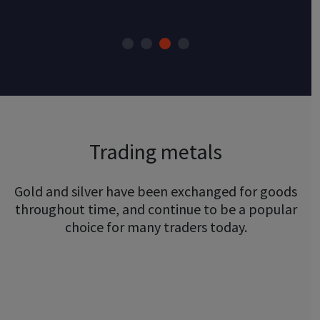
Trading metals
Gold and silver have been exchanged for goods
throughout time, and continue to be a popular
choice for many traders today.