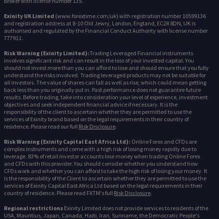
Broker with license number 135.
Exinity UK Limited
(www.forextime.com/uk) with registration number 10599136
and registration address at 8-10 Old Jewry, London, England, EC2R 8DN, UK is
authorised and regulated by the Financial Conduct Authority with license number
777911.
Risk Warning (Exinity Limited):
Trading Leveraged Financial instruments
involves significant risk and can result in the loss of your invested capital. You
should not invest more than you can afford to lose and should ensure that you fully
understand the risks involved. Trading leveraged products may not be suitable for
all investors. The value of shares can fall as well as rise, which could mean getting
back less than you originally put in. Past performance does not guarantee future
results. Before trading, take into consideration your level of experience, investment
objectives and seek independent financial advice if necessary. It is the
responsibility of the client to ascertain whether they are permitted to use the
services of Exinity brand based on the legal requirements in their country of
residence. Please read our full
Risk Disclosure
.
Risk Warning (Exinity Capital East Africa Ltd):
Online Forex and CFDs are
complex instruments and come with a high risk of losing money rapidly due to
leverage. 83% of retail investor accounts lose money when trading Online Forex
and CFDs with this provider. You should consider whether you understand how
CFDs work and whether you can afford to take the high risk of losing your money. It
is the responsibility of the Client to ascertain whether they are permitted to use the
services of Exinity Capital East Africa Ltd based on the legal requirements in their
country of residence. Please read FXTM's full
Risk Disclosure
.
Regional restrictions
Exinity Limited does not provide services to residents of the
USA, Mauritius, Japan, Canada, Haiti, Iran, Suriname, the Democratic People's