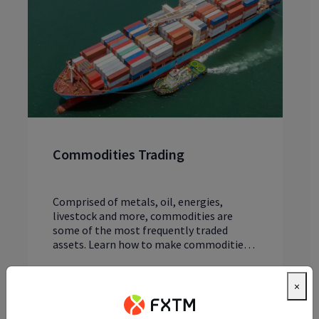
Commodities Trading
Comprised of metals, oil, energies,
livestock and more, commodities are
some of the most frequently traded
assets. Learn how to make commodities
tradi...
Read article
×