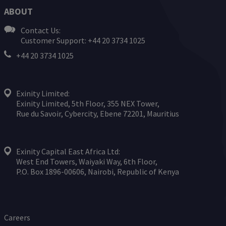
ABOUT
Contact Us:
Customer Support: +44 20 3734 1025
+44 20 3734 1025
Exinity Limited:
Exinity Limited, 5th Floor, 355 NEX Tower,
Rue du Savoir, Cybercity, Ebene 72201, Mauritius
Exinity Capital East Africa Ltd:
West End Towers, Waiyaki Way, 6th Floor,
P.O. Box 1896-00606, Nairobi, Republic of Kenya
Careers