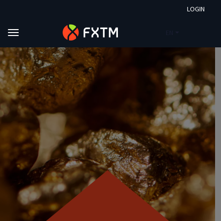
LOGIN
EN
Skip to main content