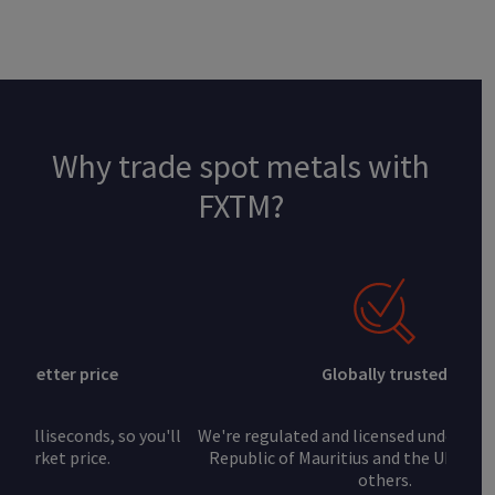
Why trade spot metals with
FXTM?
Globally trusted
We're regulated and licensed under the FSC of the
Republic of Mauritius and the UK's FCA, among
others.