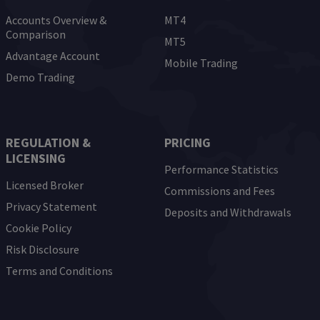
Accounts Overview &
MT4
Comparison
MT5
Advantage Account
Mobile Trading
Demo Trading
REGULATION &
PRICING
LICENSING
Performance Statistics
Licensed Broker
Commissions and Fees
Privacy Statement
Deposits and Withdrawals
Cookie Policy
Risk Disclosure
Terms and Conditions