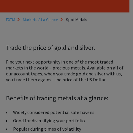
FXTM
Markets At a Glance
Spot Metals
Trade the price of gold and silver.
Find your next opportunity in one of the most traded
markets in the world – precious metals. Available on all of
our account types, when you trade gold and silver with us,
you trade them against the price of the US Dollar.
Benefits of trading metals at a glance:
Widely considered potential safe havens
Good for diversifying your portfolio
Popular during times of volatility