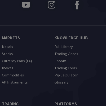
MARKETS
KNOWLEDGE HUB
Metals
Full Library
Stocks
Trading Videos
Currency Pairs (FX)
Ebooks
Indices
Trading Tools
Commodities
Pip Calculator
All Instruments
Glossary
TRADING
PLATFORMS