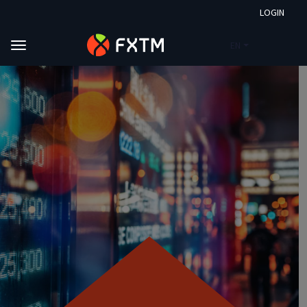
LOGIN
EN
Skip to main content