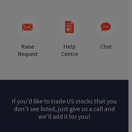
Raise
Help
Chat
Request
Centre
If you'd like to trade US stocks that you
don't see listed, just give us a call and
we'll add it for you!