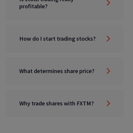
profitable?
How do I start trading stocks?
What determines share price?
Why trade shares with FXTM?