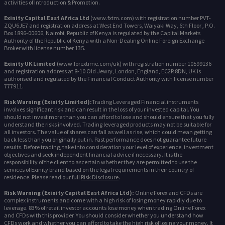
activities of Introduction & Promotion.
Exinity Capital East Africa Ltd
(www.fxtm.com) with registration number PVT-
ZQU6JE7 and registration address at West End Towers, Waiyaki Way, 6th Floor , P.O.
Box 1896-00606, Nairobi, Republic of Kenya is regulated by the Capital Markets
Authority of the Republic of Kenya with a Non-Dealing Online Foreign Exchange
Broker with license number 135.
Exinity UK Limited
(www.forextime.com/uk) with registration number 10599136
and registration address at 8-10 Old Jewry, London, England, EC2R 8DN, UK is
authorised and regulated by the Financial Conduct Authority with license number
777911.
Risk Warning (Exinity Limited):
Trading Leveraged Financial instruments
involves significant risk and can result in the loss of your invested capital. You
should not invest more than you can afford to lose and should ensure that you fully
understand the risks involved. Trading leveraged products may not be suitable for
all investors. The value of shares can fall as well as rise, which could mean getting
back less than you originally put in. Past performance does not guarantee future
results. Before trading, take into consideration your level of experience, investment
objectives and seek independent financial advice if necessary. It is the
responsibility of the client to ascertain whether they are permitted to use the
services of Exinity brand based on the legal requirements in their country of
residence. Please read our full
Risk Disclosure
.
Risk Warning (Exinity Capital East Africa Ltd):
Online Forex and CFDs are
complex instruments and come with a high risk of losing money rapidly due to
leverage. 83% of retail investor accounts lose money when trading Online Forex
and CFDs with this provider. You should consider whether you understand how
CFDs work and whether you can afford to take the high risk of losing your money. It