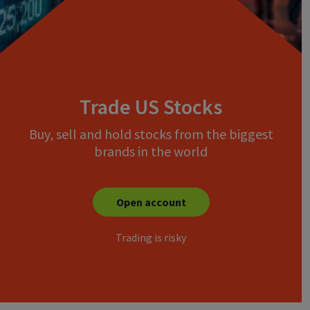
Trade US Stocks
Buy, sell and hold stocks from the biggest
brands in the world
Open account
Trading is risky