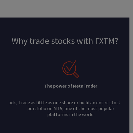
Why trade stocks with FXTM?
The power of MetaTrader
Trade as little as one share or build an entire stocks
portfolio on MT5, one of the most popular
platforms in the world.