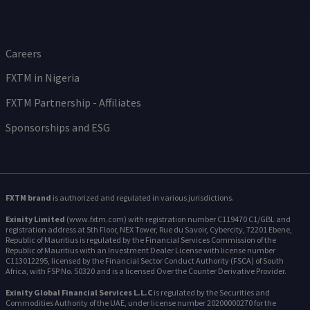
Careers
FXTM in Nigeria
FXTM Partnership - Affiliates
Sponsorships and ESG
FXTM brand
is authorized and regulated in various jurisdictions.
Exinity Limited
(www.fxtm.com) with registration number C119470 C1/GBL and
registration address at 5th Floor, NEX Tower, Rue du Savoir, Cybercity, 72201 Ebene,
Republic of Mauritius is regulated by the Financial Services Commission of the
Republic of Mauritius with an Investment Dealer License with license number
C113012295, licensed by the Financial Sector Conduct Authority (FSCA) of South
Africa, with FSP No. 50320 and is a licensed Over the Counter Derivative Provider.
Exinity Global Financial Services L.L.C
is regulated by the Securities and
Commodities Authority of the UAE, under license number 20200000270 for the