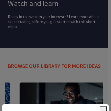
Watch and learn
Ready in to invest in your interests? Learn more about
stock trading before you get started with this short
video.
BROWSE OUR LIBRARY FOR MORE IDEAS