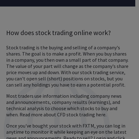
How does stock trading online work?
Stock trading is the buying and selling of a company's
shares. The goal is to make a profit. When you buy shares
in a company, you then own a small part of that company.
The value of your part will change as the company's share
price moves up and down. With our stock trading service,
you can't open sell (short) positions on stocks, but you
can sell any holdings you have to earn a potential profit.
Most traders use information including company news
and announcements, company results (earnings), and
technical analysis to choose which stocks to buy and
when. Read more about CFD stock trading here.
Once you've bought your stock with FXTM, you can log in
anytime to monitor it while keeping an eye on the latest
news and announcements. Ready to sell? Login and click