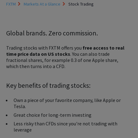
FXTM
Markets At a Glance
Stock Trading
Global brands. Zero commission.
Trading stocks with FXTM offers you
free access to real
time price data on US stocks
. You can also trade
fractional shares, for example 0.3 of one Apple share,
which then turns into a CFD.
Key benefits of trading stocks:
Own a piece of your favorite company, like Apple or
Tesla.
Great choice for long-term investing
Less risky than CFDs since you're not trading with
leverage