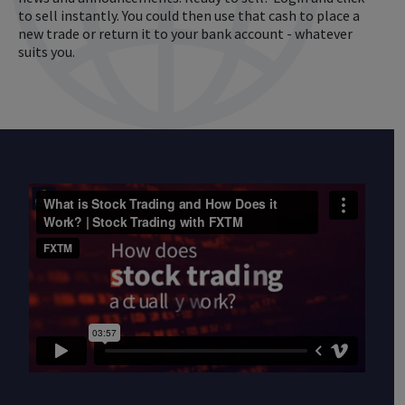
to sell instantly. You could then use that cash to place a
new trade or return it to your bank account - whatever
suits you.