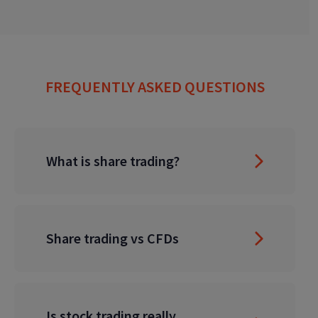
FREQUENTLY ASKED QUESTIONS
What is share trading?
Share trading vs CFDs
Is stock trading really