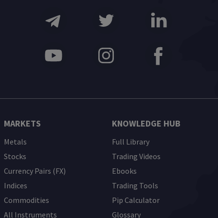
MARKETS
KNOWLEDGE HUB
Metals
Full Library
Stocks
Trading Videos
Currency Pairs (FX)
Ebooks
Indices
Trading Tools
Commodities
Pip Calculator
All Instruments
Glossary