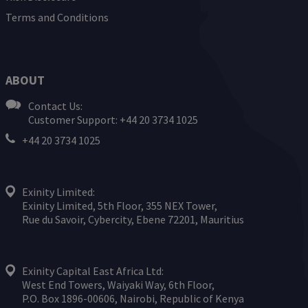
Terms and Conditions
ABOUT
Contact Us:
Customer Support: +44 20 3734 1025
+44 20 3734 1025
Exinity Limited:
Exinity Limited, 5th Floor, 355 NEX Tower,
Rue du Savoir, Cybercity, Ebene 72201, Mauritius
Exinity Capital East Africa Ltd:
West End Towers, Waiyaki Way, 6th Floor,
P.O. Box 1896-00606, Nairobi, Republic of Kenya