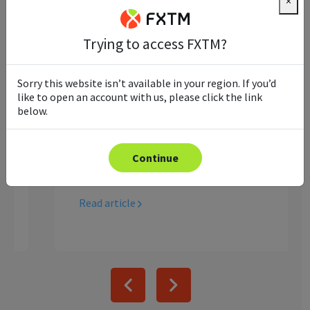
×
Trying to access FXTM?
Ultimate Guide to Copy
Sorry this website isn’t available in your region. If you’d
Trading
like to open an account with us, please click the link
below.
Looking to see how you could potentially
earn without trading yourself? Keep
reading to learn everything you need to
Continue
know about copy trading.
Read article