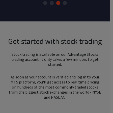
Get started with stock trading
Stock trading is available on our Advantage Stocks
trading account. It only takes a few minutes to get
started.
As soon as your account is verified and log in to your
MT5 platform, you'll get access to real time pricing
on hundreds of the most commonly traded stocks
from the biggest stock exchanges in the world - NYSE
and NASDAQ.