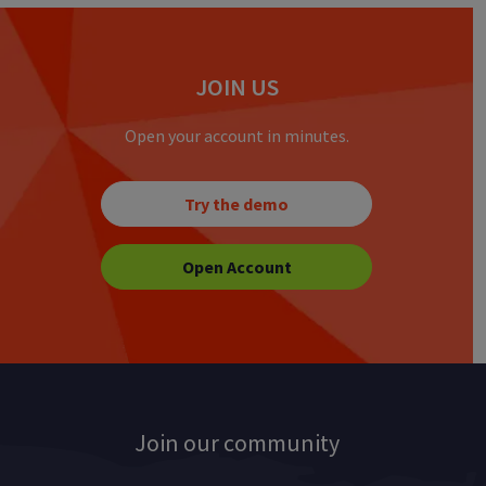
JOIN US
Open your account in minutes.
Try the demo
Open Account
Join our community