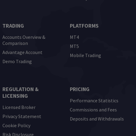
TRADING
PLATFORMS
Accounts Overview &
MT4
Comparison
MT5
Advantage Account
Mobile Trading
Demo Trading
REGULATION &
PRICING
LICENSING
Performance Statistics
Licensed Broker
Commissions and Fees
Privacy Statement
Deposits and Withdrawals
Cookie Policy
Risk Disclosure