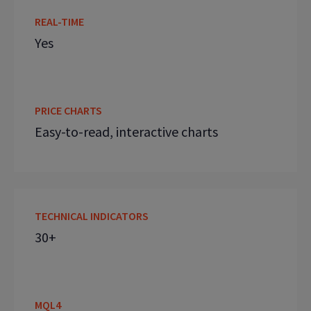
REAL-TIME
Yes
PRICE CHARTS
Easy-to-read, interactive charts
TECHNICAL INDICATORS
30+
MQL4