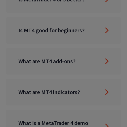
Is MT4 good for beginners?
What are MT4 add-ons?
What are MT4 indicators?
What is a MetaTrader 4 demo