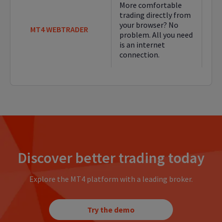
More comfortable
trading directly from
your browser? No
MT4 WEBTRADER
problem. All you need
is an internet
connection.
Discover better trading today
Explore the MT4 platform with a leading broker.
Try the demo