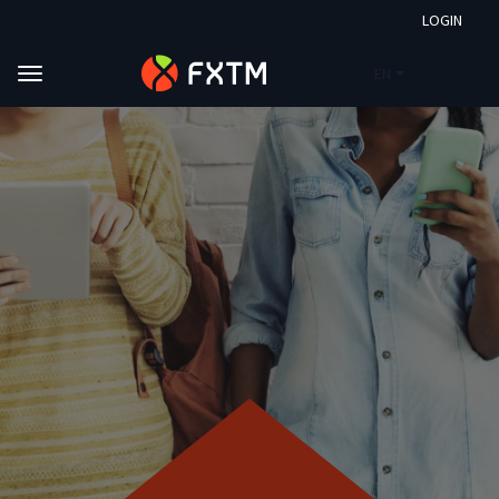
LOGIN
EN
Skip to main content