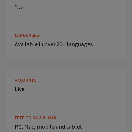
Yes
LANGUAGES
Available in over 20+ languages
ACCOUNTS
Live
FREE TO DOWNLOAD
PC, Mac, mobile and tablet