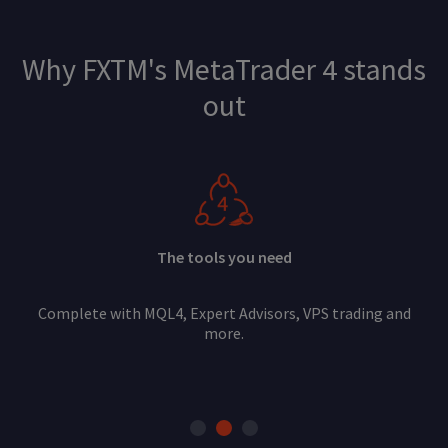
Why FXTM's MetaTrader 4 stands
out
The tools you need
Complete with MQL4, Expert Advisors, VPS trading and
more.