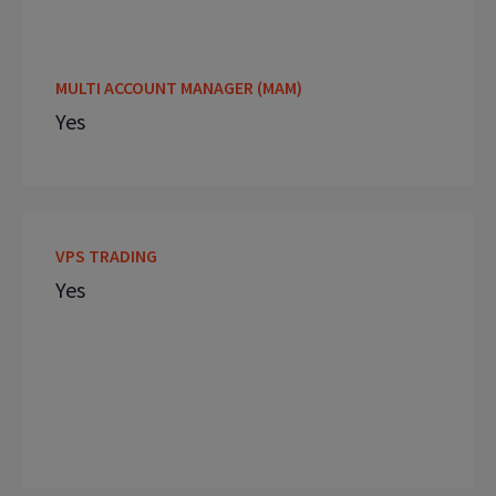
MULTI ACCOUNT MANAGER (MAM)
Yes
VPS TRADING
Yes