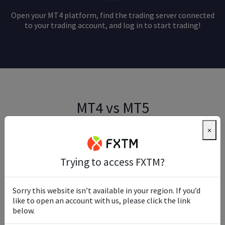
Open your MT4 platform, find the trading server connected
to your trading account, and log in to start trading!
MT4 vs MT5
×
Both MT4 and MT5 offer robust features and
capabilities, making them popular choices among forex
traders and beginner investors. However, the right
Trying to access FXTM?
platform for you depends on your specific needs and
trading goals.
Sorry this website isn’t available in your region. If you’d
If you primarily trade forex and prefer a simpler, more
like to open an account with us, please click the link
user-friendly interface, MT4 may be the better choice.
below.
On the other hand, if you seek a more versatile