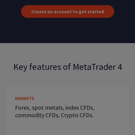
Create an account to get started
Key features of MetaTrader 4
MARKETS
Forex, spot metals, index CFDs,
commodity CFDs, Crypto CFDs.