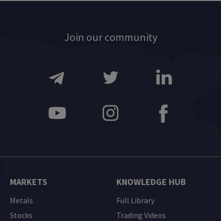
Join our community
MARKETS
KNOWLEDGE HUB
Metals
Full Library
Stocks
Trading Videos