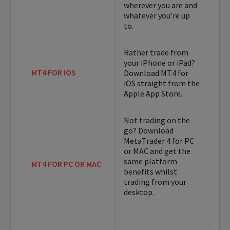
wherever you are and
whatever you're up
to.
Rather trade from
your iPhone or iPad?
MT4 FOR IOS
Download MT4 for
iOS straight from the
Apple App Store.
Not trading on the
go? Download
MetaTrader 4 for PC
or MAC and get the
same platform
MT4 FOR PC OR MAC
benefits whilst
trading from your
desktop.