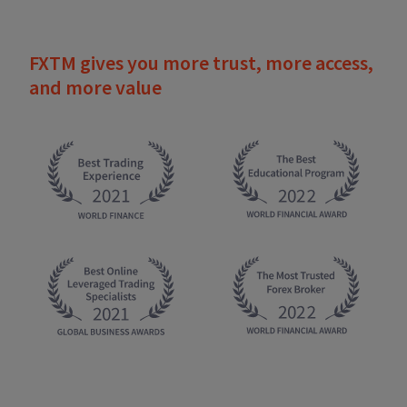
FXTM gives you more trust, more access,
and more value