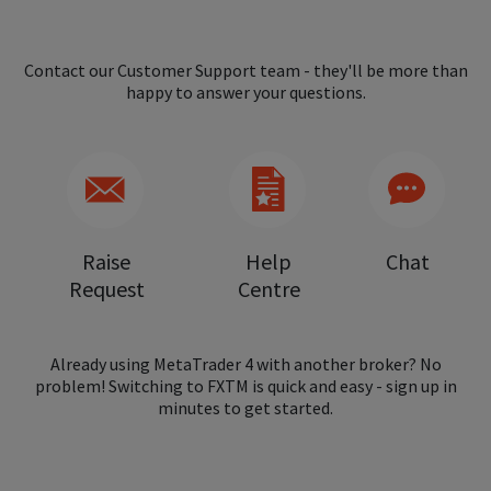
Contact our Customer Support team - they'll be more than
happy to answer your questions.
Raise
Help
Chat
Request
Centre
Already using MetaTrader 4 with another broker? No
problem! Switching to FXTM is quick and easy - sign up in
minutes to get started.