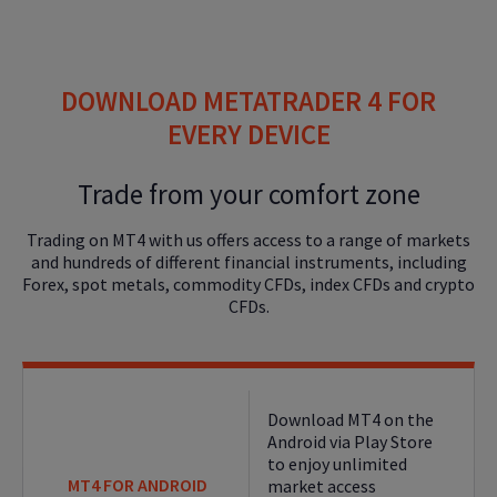
DOWNLOAD METATRADER 4 FOR
EVERY DEVICE
Trade from your comfort zone
Trading on MT4 with us offers access to a range of markets
and hundreds of different financial instruments, including
Forex, spot metals, commodity CFDs, index CFDs and crypto
CFDs.
Download MT4 on the
Android via Play Store
to enjoy unlimited
MT4 FOR ANDROID
market access