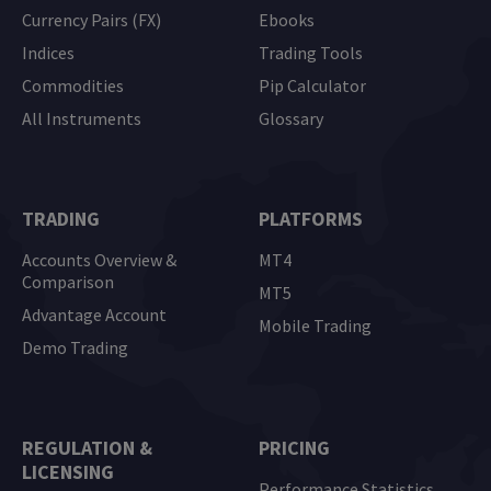
Currency Pairs (FX)
Ebooks
Indices
Trading Tools
Commodities
Pip Calculator
All Instruments
Glossary
TRADING
PLATFORMS
Accounts Overview &
MT4
Comparison
MT5
Advantage Account
Mobile Trading
Demo Trading
REGULATION &
PRICING
LICENSING
Performance Statistics