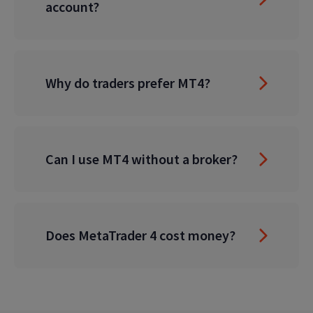
account?
Why do traders prefer MT4?
Can I use MT4 without a broker?
Does MetaTrader 4 cost money?