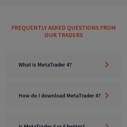
FREQUENTLY ASKED QUESTIONS FROM
OUR TRADERS
What is MetaTrader 4?
How do I download MetaTrader 4?
Is MetaTrader 4 or 5 better?