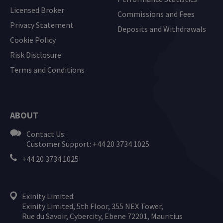
Licensed Broker
Commissions and Fees
Privacy Statement
Deposits and Withdrawals
Cookie Policy
Risk Disclosure
Terms and Conditions
ABOUT
Contact Us:
Customer Support: +44 20 3734 1025
+44 20 3734 1025
Exinity Limited:
Exinity Limited, 5th Floor, 355 NEX Tower,
Rue du Savoir, Cybercity, Ebene 72201, Mauritius