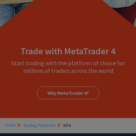
Trade with MetaTrader 4
Start trading with the platform of choice for
millions of traders across the world
Why MetaTrader 4?
FXTM
Trading Platforms
MT4