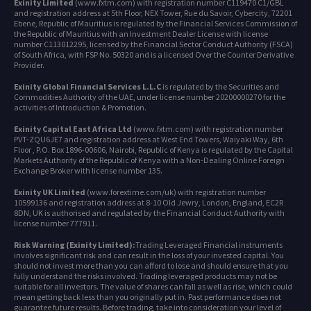
Exinity Limited
(www.fxtm.com) with registration number C119470 C1/GBL
and registration address at 5th Floor, NEX Tower, Rue du Savoir, Cybercity, 72201
Ebene, Republic of Mauritius is regulated by the Financial Services Commission of
the Republic of Mauritius with an Investment Dealer License with license
number C113012295, licensed by the Financial Sector Conduct Authority (FSCA)
of South Africa, with FSP No. 50320 and is a licensed Over the Counter Derivative
Provider.
Exinity Global Financial Services L.L.C
is regulated by the Securities and
Commodities Authority of the UAE, under license number 20200000270 for the
activities of Introduction & Promotion.
Exinity Capital East Africa Ltd
(www.fxtm.com) with registration number
PVT-ZQU6JE7 and registration address at West End Towers, Waiyaki Way, 6th
Floor , P.O. Box 1896-00606, Nairobi, Republic of Kenya is regulated by the Capital
Markets Authority of the Republic of Kenya with a Non-Dealing Online Foreign
Exchange Broker with license number 135.
Exinity UK Limited
(www.forextime.com/uk) with registration number
10599136 and registration address at 8-10 Old Jewry, London, England, EC2R
8DN, UK is authorised and regulated by the Financial Conduct Authority with
license number 777911.
Risk Warning (Exinity Limited):
Trading Leveraged Financial instruments
involves significant risk and can result in the loss of your invested capital. You
should not invest more than you can afford to lose and should ensure that you
fully understand the risks involved. Trading leveraged products may not be
suitable for all investors. The value of shares can fall as well as rise, which could
mean getting back less than you originally put in. Past performance does not
guarantee future results. Before trading, take into consideration your level of