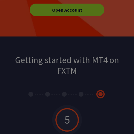
Open Account
Getting started with MT4 on
FXTM