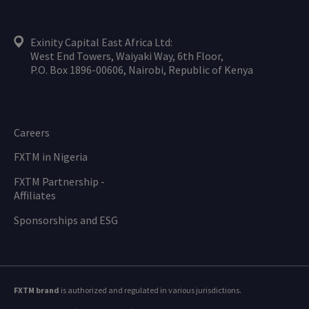
Exinity Capital East Africa Ltd:
West End Towers, Waiyaki Way, 6th Floor,
P.O. Box 1896-00606, Nairobi, Republic of Kenya
Careers
FXTM in Nigeria
FXTM Partnership -
Affiliates
Sponsorships and ESG
FXTM brand
is authorized and regulated in various jurisdictions.