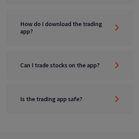
How do I download the trading
app?
Can I trade stocks on the app?
Is the trading app safe?