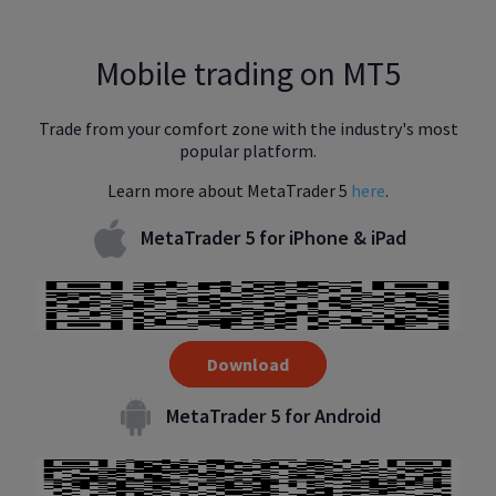
Mobile trading on MT5
Trade from your comfort zone with the industry's most
popular platform.
Learn more about MetaTrader 5
here
.
MetaTrader 5 for iPhone & iPad
Download
MetaTrader 5 for Android