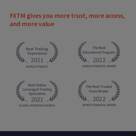
FXTM gives you more trust, more access,
and more value