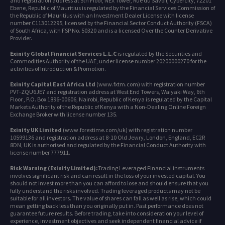
and registration address at 5th Floor, NEX Tower, Rue du Savoir, Cybercity, 72201
Ebene, Republic of Mauritius is regulated by the Financial Services Commission of
the Republic of Mauritius with an Investment Dealer License with license
number C113012295, licensed by the Financial Sector Conduct Authority (FSCA)
of South Africa, with FSP No. 50320 and is a licensed Over the Counter Derivative
Provider.
Exinity Global Financial Services L.L.C
is regulated by the Securities and
Commodities Authority of the UAE, under license number 20200000270 for the
activities of Introduction & Promotion.
Exinity Capital East Africa Ltd
(www.fxtm.com) with registration number
PVT-ZQU6JE7 and registration address at West End Towers, Waiyaki Way, 6th
Floor , P.O. Box 1896-00606, Nairobi, Republic of Kenya is regulated by the Capital
Markets Authority of the Republic of Kenya with a Non-Dealing Online Foreign
Exchange Broker with license number 135.
Exinity UK Limited
(www.forextime.com/uk) with registration number
10599136 and registration address at 8-10 Old Jewry, London, England, EC2R
8DN, UK is authorised and regulated by the Financial Conduct Authority with
license number 777911.
Risk Warning (Exinity Limited):
Trading Leveraged Financial instruments
involves significant risk and can result in the loss of your invested capital. You
should not invest more than you can afford to lose and should ensure that you
fully understand the risks involved. Trading leveraged products may not be
suitable for all investors. The value of shares can fall as well as rise, which could
mean getting back less than you originally put in. Past performance does not
guarantee future results. Before trading, take into consideration your level of
experience, investment objectives and seek independent financial advice if