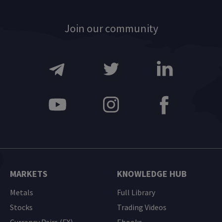
Join our community
MARKETS
KNOWLEDGE HUB
Metals
Full Library
Stocks
Trading Videos