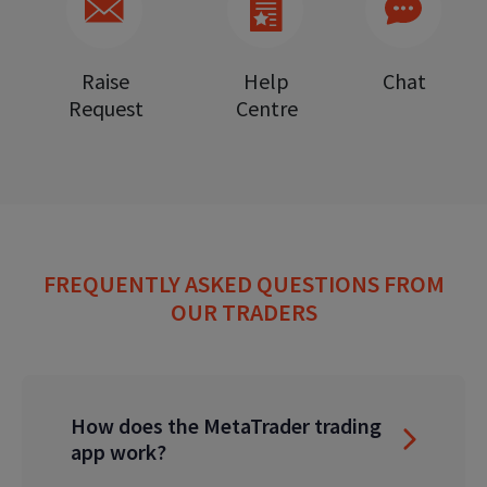
Raise
Help
Chat
Request
Centre
FREQUENTLY ASKED QUESTIONS FROM
OUR TRADERS
How does the MetaTrader trading
app work?