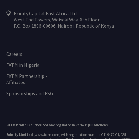
Exinity Capital East Africa Ltd:
West End Towers, Waiyaki Way, 6th Floor,
P.O. Box 1896-00606, Nairobi, Republic of Kenya
Careers
FXTM in Nigeria
FXTM Partnership -
Affiliates
Sponsorships and ESG
FXTM brand
is authorized and regulated in various jurisdictions.
Exinity Limited
(www.fxtm.com) with registration number C119470 C1/GBL