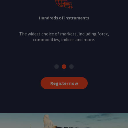
Hundreds of instruments
The widest choice of markets, including forex,
commodities, indices and more.
Register now