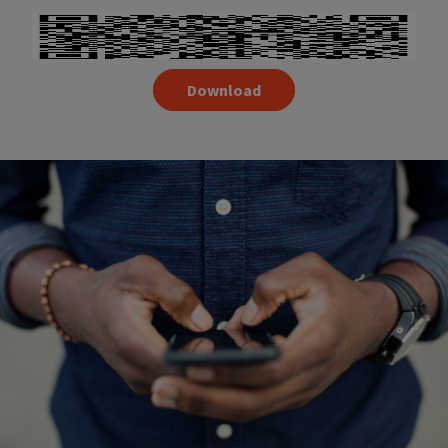
Download