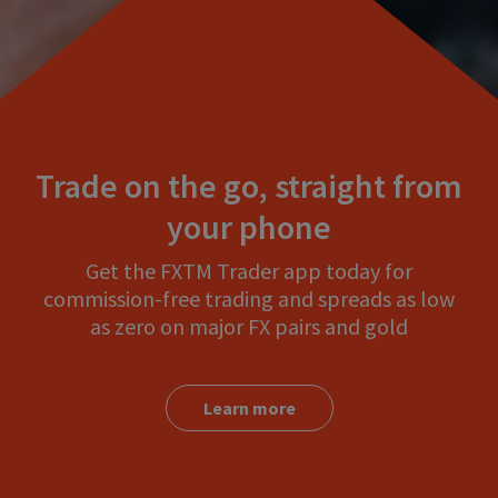
Trade on the go, straight from
your phone
Get the FXTM Trader app today for
commission-free trading and spreads as low
as zero on major FX pairs and gold
Learn more