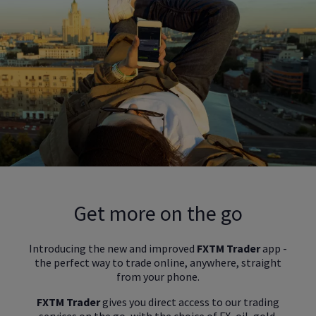
Get more on the go
Introducing the new and improved
FXTM Trader
app -
the perfect way to trade online, anywhere, straight
from your phone.
FXTM Trader
gives you direct access to our trading
services on the go, with the choice of FX, oil, gold,