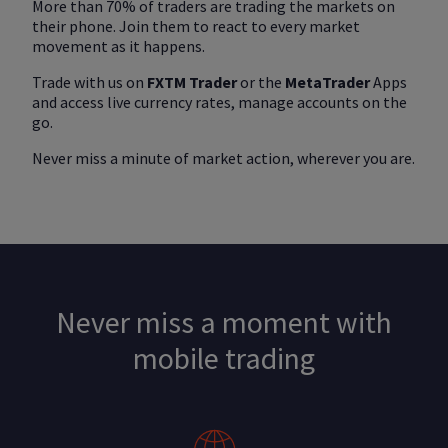
More than 70% of traders are trading the markets on
their phone. Join them to react to every market
movement as it happens.
Trade with us on
FXTM Trader
or the
MetaTrader
Apps
and access live currency rates, manage accounts on the
go.
Never miss a minute of market action, wherever you are.
Never miss a moment with
mobile trading