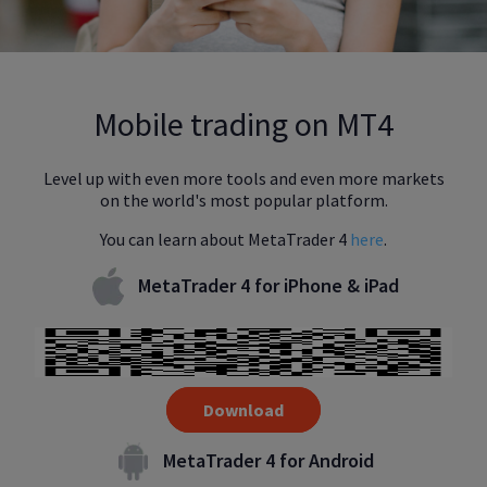
Mobile trading on MT4
Level up with even more tools and even more markets
on the world's most popular platform.
You can learn about MetaTrader 4
here
.
MetaTrader 4 for iPhone & iPad
Download
MetaTrader 4 for Android