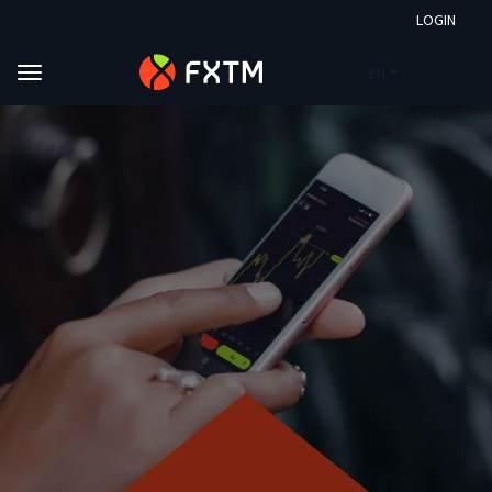
LOGIN
EN
Skip to main content