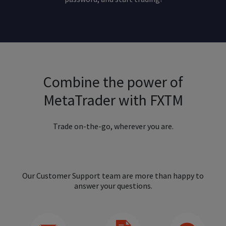
Combine the power of
MetaTrader with FXTM
Trade on-the-go, wherever you are.
Our Customer Support team are more than happy to
answer your questions.