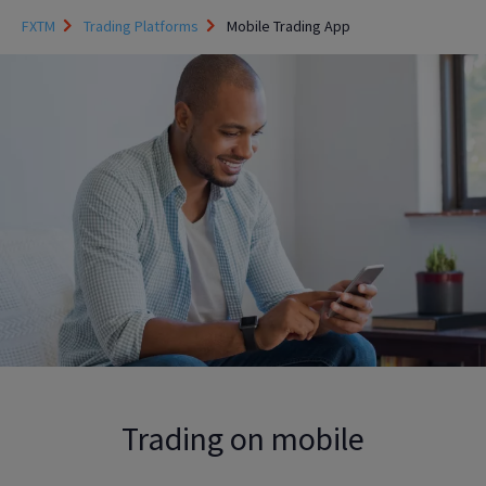
FXTM
Trading Platforms
Mobile Trading App
Trading on mobile