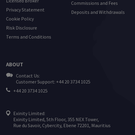
Licensed Broker
Commissions and Fees
Privacy Statement
Deposits and Withdrawals
Cookie Policy
Risk Disclosure
Terms and Conditions
ABOUT
Contact Us:
Customer Support: +44 20 3734 1025
+44 20 3734 1025
Exinity Limited:
Exinity Limited, 5th Floor, 355 NEX Tower,
Rue du Savoir, Cybercity, Ebene 72201, Mauritius