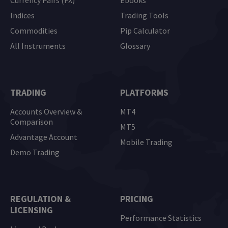
Currency Pairs (FX)
Ebooks
Indices
Trading Tools
Commodities
Pip Calculator
All Instruments
Glossary
TRADING
PLATFORMS
Accounts Overview &
MT4
Comparison
MT5
Advantage Account
Mobile Trading
Demo Trading
REGULATION &
PRICING
LICENSING
Performance Statistics