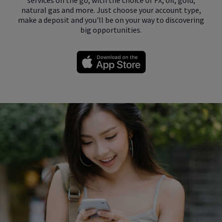
natural gas and more. Just choose your account type,
make a deposit and you'll be on your way to discovering
big opportunities.