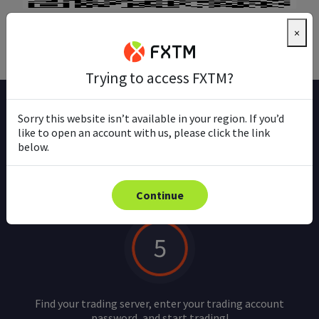
Download
×
Trying to access FXTM?
Sorry this website isn’t available in your region. If you’d
How to trade on mobile
like to open an account with us, please click the link
below.
Continue
Find your trading server, enter your trading account
password, and start trading!