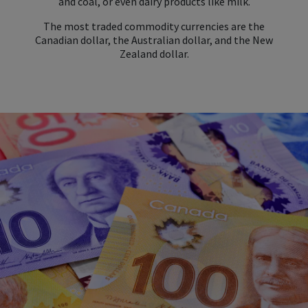
and coal, or even dairy products like milk.
The most traded commodity currencies are the
Canadian dollar, the Australian dollar, and the New
Zealand dollar.