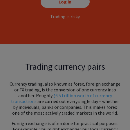
Log in
Trading is risky
Trading currency pairs
Currency trading, also known as forex, foreign exchange
or FX trading, is the conversion of one currency into
another. Roughly
$6.5 trillion worth of currency
transactions
are carried out every single day – whether
by individuals, banks or companies. This makes forex
one of the most actively traded markets in the world.
Foreign exchange is often done for practical purposes.
For example, you might exchange your local currency