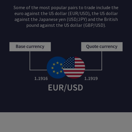
Some of the most popular pairs to trade include the
euro against the US dollar (EUR/USD), the US dollar
against the Japanese yen (USD/JPY) and the British
pound against the US dollar (GBP/USD).