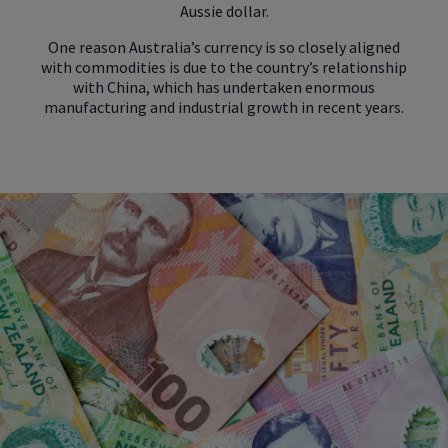
Aussie dollar.
One reason Australia’s currency is so closely aligned
with commodities is due to the country’s relationship
with China, which has undertaken enormous
manufacturing and industrial growth in recent years.