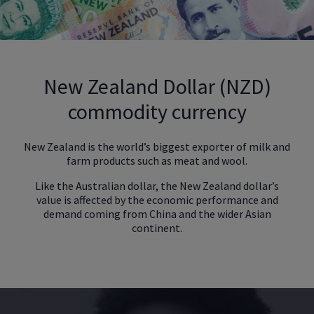
New Zealand Dollar (NZD)
commodity currency
New Zealand is the world’s biggest exporter of milk and
farm products such as meat and wool.
Like the Australian dollar, the New Zealand dollar’s
value is affected by the economic performance and
demand coming from China and the wider Asian
continent.