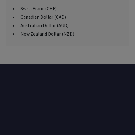
Swiss Franc (CHF)
Canadian Dollar (CAD)
Australian Dollar (AUD)
New Zealand Dollar (NZD)