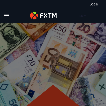
LOGIN
EN
Skip to main content