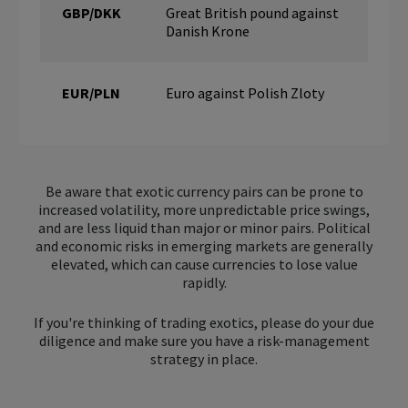
GBP/DKK
Great British pound against
Danish Krone
EUR/PLN
Euro against Polish Zloty
Be aware that exotic currency pairs can be prone to
increased volatility, more unpredictable price swings,
and are less liquid than major or minor pairs. Political
and economic risks in emerging markets are generally
elevated, which can cause currencies to lose value
rapidly.
If you're thinking of trading exotics, please do your due
diligence and make sure you have a risk-management
strategy in place.