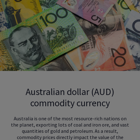
Australian dollar (AUD)
commodity currency
Australia is one of the most resource-rich nations on
the planet, exporting lots of coal and iron ore, and vast
quantities of gold and petroleum. As a result,
commodity prices directly impact the value of the