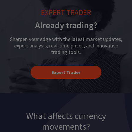
EXPERT TRADER
Already trading?
Sharpen your edge with the latest market updates,
expert analysis, real-time prices, and innovative
trading tools.
Expert Trader
What affects currency
movements?