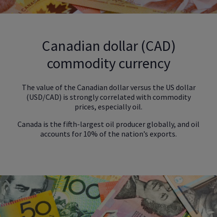
Canadian dollar (CAD)
commodity currency
The value of the Canadian dollar versus the US dollar
(USD/CAD) is strongly correlated with commodity
prices, especially oil.
Canada is the fifth-largest oil producer globally, and oil
accounts for 10% of the nation’s exports.