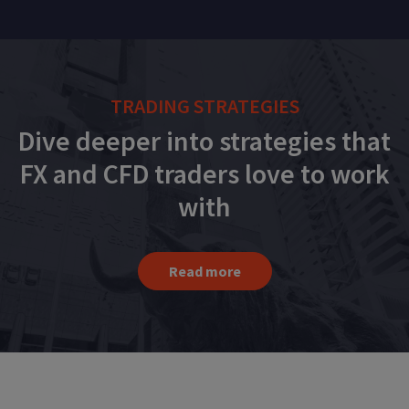
TRADING STRATEGIES
Dive deeper into strategies that
FX and CFD traders love to work
with
Read more