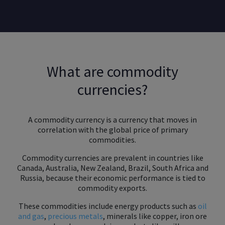
What are commodity
currencies?
A commodity currency is a currency that moves in
correlation with the global price of primary
commodities.
Commodity currencies are prevalent in countries like
Canada, Australia, New Zealand, Brazil, South Africa and
Russia, because their economic performance is tied to
commodity exports.
These commodities include energy products such as
oil
and gas
,
precious metals
, minerals like copper, iron ore