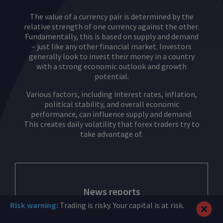
The value of a currency pair is determined by the
relative strength of one currency against the other.
Fundamentally, this is based on supply and demand
– just like any other financial market. Investors
generally look to invest their money in a country
with a strong economic outlook and growth
potential.
Various factors, including interest rates, inflation,
political stability, and overall economic
performance, can influence supply and demand.
This creates daily volatility that forex traders try to
take advantage of.
News reports
Risk warning:
Trading is risky. Your capital is at risk.
If a positive piece of news hits the markets