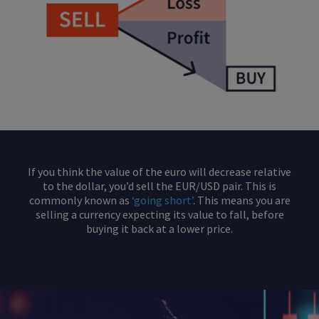
If you think the value of the euro will decrease relative
to the dollar, you’d sell the EUR/USD pair. This is
commonly known as
‘going short’
. This means you are
selling a currency expecting its value to fall, before
buying it back at a lower price.