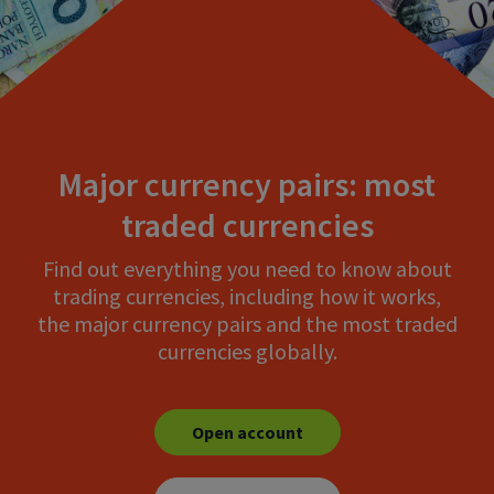
Major currency pairs: most
traded currencies
Find out everything you need to know about
trading currencies, including how it works,
the major currency pairs and the most traded
currencies globally.
Open account