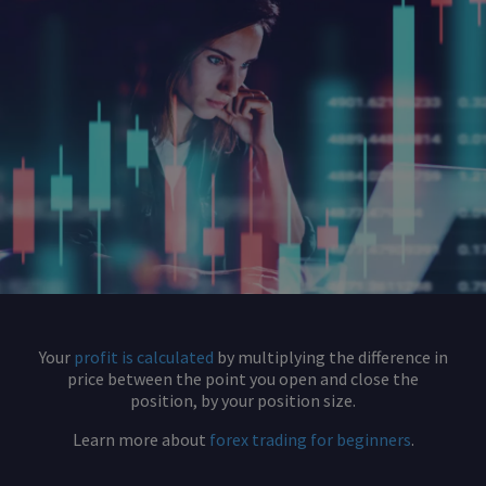
Your
profit is calculated
by multiplying the difference in
price between the point you open and close the
position, by your position size.
Learn more about
forex trading for beginners
.