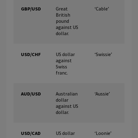
GBP/USD
Great
‘Cable’
British
pound
against US
dollar.
USD/CHF
US dollar
‘Swissie’
against
Swiss
franc.
AUD/USD
Australian
‘Aussie’
dollar
against US
dollar.
USD/CAD
US dollar
‘Loonie’