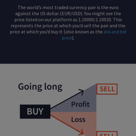
The world’s most traded currency pair is the euro
against the US dollar (EUR/USD). You might see the
price listed on our platform as 1.10000/1.10020. This
represents the price at which you’d sell the pair and the
price at which you’d buy it (also known as the
ask and bid
price
).