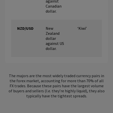
against
Canadian
dollar.
NZD/USD
New
‘Kiwi’
Zealand
dollar
against US
dollar.
The majors are the most widely traded currency pairs in
the forex market, accounting for more than 70% of all
FX trades. Because these pairs have the largest volume
of buyers and sellers (I.e. they’re highly liquid), they also
typically have the tightest spreads.