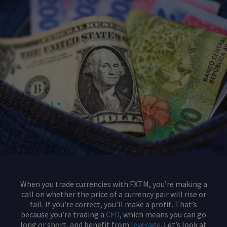
When you trade currencies with FXTM, you’re making a
call on whether the price of a currency pair will rise or
fall. If you’re correct, you’ll make a profit. That’s
because you’re trading a
CFD
, which means you can go
long or short, and benefit from
leverage
. Let’s look at