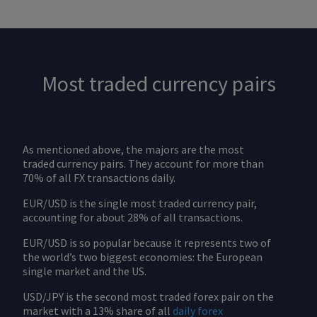
Most traded currency pairs
As mentioned above, the majors are the most
traded currency pairs. They account for more than
70% of all FX transactions daily.
EUR/USD is the single most traded currency pair,
accounting for about 28% of all transactions.
EUR/USD is so popular because it represents two of
the world’s two biggest economies: the European
single market and the US.
USD/JPY is the second most traded forex pair on the
market with a 13% share of all
daily forex