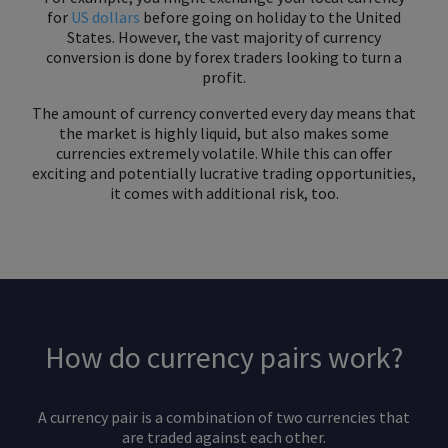
for
US dollars
before going on holiday to the United
States. However, the vast majority of currency
conversion is done by forex traders looking to turn a
profit.
The amount of currency converted every day means that
the market is highly liquid, but also makes some
currencies extremely volatile. While this can offer
exciting and potentially lucrative trading opportunities,
it comes with additional risk, too.
How do currency pairs work?
A currency pair is a combination of two currencies that
are traded against each other.