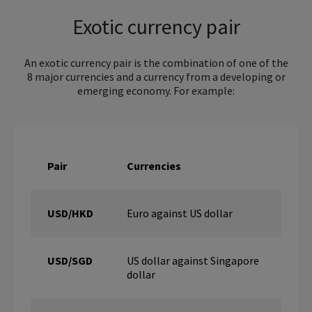
Exotic currency pair
An exotic currency pair is the combination of one of the
8 major currencies and a currency from a developing or
emerging economy. For example:
Pair
Currencies
USD/HKD
Euro against US dollar
USD/SGD
US dollar against Singapore
dollar