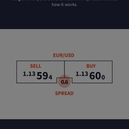
how it works.