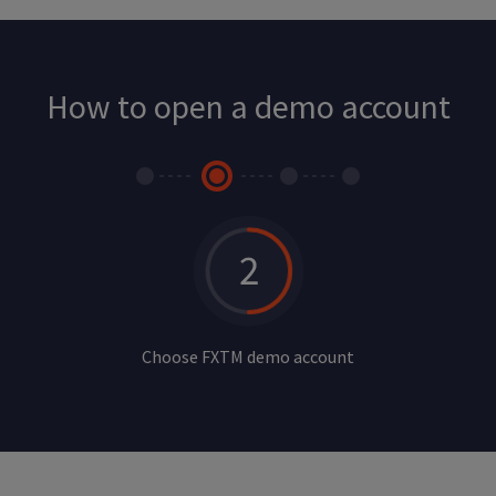
How to open a demo account
Choose FXTM demo account