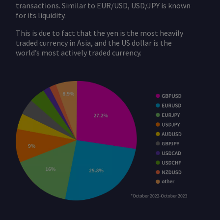
transactions. Similar to EUR/USD, USD/JPY is known
for its liquidity.
This is due to fact that the yen is the most heavily
traded currency in Asia, and the US dollar is the
world’s most actively traded currency.