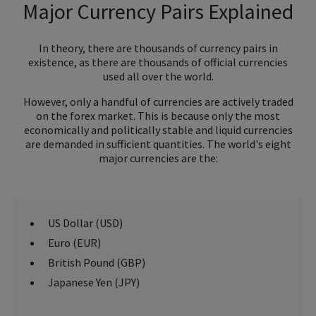
Major Currency Pairs Explained
In theory, there are thousands of currency pairs in
existence, as there are thousands of official currencies
used all over the world.
However, only a handful of currencies are actively traded
on the forex market. This is because only the most
economically and politically stable and liquid currencies
are demanded in sufficient quantities. The world's eight
major currencies are the:
US Dollar (USD)
Euro (EUR)
British Pound (GBP)
Japanese Yen (JPY)