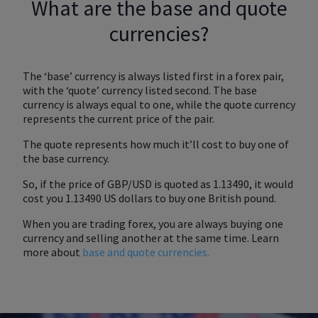
What are the base and quote
currencies?
The ‘base’ currency is always listed first in a forex pair,
with the ‘quote’ currency listed second. The base
currency is always equal to one, while the quote currency
represents the current price of the pair.
The quote represents how much it’ll cost to buy one of
the base currency.
So, if the price of GBP/USD is quoted as 1.13490, it would
cost you 1.13490 US dollars to buy one British pound.
When you are trading forex, you are always buying one
currency and selling another at the same time. Learn
more about
base and quote currencies.