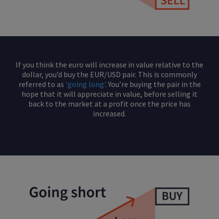
If you think the euro will increase in value relative to the
dollar, you’d buy the EUR/USD pair. This is commonly
referred to as
'going long'
. You’re buying the pair in the
hope that it will appreciate in value, before selling it
back to the market at a profit once the price has
increased.