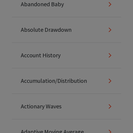
Abandoned Baby
Absolute Drawdown
Account History
Accumulation/Distribution
Actionary Waves
Adaptive Moving Average