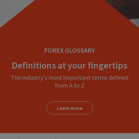
FOREX GLOSSARY
Definitions at your fingertips
The industry's most important terms defined
from A to Z
Learn more