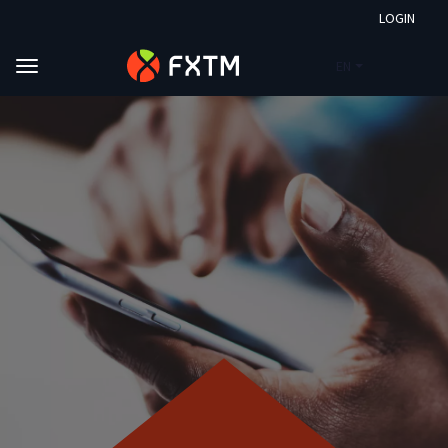
LOGIN
EN
Skip to main content