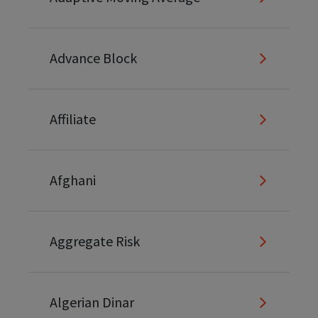
Advance Block
Affiliate
Afghani
Aggregate Risk
Algerian Dinar