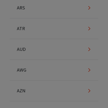
ARS
ATR
AUD
AWG
AZN