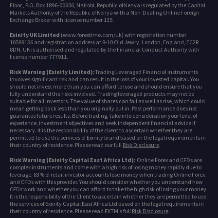
Floor , P.O. Box 1896-00606, Nairobi, Republic of Kenya is regulated by the Capital
Markets Authority of the Republic of Kenya with a Non-Dealing Online Foreign
Exchange Broker with license number 135.
Exinity UK Limited
(www.forextime.com/uk) with registration number
10599136 and registration address at 8-10 Old Jewry, London, England, EC2R
8DN, UK is authorised and regulated by the Financial Conduct Authority with
license number 777911.
Risk Warning (Exinity Limited):
Trading Leveraged Financial instruments
involves significant risk and can result in the loss of your invested capital. You
should not invest more than you can afford to lose and should ensure that you
fully understand the risks involved. Trading leveraged products may not be
suitable for all investors. The value of shares can fall as well as rise, which could
mean getting back less than you originally put in. Past performance does not
guarantee future results. Before trading, take into consideration your level of
experience, investment objectives and seek independent financial advice if
necessary. It is the responsibility of the client to ascertain whether they are
permitted to use the services of Exinity brand based on the legal requirements in
their country of residence. Please read our full
Risk Disclosure
.
Risk Warning (Exinity Capital East Africa Ltd):
Online Forex and CFDs are
complex instruments and come with a high risk of losing money rapidly due to
leverage. 83% of retail investor accounts lose money when trading Online Forex
and CFDs with this provider. You should consider whether you understand how
CFDs work and whether you can afford to take the high risk of losing your money.
It is the responsibility of the Client to ascertain whether they are permitted to use
the services of Exinity Capital East Africa Ltd based on the legal requirements in
their country of residence. Please read FXTM's full
Risk Disclosure
.