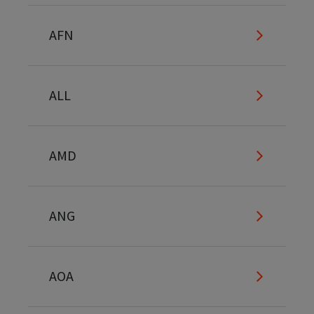
AFN
ALL
AMD
ANG
AOA