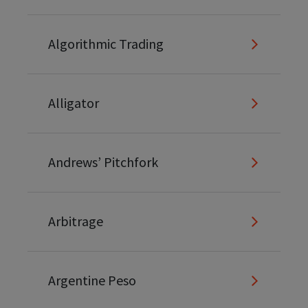
Algorithmic Trading
Alligator
Andrews’ Pitchfork
Arbitrage
Argentine Peso