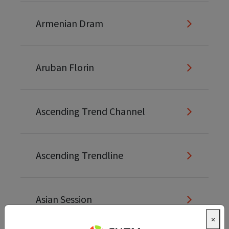
Armenian Dram
Aruban Florin
Ascending Trend Channel
Ascending Trendline
Asian Session
×