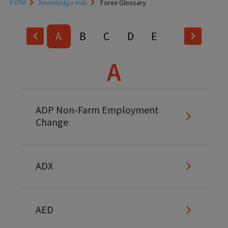
FXTM
Knowledge Hub
Forex Glossary
A
B
C
D
E
F
G
H
I
J
A
K
L
M
N
O
P
Q
R
S
T
ADP Non-Farm Employment
Change
U
V
W
X
Y
Z
ADX
AED