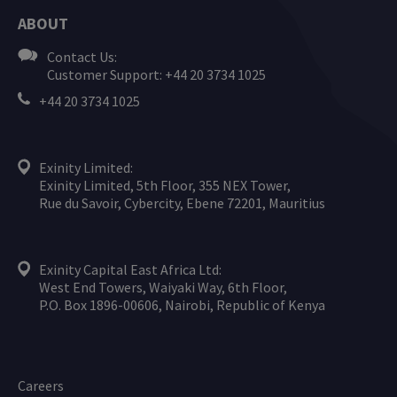
ABOUT
Contact Us:
Customer Support: +44 20 3734 1025
+44 20 3734 1025
Exinity Limited:
Exinity Limited, 5th Floor, 355 NEX Tower,
Rue du Savoir, Cybercity, Ebene 72201, Mauritius
Exinity Capital East Africa Ltd:
West End Towers, Waiyaki Way, 6th Floor,
P.O. Box 1896-00606, Nairobi, Republic of Kenya
Careers