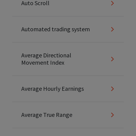
Auto Scroll
Automated trading system
Average Directional
Movement Index
Average Hourly Earnings
Average True Range