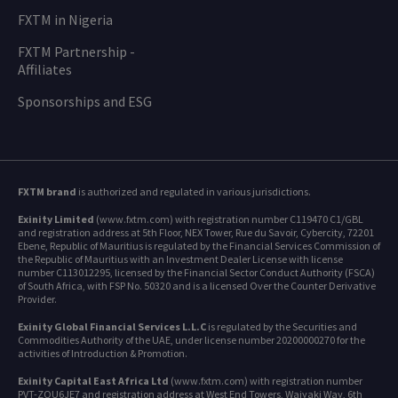
FXTM in Nigeria
FXTM Partnership -
Affiliates
Sponsorships and ESG
FXTM brand
is authorized and regulated in various jurisdictions.
Exinity Limited
(www.fxtm.com) with registration number C119470 C1/GBL
and registration address at 5th Floor, NEX Tower, Rue du Savoir, Cybercity, 72201
Ebene, Republic of Mauritius is regulated by the Financial Services Commission of
the Republic of Mauritius with an Investment Dealer License with license
number C113012295, licensed by the Financial Sector Conduct Authority (FSCA)
of South Africa, with FSP No. 50320 and is a licensed Over the Counter Derivative
Provider.
Exinity Global Financial Services L.L.C
is regulated by the Securities and
Commodities Authority of the UAE, under license number 20200000270 for the
activities of Introduction & Promotion.
Exinity Capital East Africa Ltd
(www.fxtm.com) with registration number
PVT-ZQU6JE7 and registration address at West End Towers, Waiyaki Way, 6th