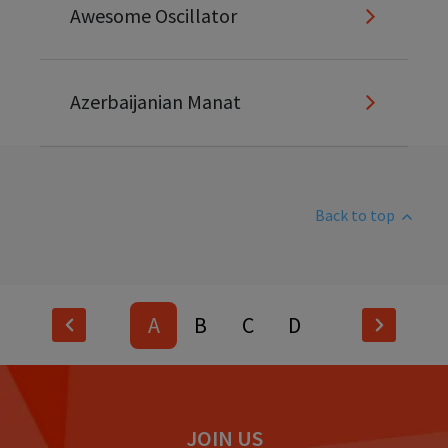
Awesome Oscillator
Azerbaijanian Manat
Back to top
A
B
C
D
E
F
G
H
I
J
K
L
JOIN US