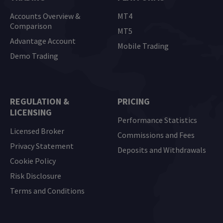
Accounts Overview &
MT4
Comparison
MT5
Advantage Account
Mobile Trading
Demo Trading
REGULATION &
PRICING
LICENSING
Performance Statistics
Licensed Broker
Commissions and Fees
Privacy Statement
Deposits and Withdrawals
Cookie Policy
Risk Disclosure
Terms and Conditions