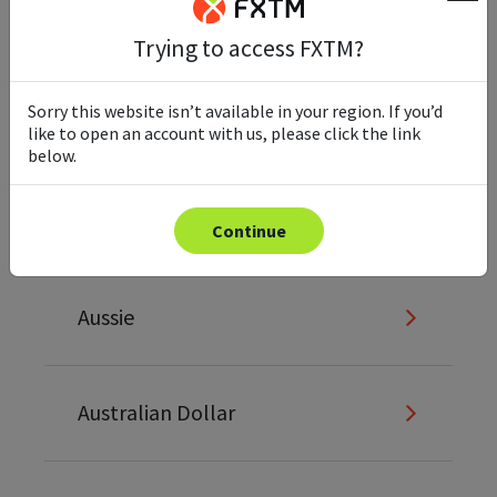
Ask
Trying to access FXTM?
Sorry this website isn’t available in your region. If you’d
Asset
like to open an account with us, please click the link
below.
Asset Allocation
Continue
Aussie
Australian Dollar