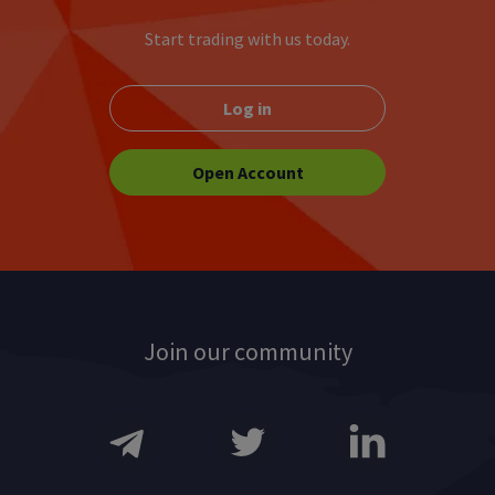
M
N
O
P
Start trading with us today.
Q
R
S
T
Log in
U
V
W
X
Y
Z
Open Account
Join our community