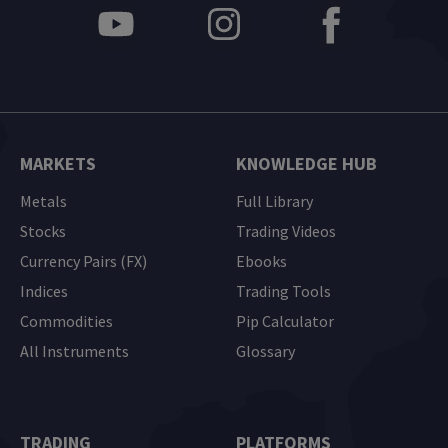
MARKETS
KNOWLEDGE HUB
Metals
Full Library
Stocks
Trading Videos
Currency Pairs (FX)
Ebooks
Indices
Trading Tools
Commodities
Pip Calculator
All Instruments
Glossary
TRADING
PLATFORMS