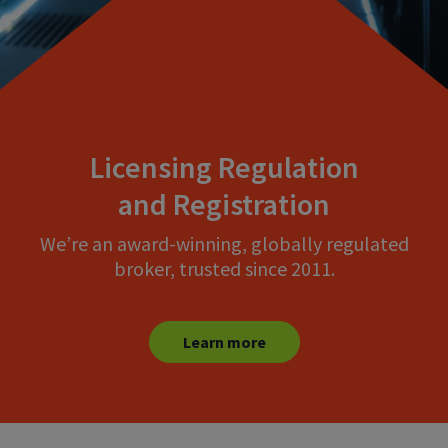
Licensing Regulation
and Registration
We’re an award-winning, globally regulated
broker, trusted since 2011.
Learn more