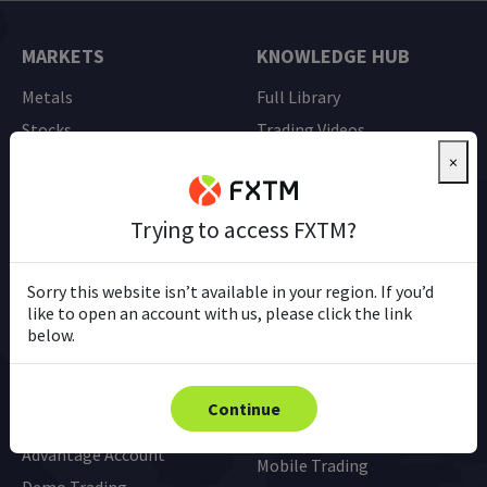
MARKETS
KNOWLEDGE HUB
Metals
Full Library
Stocks
Trading Videos
Currency Pairs (FX)
Ebooks
×
Indices
Trading Tools
Trying to access FXTM?
Commodities
Pip Calculator
All Instruments
Glossary
Sorry this website isn’t available in your region. If you’d
like to open an account with us, please click the link
below.
TRADING
PLATFORMS
Accounts Overview &
MT4
Continue
Comparison
MT5
Advantage Account
Mobile Trading
Demo Trading