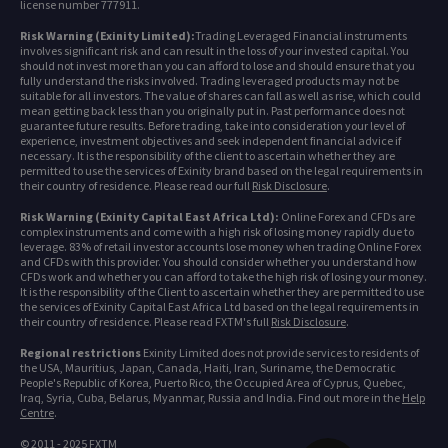
license number 777911.
Risk Warning (Exinity Limited):
Trading Leveraged Financial instruments
involves significant risk and can result in the loss of your invested capital. You
should not invest more than you can afford to lose and should ensure that you
fully understand the risks involved. Trading leveraged products may not be
suitable for all investors. The value of shares can fall as well as rise, which could
mean getting back less than you originally put in. Past performance does not
guarantee future results. Before trading, take into consideration your level of
experience, investment objectives and seek independent financial advice if
necessary. It is the responsibility of the client to ascertain whether they are
permitted to use the services of Exinity brand based on the legal requirements in
their country of residence. Please read our full
Risk Disclosure
.
Risk Warning (Exinity Capital East Africa Ltd):
Online Forex and CFDs are
complex instruments and come with a high risk of losing money rapidly due to
leverage. 83% of retail investor accounts lose money when trading Online Forex
and CFDs with this provider. You should consider whether you understand how
CFDs work and whether you can afford to take the high risk of losing your money.
It is the responsibility of the Client to ascertain whether they are permitted to use
the services of Exinity Capital East Africa Ltd based on the legal requirements in
their country of residence. Please read FXTM's full
Risk Disclosure
.
Regional restrictions
Exinity Limited does not provide services to residents of
the USA, Mauritius, Japan, Canada, Haiti, Iran, Suriname, the Democratic
People's Republic of Korea, Puerto Rico, the Occupied Area of Cyprus, Quebec,
Iraq, Syria, Cuba, Belarus, Myanmar, Russia and India. Find out more in the
Help
Centre
.
© 2011 - 2025 FXTM