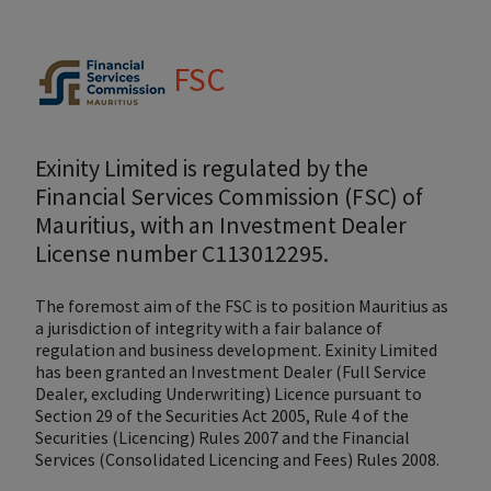
FSC
Exinity Limited is regulated by the
Financial Services Commission (FSC) of
Mauritius, with an Investment Dealer
License number C113012295.
The foremost aim of the FSC is to position Mauritius as
a jurisdiction of integrity with a fair balance of
regulation and business development. Exinity Limited
has been granted an Investment Dealer (Full Service
Dealer, excluding Underwriting) Licence pursuant to
Section 29 of the Securities Act 2005, Rule 4 of the
Securities (Licencing) Rules 2007 and the Financial
Services (Consolidated Licencing and Fees) Rules 2008.