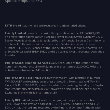
Sponsorships and ESG
FXTM brand
is authorized and regulated in various jurisdictions.
Exinity Limited
(www.fxtm.com) with registration number C119470 C1/GBL
and registration address at 5th Floor, NEX Tower, Rue du Savoir, Cybercity, 72201
Ebene, Republic of Mauritius is regulated by the Financial Services Commission of
the Republic of Mauritius with an Investment Dealer License with license
number C113012295, licensed by the Financial Sector Conduct Authority (FSCA)
of South Africa, with FSP No. 50320 and is a licensed Over the Counter Derivative
Provider.
Exinity Global Financial Services L.L.C
is regulated by the Securities and
Commodities Authority of the UAE, under license number 20200000270 for the
activities of Introduction & Promotion.
Exinity Capital East Africa Ltd
(www.fxtm.com) with registration number
PVT-ZQU6JE7 and registration address at West End Towers, Waiyaki Way, 6th
Floor , P.O. Box 1896-00606, Nairobi, Republic of Kenya is regulated by the Capital
Markets Authority of the Republic of Kenya with a Non-Dealing Online Foreign
Exchange Broker with license number 135.
Exinity UK Limited
(www.forextime.com/uk) with registration number
10599136 and registration address at 8-10 Old Jewry, London, England, EC2R
8DN, UK is authorised and regulated by the Financial Conduct Authority with