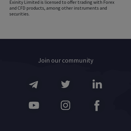
Exinity Limited is licensed to offer trading with Forex
and CFD products, among other instruments and
securities.
Join our community