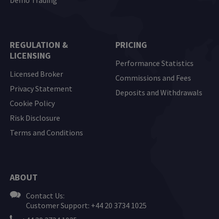
REGULATION &
PRICING
LICENSING
Performance Statistics
Licensed Broker
Commissions and Fees
Privacy Statement
Deposits and Withdrawals
Cookie Policy
Risk Disclosure
Terms and Conditions
ABOUT
Contact Us:
Customer Support: +44 20 3734 1025