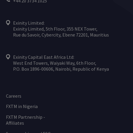
+44 20 3734 1025
Exinity Limited:
Exinity Limited, 5th Floor, 355 NEX Tower,
Rue du Savoir, Cybercity, Ebene 72201, Mauritius
Exinity Capital East Africa Ltd:
West End Towers, Waiyaki Way, 6th Floor,
P.O. Box 1896-00606, Nairobi, Republic of Kenya
Careers
FXTM in Nigeria
FXTM Partnership -
Affiliates