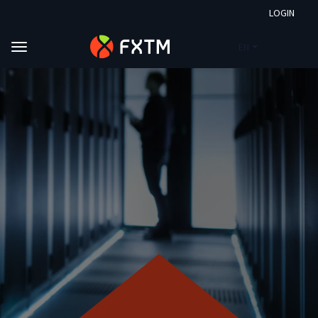
LOGIN
EN
Skip to main content