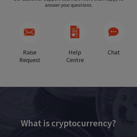
answer your questions.
Raise
Help
Chat
Request
Centre
What is cryptocurrency?