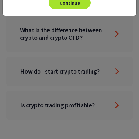
Continue
What is the difference between
crypto and crypto CFD?
How do I start crypto trading?
Is crypto trading profitable?