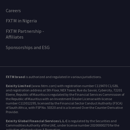
Careers
FXTM in Nigeria
FXTM Partnership -
Affiliates
Sponsorships and ESG
FXTM brand
is authorized and regulated in various jurisdictions.
Exinity Limited
(www.fxtm.com) with registration number C119470 C1/GBL
and registration address at 5th Floor, NEX Tower, Rue du Savoir, Cybercity, 72201
Ebene, Republic of Mauritius is regulated by the Financial Services Commission of
the Republic of Mauritius with an Investment Dealer License with license
number C113012295, licensed by the Financial Sector Conduct Authority (FSCA)
of South Africa, with FSP No. 50320 and is a licensed Over the Counter Derivative
Provider.
Exinity Global Financial Services L.L.C
is regulated by the Securities and
Commodities Authority of the UAE, under license number 20200000270 for the
activities of Introduction & Promotion.