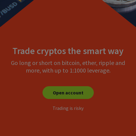
Trade cryptos the smart way
Go long or short on bitcoin, ether, ripple and
more, with up to 1:1000 leverage.
Open account
Trading is risky