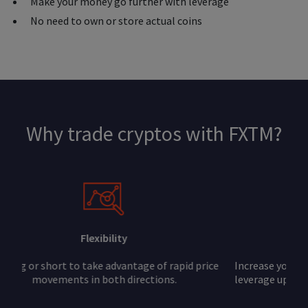
Make your money go further with leverage
No need to own or store actual coins
Why trade cryptos with FXTM?
Leverage
Increase your buying power and potential profits with
leverage up to 1:1000. Note that leverage can increase
your losses, too.