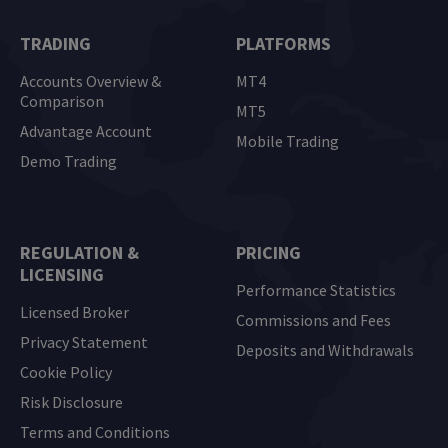
TRADING
PLATFORMS
Accounts Overview &
MT4
Comparison
MT5
Advantage Account
Mobile Trading
Demo Trading
REGULATION &
PRICING
LICENSING
Performance Statistics
Licensed Broker
Commissions and Fees
Privacy Statement
Deposits and Withdrawals
Cookie Policy
Risk Disclosure
Terms and Conditions