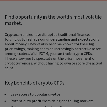
Find opportunity in the world’s most volatile
market.
Cryptocurrencies have disrupted traditional finance,
forcing us to reshape our understanding and expectations
about money. They’ve also become known for their big
price swings, making them an increasingly attractive asset
among traders. With FXTM, you can trade crypto CFDs.
These allow you to speculate on the price movement of
cryptocurrencies, without having to own or store the actual
coins.
Key benefits of crypto CFDs
Easy access to popular cryptos
Potential to profit from rising and falling markets