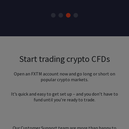
Start trading crypto CFDs
Open an FXTM account now and go long or short on
popular crypto markets.
It’s quick and easy to get set up – and you don’t have to
fund until you’re ready to trade.
Our Customer Support team are more than happy to