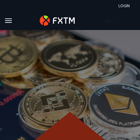
LOGIN
EN
Skip to main content