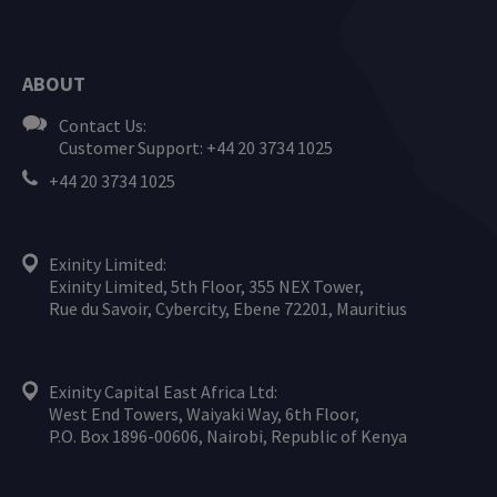
ABOUT
Contact Us:
Customer Support: +44 20 3734 1025
+44 20 3734 1025
Exinity Limited:
Exinity Limited, 5th Floor, 355 NEX Tower,
Rue du Savoir, Cybercity, Ebene 72201, Mauritius
Exinity Capital East Africa Ltd:
West End Towers, Waiyaki Way, 6th Floor,
P.O. Box 1896-00606, Nairobi, Republic of Kenya