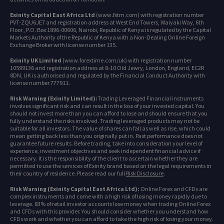
Exinity Capital East Africa Ltd
(www.fxtm.com) with registration number
PVT-ZQU6JE7 and registration address at West End Towers, Waiyaki Way, 6th
Floor , P.O. Box 1896-00606, Nairobi, Republic of Kenya is regulated by the Capital
Markets Authority of the Republic of Kenya with a Non-Dealing Online Foreign
Exchange Broker with license number 135.
Exinity UK Limited
(www.forextime.com/uk) with registration number
10599136 and registration address at 8-10 Old Jewry, London, England, EC2R
8DN, UK is authorised and regulated by the Financial Conduct Authority with
license number 777911.
Risk Warning (Exinity Limited):
Trading Leveraged Financial instruments
involves significant risk and can result in the loss of your invested capital. You
should not invest more than you can afford to lose and should ensure that you
fully understand the risks involved. Trading leveraged products may not be
suitable for all investors. The value of shares can fall as well as rise, which could
mean getting back less than you originally put in. Past performance does not
guarantee future results. Before trading, take into consideration your level of
experience, investment objectives and seek independent financial advice if
necessary. It is the responsibility of the client to ascertain whether they are
permitted to use the services of Exinity brand based on the legal requirements in
their country of residence. Please read our full
Risk Disclosure
.
Risk Warning (Exinity Capital East Africa Ltd):
Online Forex and CFDs are
complex instruments and come with a high risk of losing money rapidly due to
leverage. 83% of retail investor accounts lose money when trading Online Forex
and CFDs with this provider. You should consider whether you understand how
CFDs work and whether you can afford to take the high risk of losing your money.