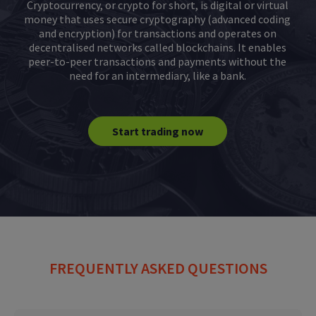
Cryptocurrency, or crypto for short, is digital or virtual
money that uses secure cryptography (advanced coding
and encryption) for transactions and operates on
decentralised networks called blockchains. It enables
peer-to-peer transactions and payments without the
need for an intermediary, like a bank.
Start trading now
FREQUENTLY ASKED QUESTIONS