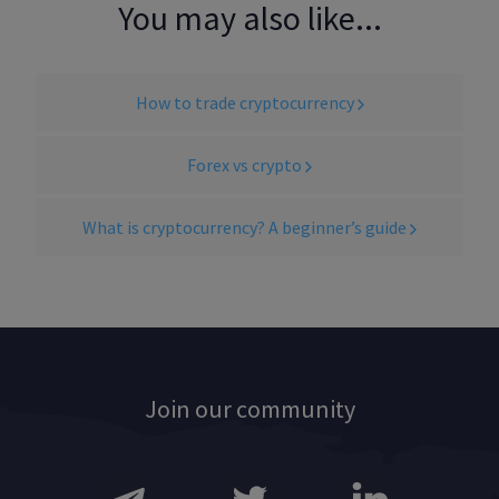
You may also like...
How to trade cryptocurrency
Forex vs crypto
What is cryptocurrency? A beginner’s guide
Join our community