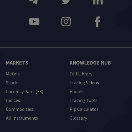
MARKETS
KNOWLEDGE HUB
Metals
Full Library
Stocks
Trading Videos
Currency Pairs (FX)
Ebooks
Indices
Trading Tools
Commodities
Pip Calculator
All Instruments
Glossary