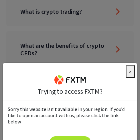
What is crypto trading?
What are the benefits of crypto
CFDs?
×
Do I need a crypto wallet to trade
Trying to access FXTM?
crypto CFDs?
Sorry this website isn’t available in your region. If you’d
like to open an account with us, please click the link
below.
Do I need a crypto exchange
account?