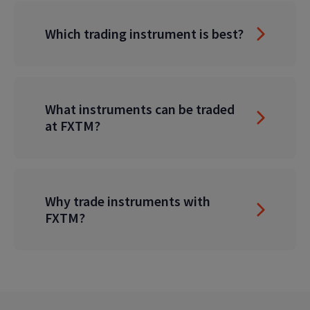
Which trading instrument is best?
What instruments can be traded
at FXTM?
Why trade instruments with
FXTM?