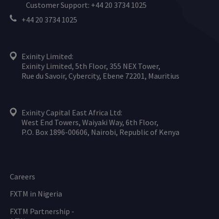
Customer Support: +44 20 3734 1025
+44 20 3734 1025
Exinity Limited:
Exinity Limited, 5th Floor, 355 NEX Tower,
Rue du Savoir, Cybercity, Ebene 72201, Mauritius
Exinity Capital East Africa Ltd:
West End Towers, Waiyaki Way, 6th Floor,
P.O. Box 1896-00606, Nairobi, Republic of Kenya
Careers
FXTM in Nigeria
FXTM Partnership -