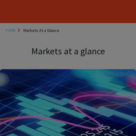
FXTM
Markets At a Glance
Markets at a glance