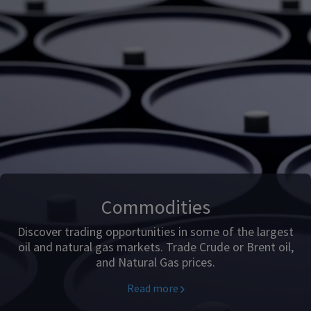
Commodities
Discover trading opportunities in some of the largest
oil and natural gas markets. Trade Crude or Brent oil,
and Natural Gas prices.
Read more