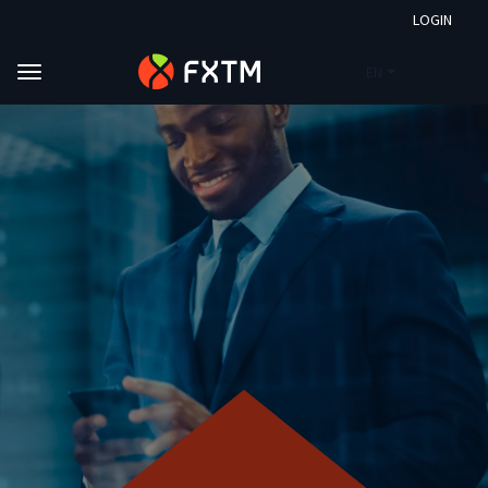
LOGIN
EN
Skip to main content