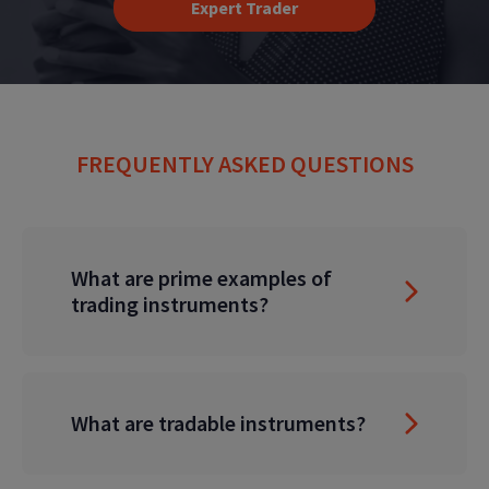
Expert Trader
FREQUENTLY ASKED QUESTIONS
What are prime examples of
trading instruments?
What are tradable instruments?