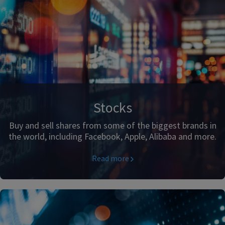
Stocks
Buy and sell shares from some of the biggest brands in
the world, including Facebook, Apple, Alibaba and more.
Read more