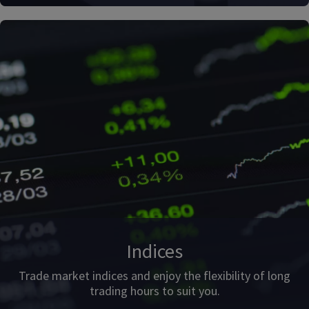
Indices
Trade market indices and enjoy the flexibility of long
trading hours to suit you.