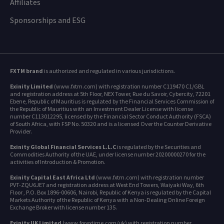
Affiliates
Sponsorships and ESG
FXTM brand
is authorized and regulated in various jurisdictions.
Exinity Limited
(www.fxtm.com) with registration number C119470 C1/GBL
and registration address at 5th Floor, NEX Tower, Rue du Savoir, Cybercity, 72201
Ebene, Republic of Mauritius is regulated by the Financial Services Commission of
the Republic of Mauritius with an Investment Dealer License with license
number C113012295, licensed by the Financial Sector Conduct Authority (FSCA)
of South Africa, with FSP No. 50320 and is a licensed Over the Counter Derivative
Provider.
Exinity Global Financial Services L.L.C
is regulated by the Securities and
Commodities Authority of the UAE, under license number 20200000270 for the
activities of Introduction & Promotion.
Exinity Capital East Africa Ltd
(www.fxtm.com) with registration number
PVT-ZQU6JE7 and registration address at West End Towers, Waiyaki Way, 6th
Floor , P.O. Box 1896-00606, Nairobi, Republic of Kenya is regulated by the Capital
Markets Authority of the Republic of Kenya with a Non-Dealing Online Foreign
Exchange Broker with license number 135.
Exinity UK Limited
(www.forextime.com/uk) with registration number