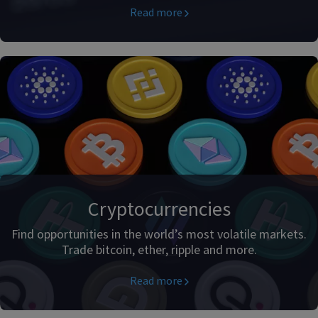
Read more
Cryptocurrencies
Find opportunities in the world’s most volatile markets.
Trade bitcoin, ether, ripple and more.
Read more