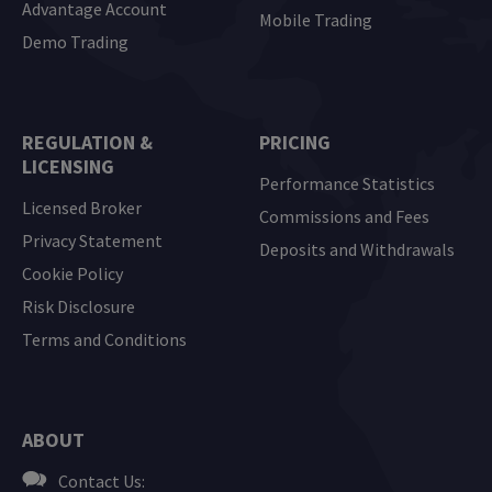
Advantage Account
Mobile Trading
Demo Trading
REGULATION &
PRICING
LICENSING
Performance Statistics
Licensed Broker
Commissions and Fees
Privacy Statement
Deposits and Withdrawals
Cookie Policy
Risk Disclosure
Terms and Conditions
ABOUT
Contact Us: