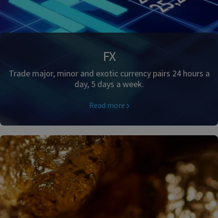
FX
Trade major, minor and exotic currency pairs 24 hours a
day, 5 days a week.
Read more