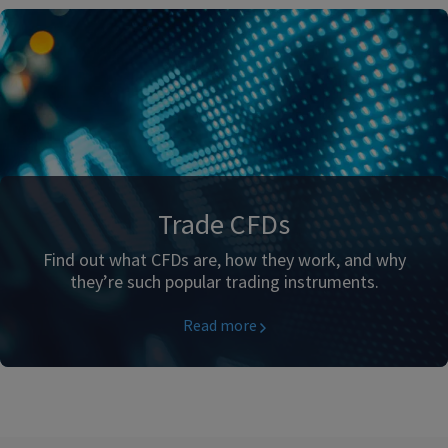
Trade CFDs
Find out what CFDs are, how they work, and why
they’re such popular trading instruments.
Read more