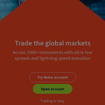
Trade the global markets
Access 1000+ instruments with ultra-low
spreads and lightning speed execution
Try demo account
Open account
Trading is risky.