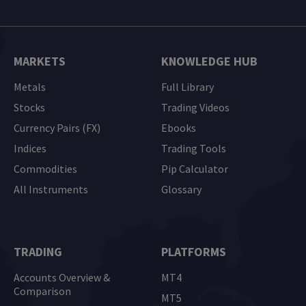
MARKETS
KNOWLEDGE HUB
Metals
Full Library
Stocks
Trading Videos
Currency Pairs (FX)
Ebooks
Indices
Trading Tools
Commodities
Pip Calculator
All Instruments
Glossary
TRADING
PLATFORMS
Accounts Overview &
MT4
Comparison
MT5