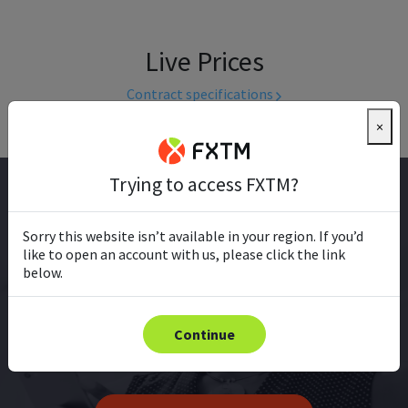
Live Prices
Contract specifications
×
Trying to access FXTM?
EXPERT TRADER
Sorry this website isn’t available in your region. If you’d
like to open an account with us, please click the link
Already trading?
below.
Sharpen your edge with the latest market updates,
expert analysis, real-time prices, and innovative
Continue
trading tools.