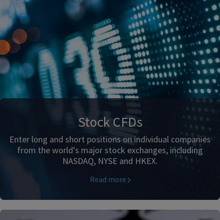
Stock CFDs
Enter long and short positions on individual companies
from the world's major stock exchanges, including
NASDAQ, NYSE and HKEX.
Read more