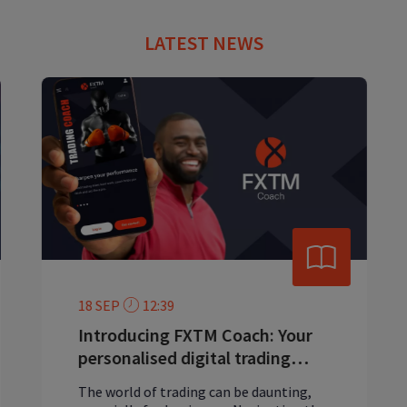
LATEST NEWS
18 SEP
12:39
Introducing FXTM Coach: Your
personalised digital trading
mentor
The world of trading can be daunting,