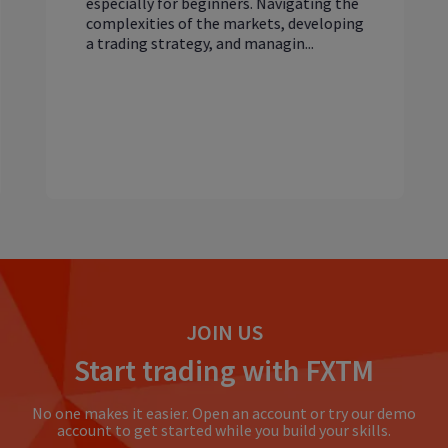
especially for beginners. Navigating the
complexities of the markets, developing
a trading strategy, and managin...
JOIN US
Start trading with FXTM
No one makes it easier. Open an account or try our demo
account to get started while you build your skills.