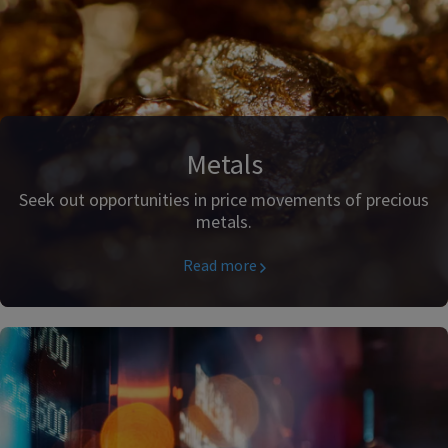
Metals
Seek out opportunities in price movements of precious
metals.
Read more