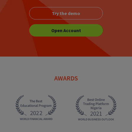
Try the demo
Open Account
AWARDS