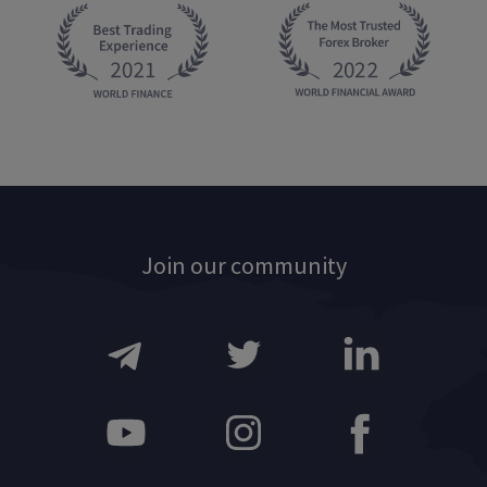
Join our community