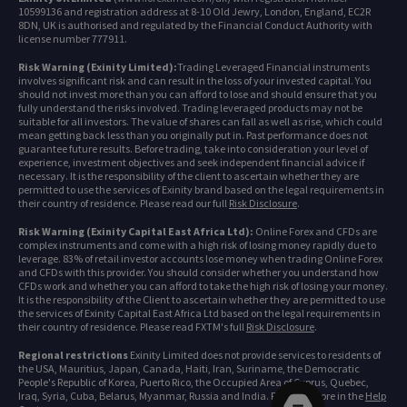
10599136 and registration address at 8-10 Old Jewry, London, England, EC2R
8DN, UK is authorised and regulated by the Financial Conduct Authority with
license number 777911.
Risk Warning (Exinity Limited):
Trading Leveraged Financial instruments
involves significant risk and can result in the loss of your invested capital. You
should not invest more than you can afford to lose and should ensure that you
fully understand the risks involved. Trading leveraged products may not be
suitable for all investors. The value of shares can fall as well as rise, which could
mean getting back less than you originally put in. Past performance does not
guarantee future results. Before trading, take into consideration your level of
experience, investment objectives and seek independent financial advice if
necessary. It is the responsibility of the client to ascertain whether they are
permitted to use the services of Exinity brand based on the legal requirements in
their country of residence. Please read our full
Risk Disclosure
.
Risk Warning (Exinity Capital East Africa Ltd):
Online Forex and CFDs are
complex instruments and come with a high risk of losing money rapidly due to
leverage. 83% of retail investor accounts lose money when trading Online Forex
and CFDs with this provider. You should consider whether you understand how
CFDs work and whether you can afford to take the high risk of losing your money.
It is the responsibility of the Client to ascertain whether they are permitted to use
the services of Exinity Capital East Africa Ltd based on the legal requirements in
their country of residence. Please read FXTM's full
Risk Disclosure
.
Regional restrictions
Exinity Limited does not provide services to residents of
the USA, Mauritius, Japan, Canada, Haiti, Iran, Suriname, the Democratic
People's Republic of Korea, Puerto Rico, the Occupied Area of Cyprus, Quebec,
Iraq, Syria, Cuba, Belarus, Myanmar, Russia and India. Find out more in the
Help