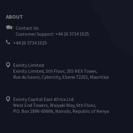
ABOUT
Contact Us:
Customer Support: +44 20 3734 1025
+44 20 3734 1025
Exinity Limited:
Exinity Limited, 5th Floor, 355 NEX Tower,
Rue du Savoir, Cybercity, Ebene 72201, Mauritius
Exinity Capital East Africa Ltd:
West End Towers, Waiyaki Way, 6th Floor,
P.O. Box 1896-00606, Nairobi, Republic of Kenya