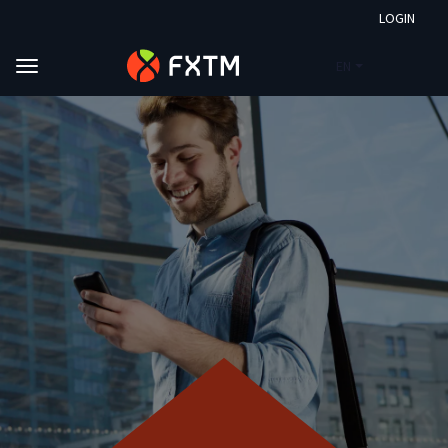
LOGIN
EN
Skip to main content