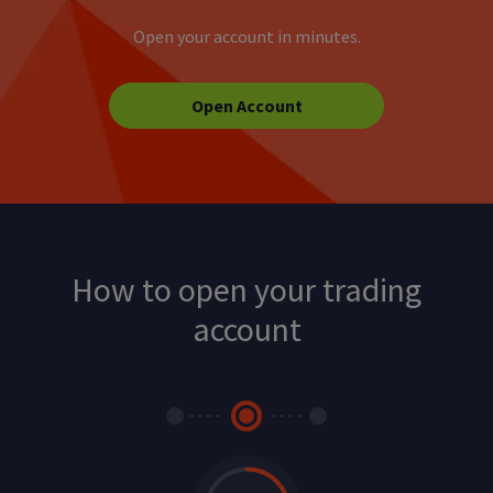
Open your account in minutes.
Open Account
How to open your trading
account