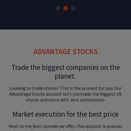
ADVANTAGE STOCKS
Trade the biggest companies on the
planet.
Looking to trade stocks? This is the account for you. Our
Advantage Stocks account let’s you trade the biggest US
stocks and more with zero commission.
Market execution for the best price
Next to the best spreads we offer, this account is popular