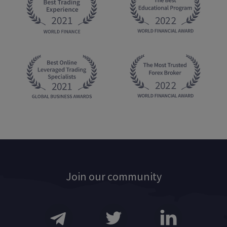
Join our community