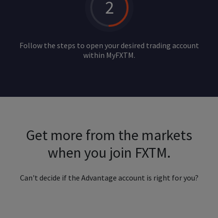
Follow the steps to open your desired trading account
within MyFXTM.
Get more from the markets
when you join FXTM.
Can't decide if the Advantage account is right for you?