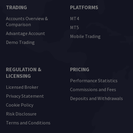
TRADING
PLATFORMS
Accounts Overview &
MT4
Comparison
MT5
Advantage Account
Mobile Trading
Demo Trading
REGULATION &
PRICING
LICENSING
Performance Statistics
Licensed Broker
Commissions and Fees
Privacy Statement
Deposits and Withdrawals
Cookie Policy
Risk Disclosure
Terms and Conditions