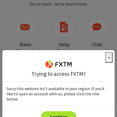
Get in touch - we're here to help.
Raise
Help
Chat
Request
Centre
×
Trying to access FXTM?
Sorry this website isn’t available in your region. If you’d
FREQUENTLY ASKED QUESTIONS
like to open an account with us, please click the link
below.
Continue