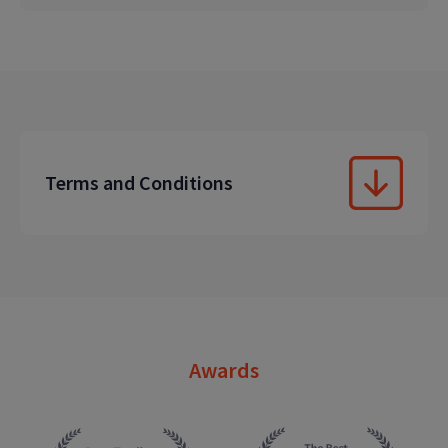
Terms and Conditions
Awards