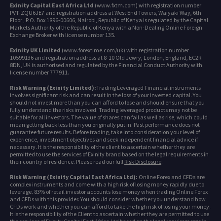
Exinity Capital East Africa Ltd
(www.fxtm.com) with registration number
PVT-ZQU6JE7 and registration address at West End Towers, Waiyaki Way, 6th
Floor , P.O. Box 1896-00606, Nairobi, Republic of Kenya is regulated by the Capital
Markets Authority of the Republic of Kenya with a Non-Dealing Online Foreign
Exchange Broker with license number 135.
Exinity UK Limited
(www.forextime.com/uk) with registration number
10599136 and registration address at 8-10 Old Jewry, London, England, EC2R
8DN, UK is authorised and regulated by the Financial Conduct Authority with
license number 777911.
Risk Warning (Exinity Limited):
Trading Leveraged Financial instruments
involves significant risk and can result in the loss of your invested capital. You
should not invest more than you can afford to lose and should ensure that you
fully understand the risks involved. Trading leveraged products may not be
suitable for all investors. The value of shares can fall as well as rise, which could
mean getting back less than you originally put in. Past performance does not
guarantee future results. Before trading, take into consideration your level of
experience, investment objectives and seek independent financial advice if
necessary. It is the responsibility of the client to ascertain whether they are
permitted to use the services of Exinity brand based on the legal requirements in
their country of residence. Please read our full
Risk Disclosure
.
Risk Warning (Exinity Capital East Africa Ltd):
Online Forex and CFDs are
complex instruments and come with a high risk of losing money rapidly due to
leverage. 83% of retail investor accounts lose money when trading Online Forex
and CFDs with this provider. You should consider whether you understand how
CFDs work and whether you can afford to take the high risk of losing your money.
It is the responsibility of the Client to ascertain whether they are permitted to use