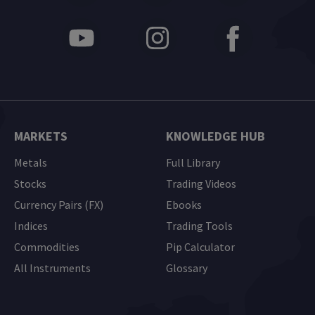
MARKETS
KNOWLEDGE HUB
Metals
Full Library
Stocks
Trading Videos
Currency Pairs (FX)
Ebooks
Indices
Trading Tools
Commodities
Pip Calculator
All Instruments
Glossary