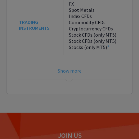
FX
Spot Metals
Index CFDs
TRADING
Commodity CFDs
INSTRUMENTS
Cryptocurrency CFDs
Stock CFDs (only MT5)
Stock CFDs (only MT5)
3
Stocks (only MT5)
JOIN US