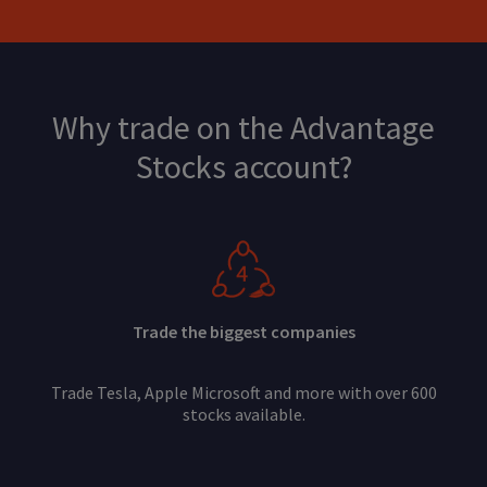
Why trade on the Advantage
Stocks account?
Trade the biggest companies
Trade Tesla, Apple Microsoft and more with over 600
stocks available.