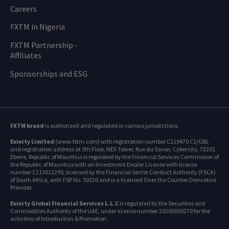
Careers
FXTM in Nigeria
FXTM Partnership -
Affiliates
Sponsorships and ESG
FXTM brand
is authorized and regulated in various jurisdictions.
Exinity Limited
(www.fxtm.com) with registration number C119470 C1/GBL
and registration address at 5th Floor, NEX Tower, Rue du Savoir, Cybercity, 72201
Ebene, Republic of Mauritius is regulated by the Financial Services Commission of
the Republic of Mauritius with an Investment Dealer License with license
number C113012295, licensed by the Financial Sector Conduct Authority (FSCA)
of South Africa, with FSP No. 50320 and is a licensed Over the Counter Derivative
Provider.
Exinity Global Financial Services L.L.C
is regulated by the Securities and
Commodities Authority of the UAE, under license number 20200000270 for the
activities of Introduction & Promotion.