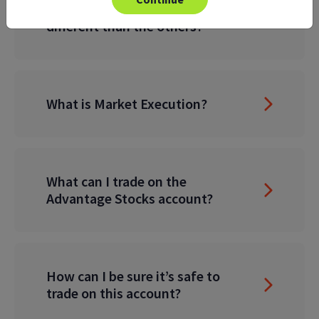
What makes this account
different than the others?
What is Market Execution?
What can I trade on the
Advantage Stocks account?
How can I be sure it’s safe to
trade on this account?