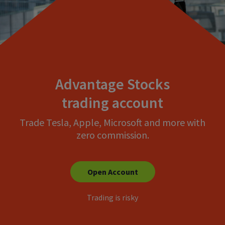
Advantage Stocks
trading account
Trade Tesla, Apple, Microsoft and more with
zero commission.
Open Account
Trading is risky