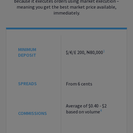
because it executes orders using market execution –
meaning you get the best market price available,
immediately.
MINIMUM
1
$/€/£ 200, ₦80,000
DEPOSIT
SPREADS
From 6 cents
Average of $0.40 - $2
4
based on volume
COMMISSIONS