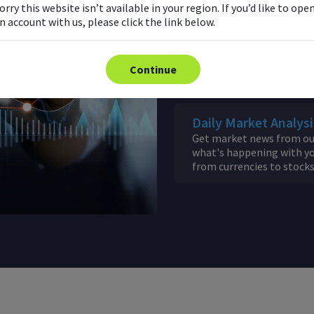
with FXTM's Pivot Points
orry this website isn’t available in your region. If you’d like to ope
n account with us, please click the link below.
Economic Calendar
Keep up to date with maj
Continue
as soon as they happen.
Daily Market Analysi
Get market news from our
what's happening with yo
from currencies to stock