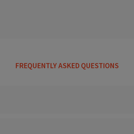
FREQUENTLY ASKED QUESTIONS