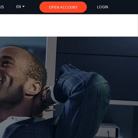
EN
US
LOGIN
OPEN ACCOUNT