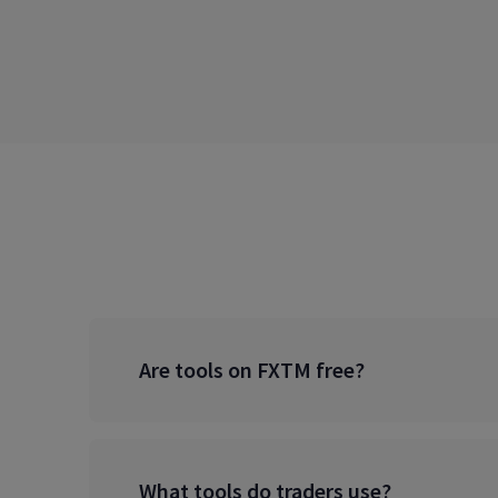
Are tools on FXTM free?
What tools do traders use?