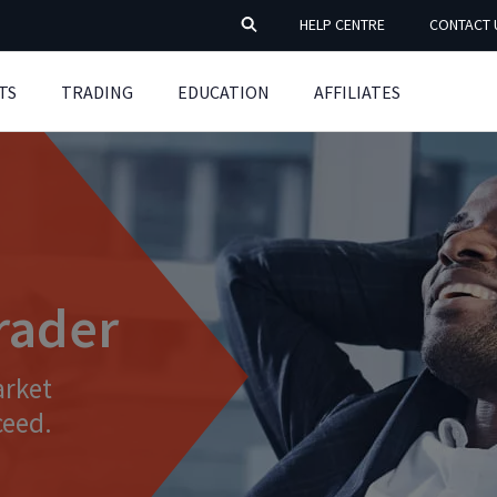
HELP CENTRE
CONTACT 
TS
TRADING
EDUCATION
AFFILIATES
trader
arket
ceed.