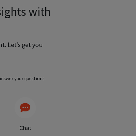
ights with
t. Let’s get you
nswer your questions.
Chat