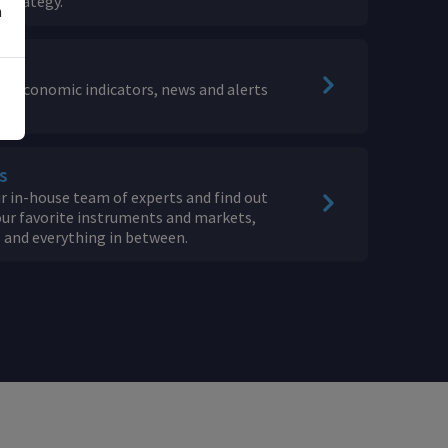
 Strategy.
n
or economic indicators, news and alerts
s
 in-house team of experts and find out
ur favorite instruments and markets,
s and everything in between.