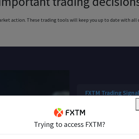
important trading decision
ket action. These trading tools will keep you up to date with all o
FXTM Trading Signa
High quality data and as
a range of financial inst
Trying to access FXTM?
FXTM Pivot Points S
Sharpen your trading st