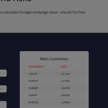
n calculate foreign exchange rates - and all for free.