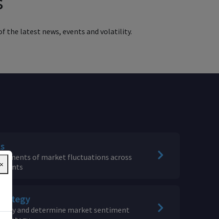
s
f the latest news, events and volatility.
ls
sessments of market fluctuations across
×
ruments
trategy
rategy and determine market sentiment