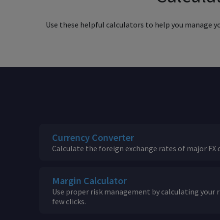
Use these helpful calculators to help you manage your
Currency Converter
Calculate the foreign exchange rates of major FX c
Margin Calculator
Use proper risk management by calculating your ri
few clicks.