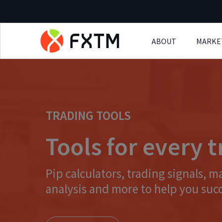
ABOUT
MARKE
Skip to main content
TRADING TOOLS
Tools for every 
Pip calculators, trading signals, m
analysis and more to help you suc