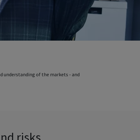
nd understanding of the markets - and
and risks