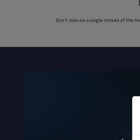
Don't miss on a single minute of the mar