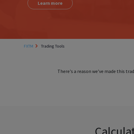
Learn more
FXTM
Trading Tools
There's a reason we've made this tra
Calculat