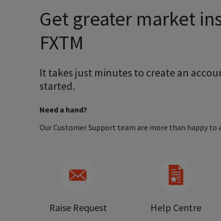
Get greater market ins
FXTM
It takes just minutes to create an accoun
started.
Need a hand?
Our Customer Support team are more than happy to a
Raise Request
Help Centre