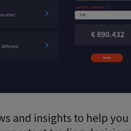
ou start
 different
s and insights to help yo