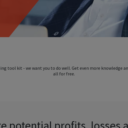
ding tool kit - we want you to do well. Get even more knowledge a
all for free.
e potential profits, losses 