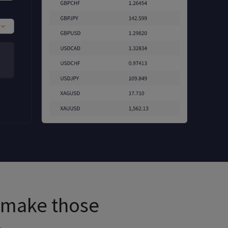
u make those