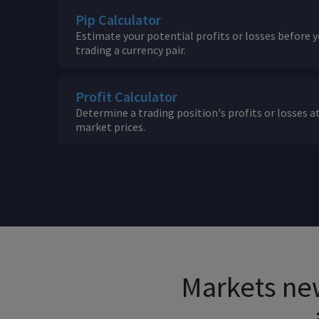
Pip Calculator
Estimate your potential profits or losses before y
trading a currency pair.
Profit Calculator
Determine a trading position's profits or losses at
market prices.
Markets new