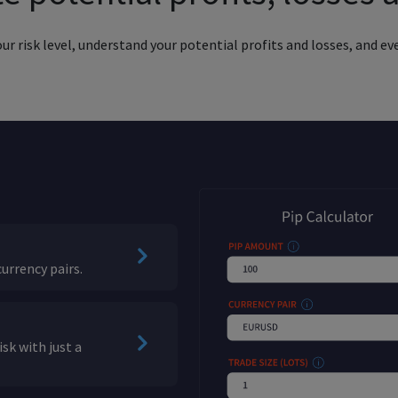
 risk level, understand your potential profits and losses, and eve
urrency pairs.
sk with just a