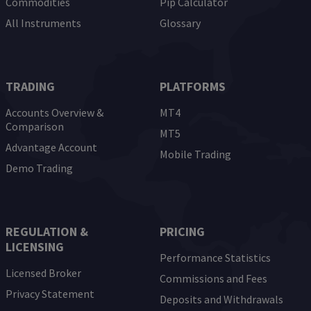
Commodities
Pip Calculator
All Instruments
Glossary
TRADING
PLATFORMS
Accounts Overview &
MT4
Comparison
MT5
Advantage Account
Mobile Trading
Demo Trading
REGULATION &
PRICING
LICENSING
Performance Statistics
Licensed Broker
Commissions and Fees
Privacy Statement
Deposits and Withdrawals