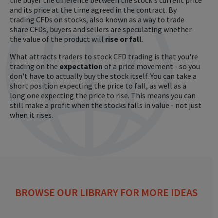
the buyer the difference between the stock's current price
and its price at the time agreed in the contract. By
trading CFDs on stocks, also known as a way to trade
share CFDs, buyers and sellers are speculating whether
the value of the product will
rise or fall
.
What attracts traders to stock CFD trading is that you're
trading on the
expectation
of a price movement - so you
don't have to actually buy the stock itself. You can take a
short position expecting the price to fall, as well as a
long one expecting the price to rise. This means you can
still make a profit when the stocks falls in value - not just
when it rises.
BROWSE OUR LIBRARY FOR MORE IDEAS