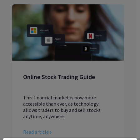
Online Stock Trading Guide
This financial market is now more
accessible than ever, as technology
allows traders to buy and sell stocks
anytime, anywhere.
Read article