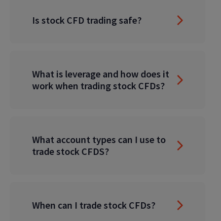
Is stock CFD trading safe?
What is leverage and how does it
work when trading stock CFDs?
What account types can I use to
trade stock CFDS?
When can I trade stock CFDs?