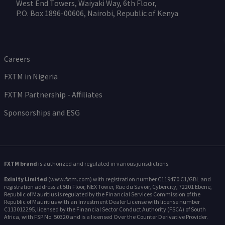
West End Towers, Waiyaki Way, 6th Floor,
P.O. Box 1896-00606, Nairobi, Republic of Kenya
Careers
FXTM in Nigeria
FXTM Partnership - Affiliates
Sponsorships and ESG
FXTM brand
is authorized and regulated in various jurisdictions.
Exinity Limited
(www.fxtm.com) with registration number C119470 C1/GBL and
registration address at 5th Floor, NEX Tower, Rue du Savoir, Cybercity, 72201 Ebene,
Republic of Mauritius is regulated by the Financial Services Commission of the
Republic of Mauritius with an Investment Dealer License with license number
C113012295, licensed by the Financial Sector Conduct Authority (FSCA) of South
Africa, with FSP No. 50320 and is a licensed Over the Counter Derivative Provider.