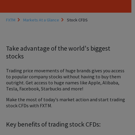
FXTM
Markets At a Glance
Stock CFDS
Take advantage of the world's biggest
stocks
Trading price movements of huge brands gives you access
to popular company stocks without having to buy them
outright. Get access to huge names like Apple, Alibaba,
Tesla, Facebook, Starbucks and more!
Make the most of today's market action and start trading
stock CFDs with FXTM.
Key benefits of trading stock CFDs: