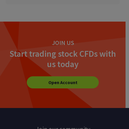
JOIN US
Start trading stock CFDs with
us today
Open Account