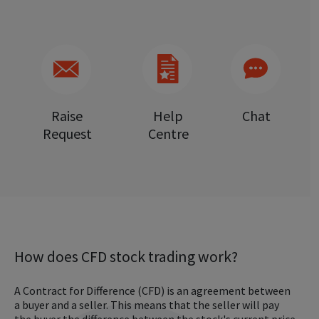
Raise
Help
Chat
Request
Centre
How does CFD stock trading work?
A Contract for Difference (CFD) is an agreement between
a buyer and a seller. This means that the seller will pay