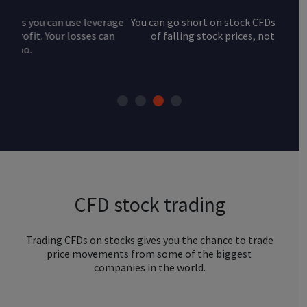
You can go short on stock CFDs and take advantage
of falling stock prices, not just rising ones.
CFD stock trading
Trading CFDs on stocks gives you the chance to trade
price movements from some of the biggest
companies in the world.