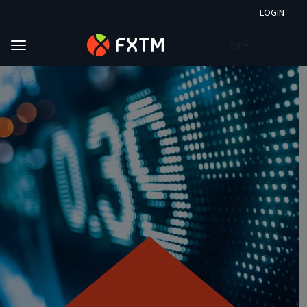
LOGIN
EN
Skip to main content