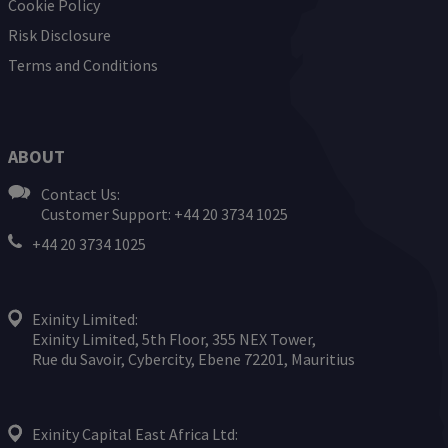
Cookie Policy
Risk Disclosure
Terms and Conditions
ABOUT
Contact Us:
Customer Support: +44 20 3734 1025
+44 20 3734 1025
Exinity Limited:
Exinity Limited, 5th Floor, 355 NEX Tower,
Rue du Savoir, Cybercity, Ebene 72201, Mauritius
Exinity Capital East Africa Ltd: