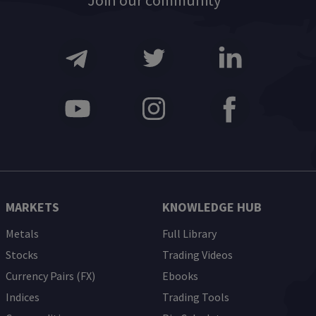
Join our community
MARKETS
KNOWLEDGE HUB
Metals
Full Library
Stocks
Trading Videos
Currency Pairs (FX)
Ebooks
Indices
Trading Tools