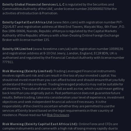
Exinity Global Financial Services L.L.C
is regulated by the Securities and
Commodities Authority of the UAE, under license number 20200000270 for the
activities of Introduction & Promotion.
Exinity Capital East Africa Ltd
(www.fxtm.com) with registration number PVT-
ZQU6JE7 and registration address at West End Towers, Waiyaki Way, 6th Floor , P.O.
Box 1896-00606, Nairobi, Republic of Kenya is regulated by the Capital Markets
Authority of the Republic of Kenya with a Non-Dealing Online Foreign Exchange
Broker with license number 135.
Exinity UK Limited
(www.forextime.com/uk) with registration number 10599136
and registration address at 8-10 Old Jewry, London, England, EC2R 8DN, UK is
authorised and regulated by the Financial Conduct Authority with license number
777911.
Risk Warning (Exinity Limited):
Trading Leveraged Financial instruments
involves significant risk and can result in the loss of your invested capital. You
should not invest more than you can afford to lose and should ensure that you fully
understand the risks involved. Trading leveraged products may not be suitable for
all investors. The value of shares can fall as well as rise, which could mean getting
back less than you originally put in. Past performance does not guarantee future
results. Before trading, take into consideration your level of experience, investment
objectives and seek independent financial advice if necessary. It is the
responsibility of the client to ascertain whether they are permitted to use the
services of Exinity brand based on the legal requirements in their country of
residence. Please read our full
Risk Disclosure
.
Risk Warning (Exinity Capital East Africa Ltd):
Online Forex and CFDs are
complex instruments and come with a high risk of losing money rapidly due to