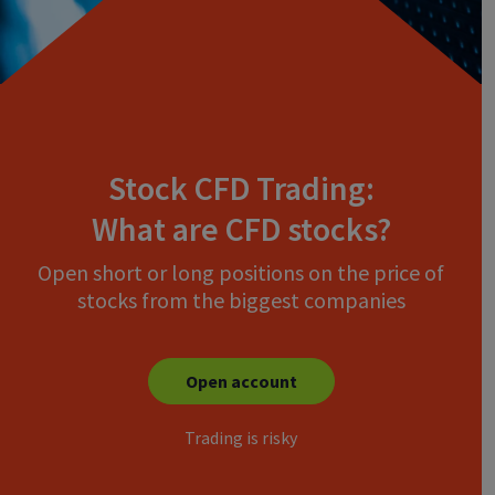
Stock CFD Trading:
What are CFD stocks?
Open short or long positions on the price of
stocks from the biggest companies
Open account
Trading is risky