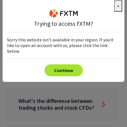
×
Trying to access FXTM?
Sorry this website isn’t available in your region. If you’d
like to open an account with us, please click the link
below.
FREQUENTLY ASKED QUESTIONS
Continue
What's the difference between
trading stocks and stock CFDs?