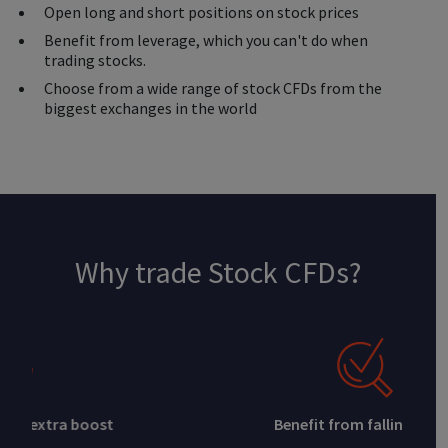
Open long and short positions on stock prices
Benefit from leverage, which you can't do when
trading stocks.
Choose from a wide range of stock CFDs from the
biggest exchanges in the world
Why trade Stock CFDs?
Benefit from falling prices