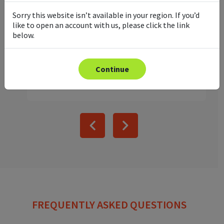
Precious metals have always been a
Sorry this website isn’t available in your region. If you’d
valuable hedge against broader market
like to open an account with us, please click the link
volatility, and foundation for any traders
below.
portfolio. Make metals part of you...
Read article
Continue
FREQUENTLY ASKED QUESTIONS