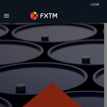
LOGIN
EN
Skip to main content