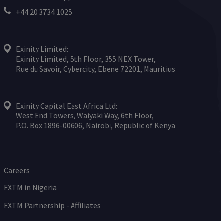
+44 20 3734 1025
Exinity Limited:
Exinity Limited, 5th Floor, 355 NEX Tower,
Rue du Savoir, Cybercity, Ebene 72201, Mauritius
Exinity Capital East Africa Ltd:
West End Towers, Waiyaki Way, 6th Floor,
P.O. Box 1896-00606, Nairobi, Republic of Kenya
Careers
FXTM in Nigeria
FXTM Partnership - Affiliates