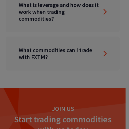
What is leverage and how does it
work when trading
commodities?
What commodities can I trade
with FXTM?
JOIN US
Start trading commodities