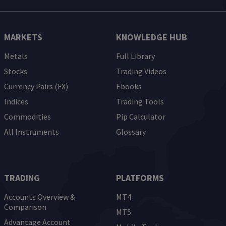
MARKETS
KNOWLEDGE HUB
Metals
Full Library
Stocks
Trading Videos
Currency Pairs (FX)
Ebooks
Indices
Trading Tools
Commodities
Pip Calculator
All Instruments
Glossary
TRADING
PLATFORMS
Accounts Overview &
MT4
Comparison
MT5
Advantage Account