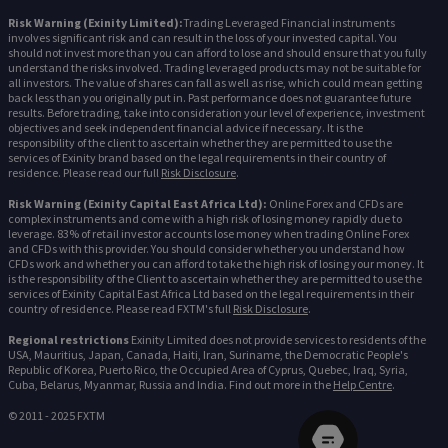
Risk Warning (Exinity Limited):
Trading Leveraged Financial instruments
involves significant risk and can result in the loss of your invested capital. You
should not invest more than you can afford to lose and should ensure that you fully
understand the risks involved. Trading leveraged products may not be suitable for
all investors. The value of shares can fall as well as rise, which could mean getting
back less than you originally put in. Past performance does not guarantee future
results. Before trading, take into consideration your level of experience, investment
objectives and seek independent financial advice if necessary. It is the
responsibility of the client to ascertain whether they are permitted to use the
services of Exinity brand based on the legal requirements in their country of
residence. Please read our full
Risk Disclosure
.
Risk Warning (Exinity Capital East Africa Ltd):
Online Forex and CFDs are
complex instruments and come with a high risk of losing money rapidly due to
leverage. 83% of retail investor accounts lose money when trading Online Forex
and CFDs with this provider. You should consider whether you understand how
CFDs work and whether you can afford to take the high risk of losing your money. It
is the responsibility of the Client to ascertain whether they are permitted to use the
services of Exinity Capital East Africa Ltd based on the legal requirements in their
country of residence. Please read FXTM's full
Risk Disclosure
.
Regional restrictions
Exinity Limited does not provide services to residents of the
USA, Mauritius, Japan, Canada, Haiti, Iran, Suriname, the Democratic People's
Republic of Korea, Puerto Rico, the Occupied Area of Cyprus, Quebec, Iraq, Syria,
Cuba, Belarus, Myanmar, Russia and India. Find out more in the
Help Centre
.
© 2011 - 2025 FXTM