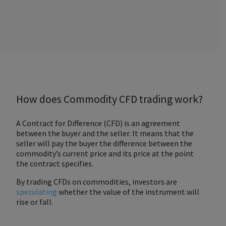
How does Commodity CFD trading work?
A Contract for Difference (CFD) is an agreement
between the buyer and the seller. It means that the
seller will pay the buyer the difference between the
commodity’s current price and its price at the point
the contract specifies.
By trading CFDs on commodities, investors are
speculating
whether the value of the instrument will
rise or fall.