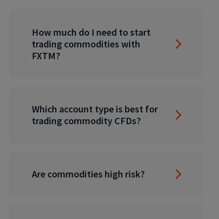
How much do I need to start
trading commodities with
FXTM?
Which account type is best for
trading commodity CFDs?
Are commodities high risk?