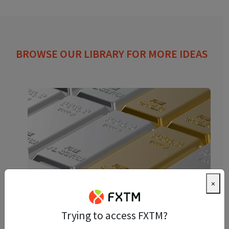
BROWSE OUR LIBRARY FOR MORE IDEAS
×
Precious Metals Trading: A
Trying to access FXTM?
Beginner’s Guide