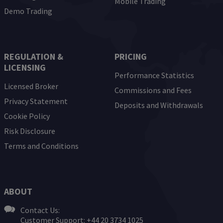
Mobile Trading
Demo Trading
REGULATION &
PRICING
LICENSING
Performance Statistics
Licensed Broker
Commissions and Fees
Privacy Statement
Deposits and Withdrawals
Cookie Policy
Risk Disclosure
Terms and Conditions
ABOUT
Contact Us:
Customer Support: +44 20 3734 1025