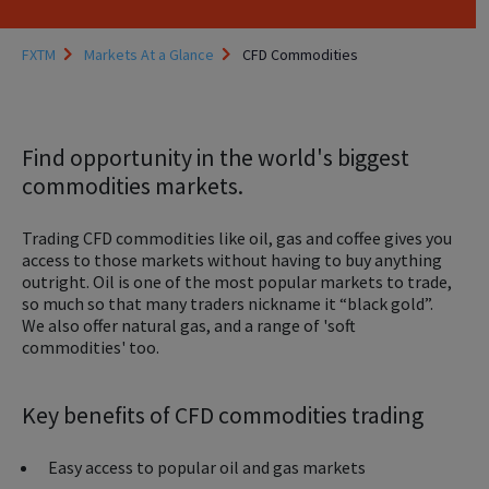
FXTM
Markets At a Glance
CFD Commodities
Find opportunity in the world's biggest
commodities markets.
Trading CFD commodities like oil, gas and coffee gives you
access to those markets without having to buy anything
outright. Oil is one of the most popular markets to trade,
so much so that many traders nickname it “black gold”.
We also offer natural gas, and a range of 'soft
commodities' too.
Key benefits of CFD commodities trading
Easy access to popular oil and gas markets