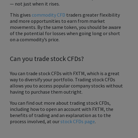
— not just when it rises.
This gives
commodity CFD
traders greater flexibility
and more opportunities to earn from market
movements. By the same token, you should be aware
of the potential for losses when going long or short
on a commodity’s price.
Can you trade stock CFDs?
You can trade stock CFDs with FXTM, which is a great
way to diversify your portfolio. Trading stock CFDs
allows you to access popular company stocks without
having to purchase them outright.
You can find out more about trading stock CFDs,
including how to open an account with FXTM, the
benefits of trading and an explanation as to the
process involved, at our
stock CFDs page
.