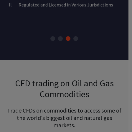
Regulated and Licensed in Various Jurisdictions
CFD trading on Oil and Gas
Commodities
Trade CFDs on commodities to access some of
the world's biggest oil and natural gas
markets.