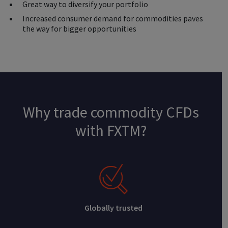
Great way to diversify your portfolio
Increased consumer demand for commodities paves
the way for bigger opportunities
Why trade commodity CFDs
with FXTM?
Globally trusted