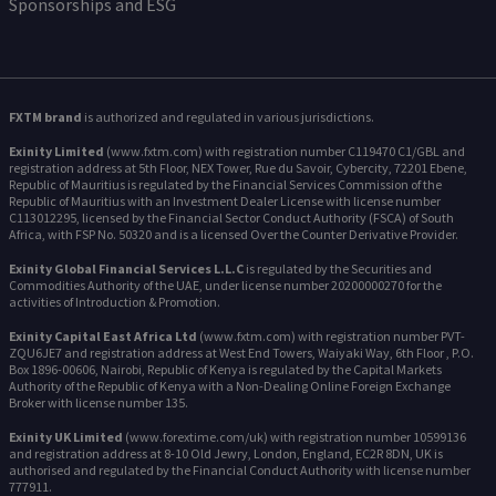
Sponsorships and ESG
FXTM brand
is authorized and regulated in various jurisdictions.
Exinity Limited
(www.fxtm.com) with registration number C119470 C1/GBL and
registration address at 5th Floor, NEX Tower, Rue du Savoir, Cybercity, 72201 Ebene,
Republic of Mauritius is regulated by the Financial Services Commission of the
Republic of Mauritius with an Investment Dealer License with license number
C113012295, licensed by the Financial Sector Conduct Authority (FSCA) of South
Africa, with FSP No. 50320 and is a licensed Over the Counter Derivative Provider.
Exinity Global Financial Services L.L.C
is regulated by the Securities and
Commodities Authority of the UAE, under license number 20200000270 for the
activities of Introduction & Promotion.
Exinity Capital East Africa Ltd
(www.fxtm.com) with registration number PVT-
ZQU6JE7 and registration address at West End Towers, Waiyaki Way, 6th Floor , P.O.
Box 1896-00606, Nairobi, Republic of Kenya is regulated by the Capital Markets
Authority of the Republic of Kenya with a Non-Dealing Online Foreign Exchange
Broker with license number 135.
Exinity UK Limited
(www.forextime.com/uk) with registration number 10599136
and registration address at 8-10 Old Jewry, London, England, EC2R 8DN, UK is
authorised and regulated by the Financial Conduct Authority with license number
777911.