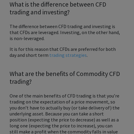
What is the difference between CFD
trading and investing?
The difference between CFD trading and investing is
that CFDs are leveraged. Investing, on the other hand,
is non-leveraged.
It is for this reason that CFDs are preferred for both
day and short term
trading strategies
.
What are the benefits of Commodity CFD
trading?
One of the main benefits of CFD trading is that you’re
trading on the expectation of a price movement, so
you don’t have to actually buy (or take delivery of) the
underlying asset. Because you can take a short
position (expecting the price to decrease) as well as a
long one (expecting the price to increase), you can
still make a profit when the commodity falls in value