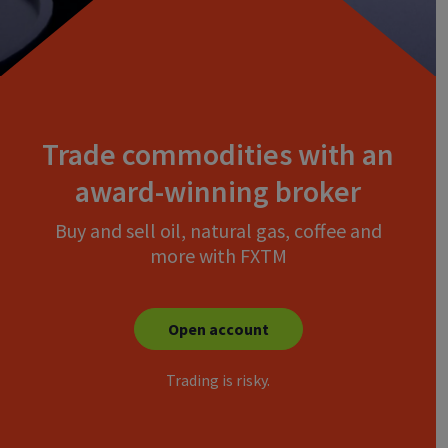
Trade commodities with an
award-winning broker
Buy and sell oil, natural gas, coffee and
more with FXTM
Open account
Trading is risky.