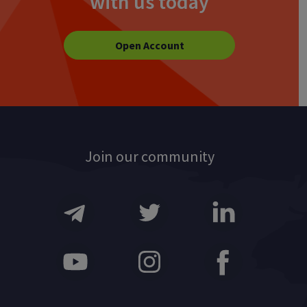
with us today
Open Account
Join our community