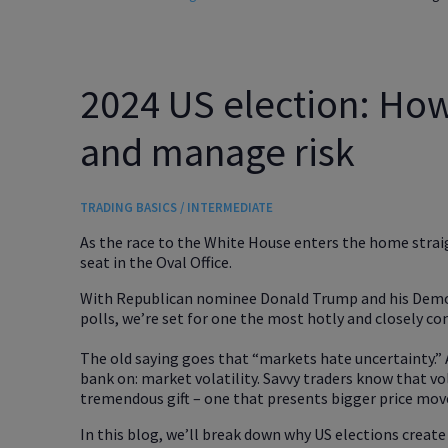
2024 US election: How 
and manage risk
TRADING BASICS / INTERMEDIATE
As the race to the White House enters the home straig
seat in the Oval Office.
With Republican nominee Donald Trump and his Democr
polls, we’re set for one the most hotly and closely con
The old saying goes that “markets hate uncertainty.” 
bank on: market volatility. Savvy traders know that vol
tremendous gift – one that presents bigger price mov
In this blog, we’ll break down why US elections create