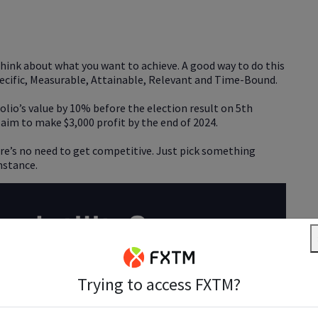
o think about what you want to achieve. A good way to do this
 Specific, Measurable, Attainable, Relevant and Time-Bound.
olio’s value by 10% before the election result on 5th
 aim to make $3,000 profit by the end of 2024.
here’s no need to get competitive. Just pick something
mstance.
Trying to access FXTM?