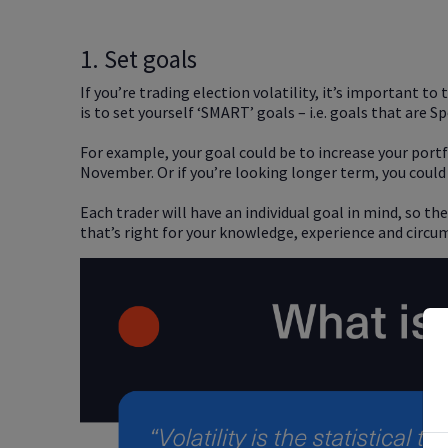
1. Set goals
If you’re trading election volatility, it’s important t
is to set yourself ‘SMART’ goals – i.e. goals that are
For example, your goal could be to increase your portf
November. Or if you’re looking longer term, you could
Each trader will have an individual goal in mind, so t
that’s right for your knowledge, experience and circu