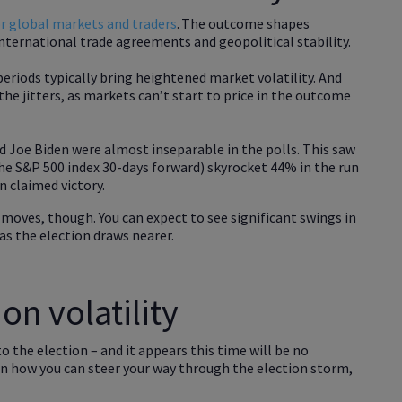
or global markets and traders
. The outcome shapes
nternational trade agreements and geopolitical stability.
periods typically bring heightened market volatility. And
he jitters, as markets can’t start to price in the outcome
 Joe Biden were almost inseparable in the polls. This saw
the S&P 500 index 30-days forward) skyrocket 44% in the run
n claimed victory.
e moves, though. You can expect to see significant swings in
as the election draws nearer.
on volatility
to the election – and it appears this time will be no
s on how you can steer your way through the election storm,