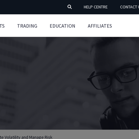
HELP CENTRE
CONTACT 
TS
TRADING
EDUCATION
AFFILIATES
e Volatility and Manage Risk