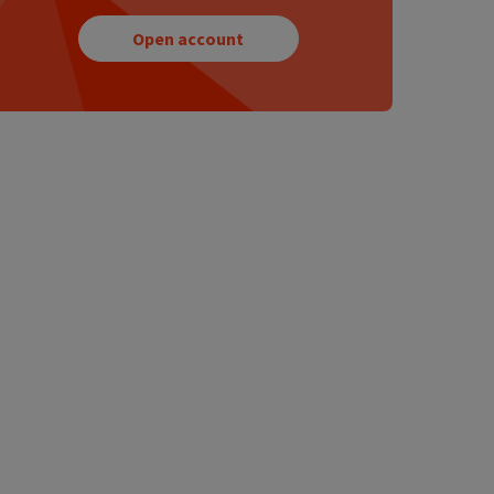
Open account