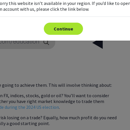
orry this website isn’t available in your region. If you’d like to ope
n account with us, please click the link below.
Continue
e going to achieve them. This will involve thinking about:
FX, indices, stocks, gold or oil? You’ll want to consider
ether you have right market knowledge to trade them
de during the 2024 US election
.
risk losing on a trade? Equally, how much profit do you need
ually a good starting point.