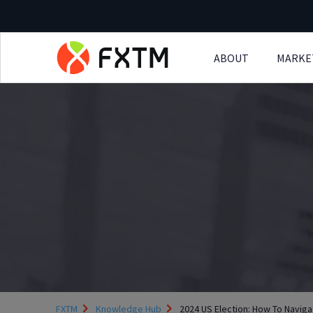
ABOUT
MARKE
Skip to main content
FXTM
Knowledge Hub
2024 US Election: How To Navigat