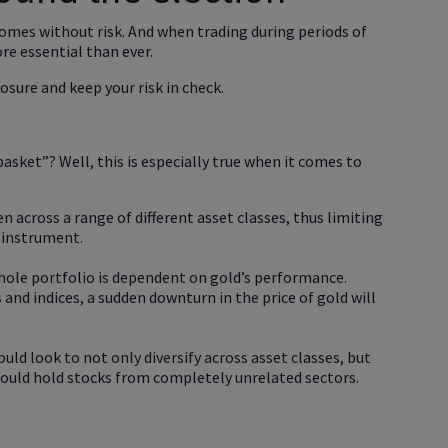
comes without risk. And when trading during periods of
re essential than ever.
osure and keep your risk in check.
basket”? Well, this is especially true when it comes to
n across a range of different asset classes, thus limiting
 instrument.
whole portfolio is dependent on gold’s performance.
ks and indices, a sudden downturn in the price of gold will
ould look to not only diversify across asset classes, but
 could hold stocks from completely unrelated sectors.