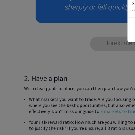
S
a
2. Have a plan
With clear goals in place, you can then plan how you’r
What markets you want to trade: Are you focusing on 
where you see the best opportunities, but also wh
effectively. Don’t miss our guide to
3 markets to tra
Your risk-reward ratio: How much are you willing to 
to justify the risk? If you’re unsure, a 1:3 ratio is us