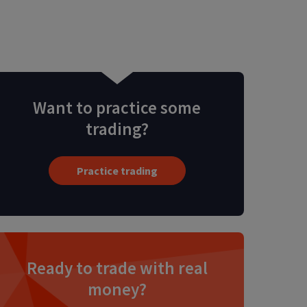
Want to practice some
trading?
Practice trading
Ready to trade with real
money?