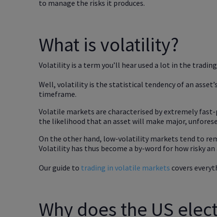
to manage the risks it produces.
What is volatility?
Volatility is a term you’ll hear used a lot in the tradin
Well, volatility is the statistical tendency of an asset’s
timeframe.
Volatile markets are characterised by extremely fast
the likelihood that an asset will make major, unfores
On the other hand, low-volatility markets tend to rem
Volatility has thus become a by-word for how risky an a
Our guide to
trading in volatile markets
covers everyt
Why does the US electi