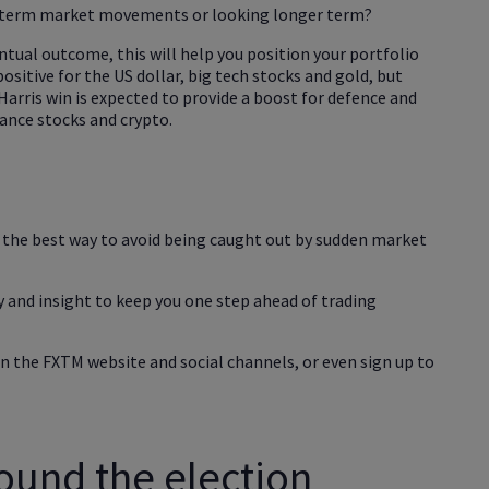
t-term market movements or looking longer term?
entual outcome, this will help you position your portfolio
positive for the US dollar, big tech stocks and gold, but
Harris win is expected to provide a boost for defence and
nance stocks and crypto.
s the best way to avoid being caught out by sudden market
 and insight to keep you one step ahead of trading
n the FXTM website and social channels, or even sign up to
ound the election