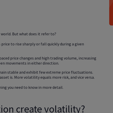
g world. But what does it refer to?
 price to rise sharply or fall quickly during a given
-paced price changes and high trading volume, increasing
een movements in either direction.
ain stable and exhibit few extreme price fluctuations.
sset is. More volatility equals more risk, and vice versa.
hing you need to know in more detail.
on create volatility?