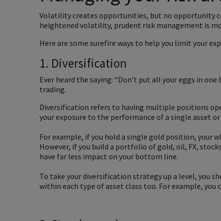
Volatility creates opportunities, but no opportunity 
heightened volatility, prudent risk management is mo
Here are some surefire ways to help you limit your exp
1. Diversification
Ever heard the saying: “Don’t put all your eggs in one 
trading.
Diversification refers to having multiple positions ope
your exposure to the performance of a single asset or
For example, if you hold a single gold position, your 
However, if you build a portfolio of gold, oil, FX, stoc
have far less impact on your bottom line.
To take your diversification strategy up a level, you sh
within each type of asset class too. For example, you