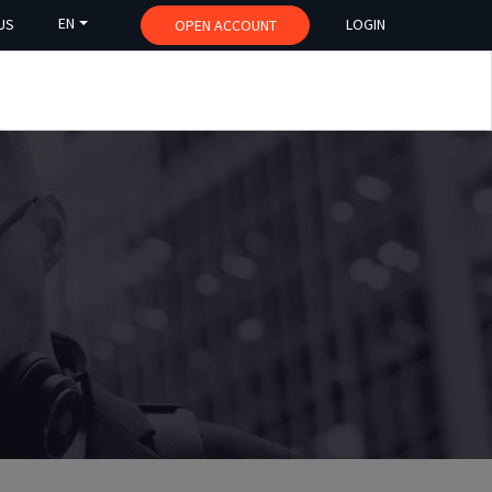
EN
US
LOGIN
OPEN ACCOUNT