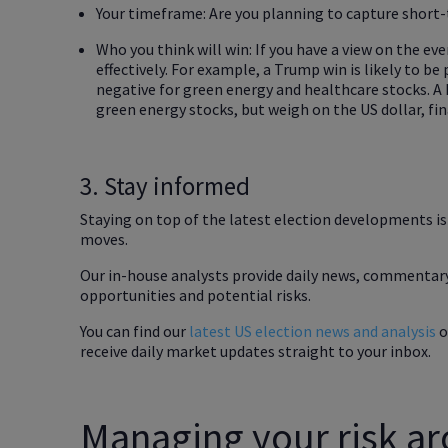
Your timeframe: Are you planning to capture shor
Who you think will win: If you have a view on the ev
effectively. For example, a Trump win is likely to be 
negative for green energy and healthcare stocks. A 
green energy stocks, but weigh on the US dollar, fi
3. Stay informed
Staying on top of the latest election developments i
moves.
Our in-house analysts provide daily news, commentary
opportunities and potential risks.
You can find our
latest US election news and analysis
o
receive daily market updates straight to your inbox.
Managing your risk ar