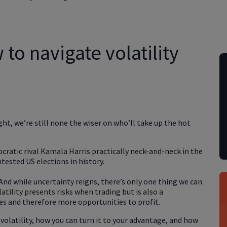
to navigate volatility
ht, we’re still none the wiser on who’ll take up the hot
atic rival Kamala Harris practically neck-and-neck in the
tested US elections in history.
And while uncertainty reigns, there’s only one thing we can
atility presents risks when trading but is also a
es and therefore more opportunities to profit.
 volatility, how you can turn it to your advantage, and how