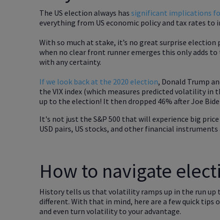
The US election always has
significant implications f
everything from US economic policy and tax rates to i
With so much at stake, it’s no great surprise election 
when no clear front runner emerges this only adds to t
with any certainty.
If we look back at the 2020 election
, Donald Trump and
the VIX index (which measures predicted volatility in 
up to the election! It then dropped 46% after Joe Bide
It's not just the S&P 500 that will experience big pric
USD pairs, US stocks, and other financial instruments 
How to navigate electi
History tells us that volatility ramps up in the run up 
different. With that in mind, here are a few quick tip
and even turn volatility to your advantage.