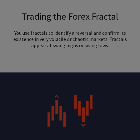
Trading the Forex Fractal
You use fractals to identify a reversal and confirm its
existence in very volatile or chaotic markets. Fractals
appear at swing highs or swing lows.