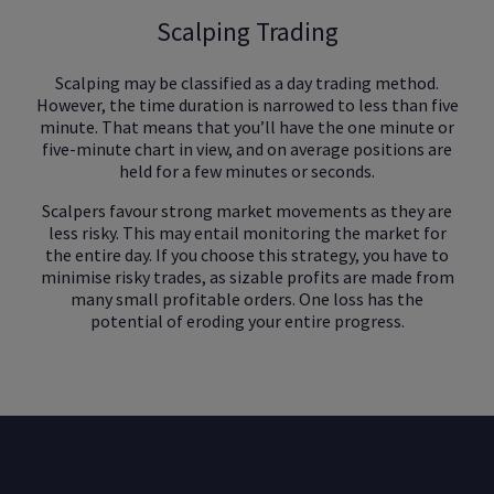
Scalping Trading
Scalping may be classified as a day trading method.
However, the time duration is narrowed to less than five
minute. That means that you’ll have the one minute or
five-minute chart in view, and on average positions are
held for a few minutes or seconds.
Scalpers favour strong market movements as they are
less risky. This may entail monitoring the market for
the entire day. If you choose this strategy, you have to
minimise risky trades, as sizable profits are made from
many small profitable orders. One loss has the
potential of eroding your entire progress.