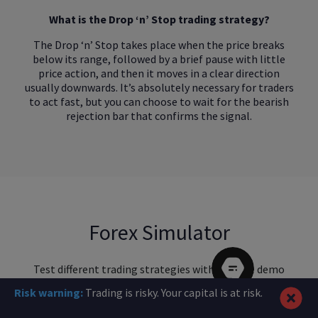
What is the Drop ‘n’ Stop trading strategy?
The Drop ‘n’ Stop takes place when the price breaks
below its range, followed by a brief pause with little
price action, and then it moves in a clear direction
usually downwards. It’s absolutely necessary for traders
to act fast, but you can choose to wait for the bearish
rejection bar that confirms the signal.
Forex Simulator
Test different trading strategies with our free demo
account
Risk warning:
Trading is risky. Your capital is at risk.