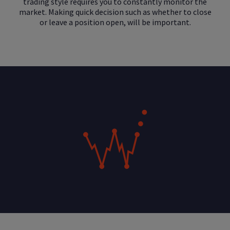
trading style requires you to constantly monitor the
market. Making quick decision such as whether to close
or leave a position open, will be important.