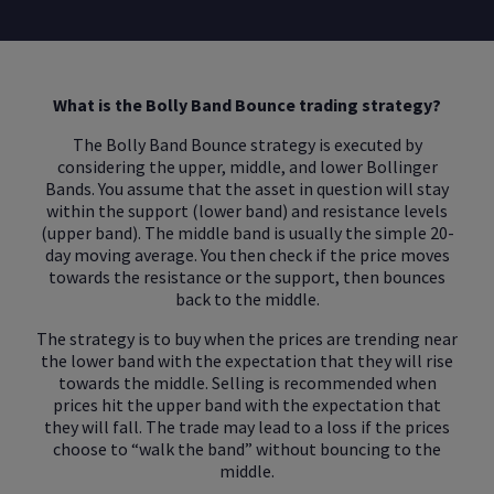
What is the Bolly Band Bounce trading strategy?
The Bolly Band Bounce strategy is executed by
considering the upper, middle, and lower Bollinger
Bands. You assume that the asset in question will stay
within the support (lower band) and resistance levels
(upper band). The middle band is usually the simple 20-
day moving average. You then check if the price moves
towards the resistance or the support, then bounces
back to the middle.
The strategy is to buy when the prices are trending near
the lower band with the expectation that they will rise
towards the middle. Selling is recommended when
prices hit the upper band with the expectation that
they will fall. The trade may lead to a loss if the prices
choose to “walk the band” without bouncing to the
middle.