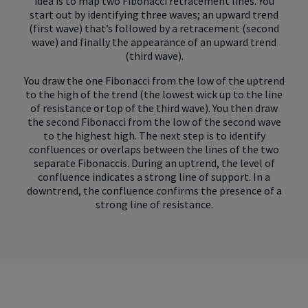
idea is to map two Fibonacci retracement lines. You
start out by identifying three waves; an upward trend
(first wave) that’s followed by a retracement (second
wave) and finally the appearance of an upward trend
(third wave).
You draw the one Fibonacci from the low of the uptrend
to the high of the trend (the lowest wick up to the line
of resistance or top of the third wave). You then draw
the second Fibonacci from the low of the second wave
to the highest high. The next step is to identify
confluences or overlaps between the lines of the two
separate Fibonaccis. During an uptrend, the level of
confluence indicates a strong line of support. In a
downtrend, the confluence confirms the presence of a
strong line of resistance.