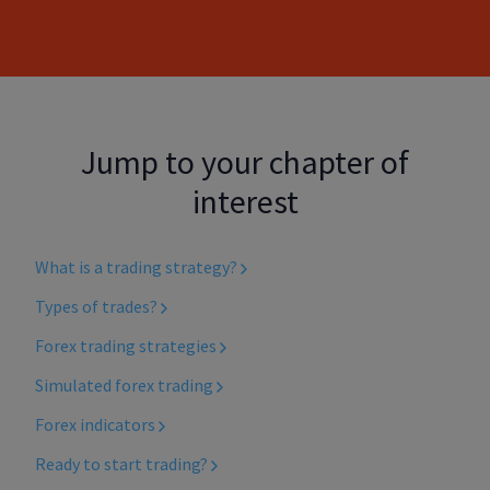
Jump to your chapter of
interest
What is a trading strategy?
Types of trades?
Forex trading strategies
Simulated forex trading
Forex indicators
Ready to start trading?