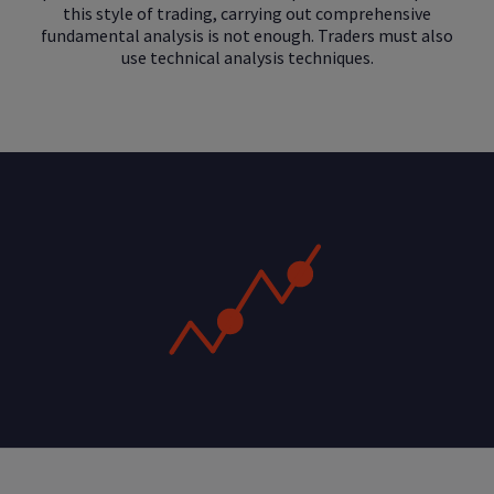
this style of trading, carrying out comprehensive
fundamental analysis is not enough. Traders must also
use technical analysis techniques.