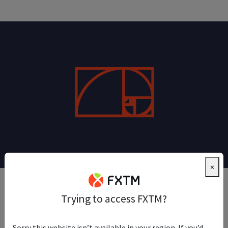
×
Daily Fibonacci Pivot Trade
Trying to access FXTM?
This trade relies on using pivot points and Fibonacci
Sorry this website isn’t available in your region. If you’d