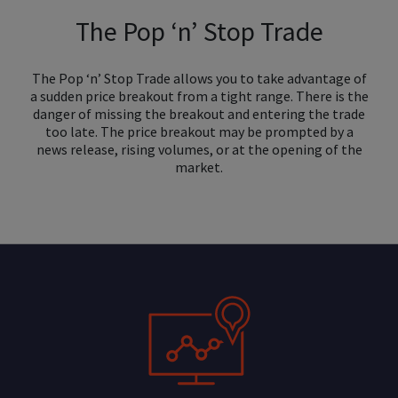
The Pop ‘n’ Stop Trade
The Pop ‘n’ Stop Trade allows you to take advantage of
a sudden price breakout from a tight range. There is the
danger of missing the breakout and entering the trade
too late. The price breakout may be prompted by a
news release, rising volumes, or at the opening of the
market.