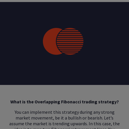
What is the Overlapping Fibonacci trading strategy?
You can implement this strategy during any strong
market movement, be it a bullish or bearish. Let’s
assume the market is trending upwards. In this case, the