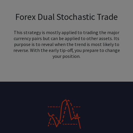
Forex Dual Stochastic Trade
This strategy is mostly applied to trading the major
currency pairs but can be applied to other assets. Its
purpose is to reveal when the trend is most likely to
reverse. With the early tip-off, you prepare to change
your position.