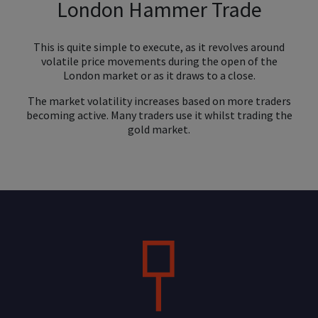
London Hammer Trade
This is quite simple to execute, as it revolves around
volatile price movements during the open of the
London market or as it draws to a close.
The market volatility increases based on more traders
becoming active. Many traders use it whilst trading the
gold market.