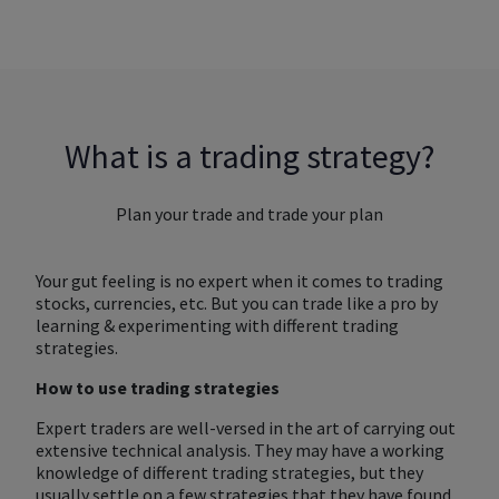
What is a trading strategy?
Plan your trade and trade your plan
Your gut feeling is no expert when it comes to trading
stocks, currencies, etc. But you can trade like a pro by
learning & experimenting with different trading
strategies.
How to use trading strategies
Expert traders are well-versed in the art of carrying out
extensive technical analysis. They may have a working
knowledge of different trading strategies, but they
usually settle on a few strategies that they have found