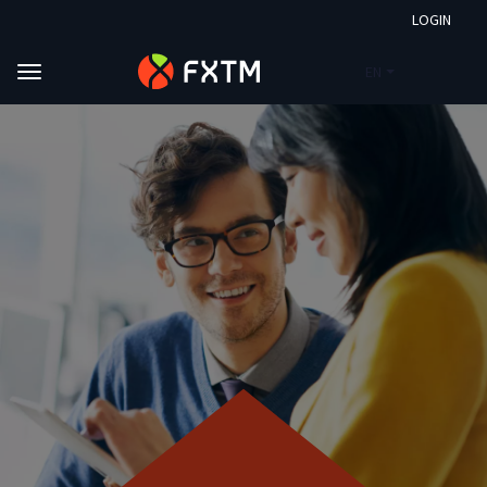
LOGIN
EN
Skip to main content