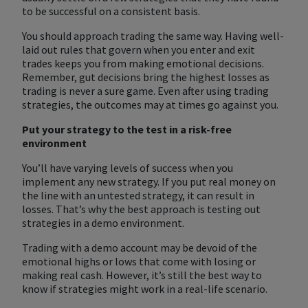
to be successful on a consistent basis.
You should approach trading the same way. Having well-
laid out rules that govern when you enter and exit
trades keeps you from making emotional decisions.
Remember, gut decisions bring the highest losses as
trading is never a sure game. Even after using trading
strategies, the outcomes may at times go against you.
Put your strategy to the test in a risk-free
environment
You’ll have varying levels of success when you
implement any new strategy. If you put real money on
the line with an untested strategy, it can result in
losses. That’s why the best approach is testing out
strategies in a demo environment.
Trading with a demo account may be devoid of the
emotional highs or lows that come with losing or
making real cash. However, it’s still the best way to
know if strategies might work in a real-life scenario.