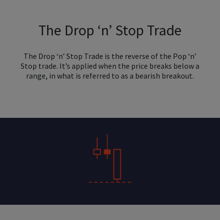
The Drop ‘n’ Stop Trade
The Drop ‘n’ Stop Trade is the reverse of the Pop ‘n’
Stop trade. It’s applied when the price breaks below a
range, in what is referred to as a bearish breakout.