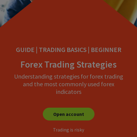
GUIDE | TRADING BASICS | BEGINNER
Forex Trading Strategies
Understanding strategies for forex trading
and the most commonly used forex
indicators
Open account
Trading is risky