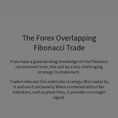
The Forex Overlapping
Fibonacci Trade
If you have a good working knowledge of the Fibonacci
retracement lines, this will be a less challenging
strategy to implement.
Traders who use this elaborate strategy often swear by
it and use it exclusively. When combined with other
indicators, such as pivot lines, it provides a stronger
signal.