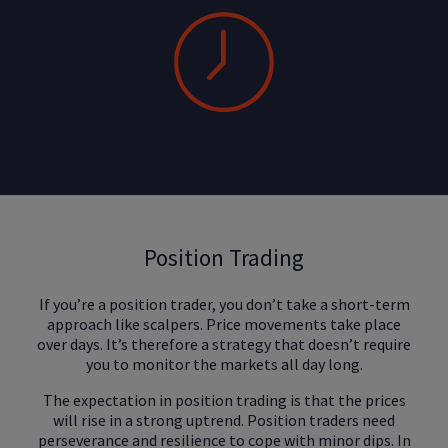
Position Trading
If you’re a position trader, you don’t take a short-term
approach like scalpers. Price movements take place
over days. It’s therefore a strategy that doesn’t require
you to monitor the markets all day long.
The expectation in position trading is that the prices
will rise in a strong uptrend. Position traders need
perseverance and resilience to cope with minor dips. In