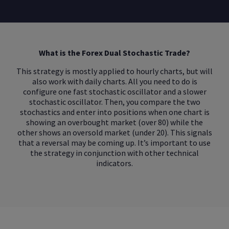
What is the Forex Dual Stochastic Trade?
This strategy is mostly applied to hourly charts, but will
also work with daily charts. All you need to do is
configure one fast stochastic oscillator and a slower
stochastic oscillator. Then, you compare the two
stochastics and enter into positions when one chart is
showing an overbought market (over 80) while the
other shows an oversold market (under 20). This signals
that a reversal may be coming up. It’s important to use
the strategy in conjunction with other technical
indicators.