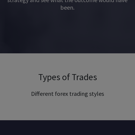
been.
Types of Trades
Different forex trading styles