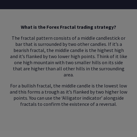
What is the Forex Fractal trading strategy?
The fractal pattern consists of a middle candlestick or
bar that is surrounded by two other candles. If it’s a
bearish fractal, the middle candle is the highest high
and it’s flanked by two lower high points. Think of it like
one high mountain with two smaller hills on its side
that are higher than all other hills in the surrounding
area.
For a bullish fractal, the middle candle is the lowest low
and this forms a trough as it’s flanked by two higher low
points. You can use the ‘Alligator indicator’ alongside
fractals to confirm the existence of a reversal.