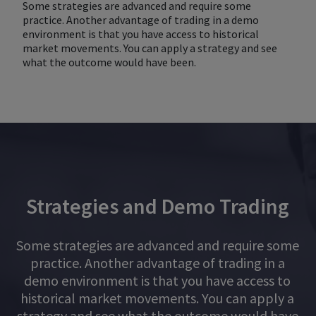
Some strategies are advanced and require some
practice. Another advantage of trading in a demo
environment is that you have access to historical
market movements. You can apply a strategy and see
what the outcome would have been.
Strategies and Demo Trading
Some strategies are advanced and require some
practice. Another advantage of trading in a
demo environment is that you have access to
historical market movements. You can apply a
strategy and see what the outcome would have