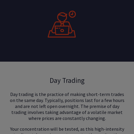
Day Trading
Day trading is the practice of making short-term trades
on the same day. Typically, positions last for a few hours
and are not left open overnight. The premise of day
trading involves taking advantage of a volatile market
where prices are constantly changing.
Your concentration will be tested, as this high-intensity