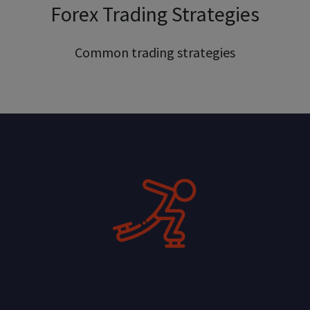
Forex Trading Strategies
Common trading strategies