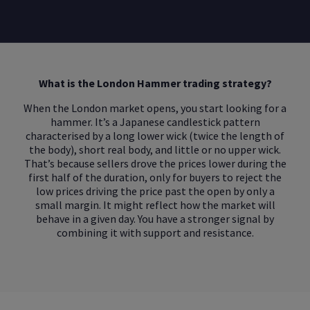
What is the London Hammer trading strategy?
When the London market opens, you start looking for a
hammer. It’s a Japanese candlestick pattern
characterised by a long lower wick (twice the length of
the body), short real body, and little or no upper wick.
That’s because sellers drove the prices lower during the
first half of the duration, only for buyers to reject the
low prices driving the price past the open by only a
small margin. It might reflect how the market will
behave in a given day. You have a stronger signal by
combining it with support and resistance.