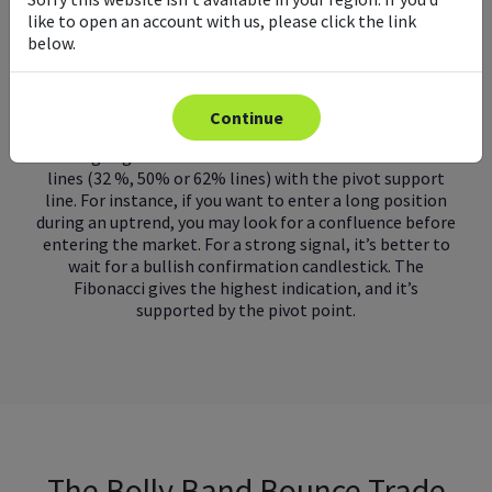
retracements together to find entry points. You can
like to open an account with us, please click the link
also use it to accurately determine strong support and
below.
resistance areas.
What is the Daily Fibonacci Pivot trading strategy?
Continue
The strategy involves looking for a confluence or
‘coming together’ between the Fibonacci retracement
lines (32 %, 50% or 62% lines) with the pivot support
line. For instance, if you want to enter a long position
during an uptrend, you may look for a confluence before
entering the market. For a strong signal, it’s better to
wait for a bullish confirmation candlestick. The
Fibonacci gives the highest indication, and it’s
supported by the pivot point.
The Bolly Band Bounce Trade