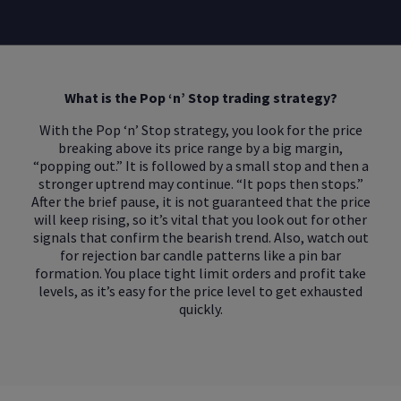
What is the Pop ‘n’ Stop trading strategy?
With the Pop ‘n’ Stop strategy, you look for the price
breaking above its price range by a big margin,
“popping out.” It is followed by a small stop and then a
stronger uptrend may continue. “It pops then stops.”
After the brief pause, it is not guaranteed that the price
will keep rising, so it’s vital that you look out for other
signals that confirm the bearish trend. Also, watch out
for rejection bar candle patterns like a pin bar
formation. You place tight limit orders and profit take
levels, as it’s easy for the price level to get exhausted
quickly.