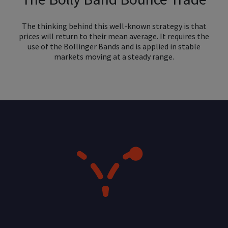
The thinking behind this well-known strategy is that
prices will return to their mean average. It requires the
use of the Bollinger Bands and is applied in stable
markets moving at a steady range.