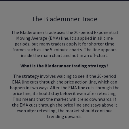
The Bladerunner Trade
The Bladerunner trade uses the 20-period Exponential
Moving Average (EMA) line. It’s applied in all time
periods, but many traders apply it for shorter time
frames such as the 5-minute charts. The line appears
inside the main chart and not in an off-chart.
What is the Bladerunner trading strategy?
The strategy involves waiting to see if the 20-period
EMA line cuts through the price action line, which can
happen in two ways. After the EMA line cuts through the
price line, it should stay below it even after retesting.
This means that the market will trend downwards. If
the EMA cuts through the price line and stays above it
even after retesting, the market should continue
trending upwards.