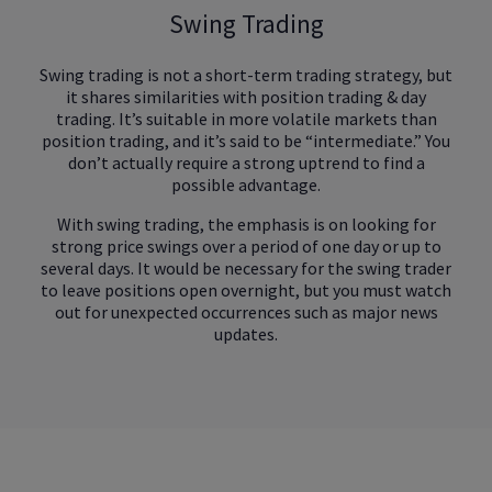
Swing Trading
Swing trading is not a short-term trading strategy, but
it shares similarities with position trading & day
trading. It’s suitable in more volatile markets than
position trading, and it’s said to be “intermediate.” You
don’t actually require a strong uptrend to find a
possible advantage.
With swing trading, the emphasis is on looking for
strong price swings over a period of one day or up to
several days. It would be necessary for the swing trader
to leave positions open overnight, but you must watch
out for unexpected occurrences such as major news
updates.