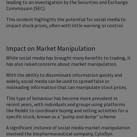
leading to an investigation by the Securities and Exchange
Commission (SEC).
This incident highlights the potential for social media to
impact stock prices, often with little warning or control.
Impact on Market Manipulation
While social media has brought many benefits to trading, it
has also raised concerns about market manipulation.
With the ability to disseminate information quickly and
widely, social media can be used to spread false or
misleading information that can manipulate stock prices.
This type of behaviour has become more prevalent in
recent years, with individuals and groups using platforms
like Reddit to coordinate buying and selling activities for a
specific stock, known as a "pump and dump" scheme.
A significant instance of social media market manipulation
involved the biopharmaceutical company, CytoDyn.