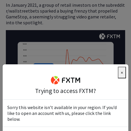
In January 2021, a group of retail investors on the subreddit
r/wallstreetbets sparked a buying frenzy that propelled
GameStop, a seemingly struggling video game retailer,
into the spotlight.
×
Trying to access FXTM?
The stock soared from under $20 to a peak of $483 within
Sorry this website isn’t available in your region. If you’d
weeks, bewildering traditional financial analysts and
like to open an account with us, please click the link
institutions.
below.
This unprecedented rise was partly fuelled by the "short