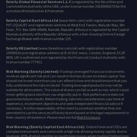
Exinity Global Financial Services L.L.C
is regulated by the Securities and
Commodities Authority of the UAE, under license number 20200000270 for the
activities of Introduction & Promotion.
Exinity Capital East Africa Ltd
(www.fxtm.com) with registration number
PVT-ZQU6JE7 and registration address at West End Towers, Waiyaki Way, 6th
Floor , P.O. Box 1896-00606, Nairobi, Republic of Kenya is regulated by the Capital
Markets Authority of the Republic of Kenya with a Non-Dealing Online Foreign
Exchange Broker with license number 135.
Exinity UK Limited
(www.forextime.com/uk) with registration number
10599136 and registration address at 8-10 Old Jewry, London, England, EC2R
8DN, UK is authorised and regulated by the Financial Conduct Authority with
license number 777911.
Risk Warning (Exinity Limited):
Trading Leveraged Financial instruments
involves significant risk and can result in the loss of your invested capital. You
should not invest more than you can afford to lose and should ensure that you
fully understand the risks involved. Trading leveraged products may not be
suitable for all investors. The value of shares can fall as well as rise, which could
mean getting back less than you originally put in. Past performance does not
guarantee future results. Before trading, take into consideration your level of
experience, investment objectives and seek independent financial advice if
necessary. It is the responsibility of the client to ascertain whether they are
permitted to use the services of Exinity brand based on the legal requirements in
their country of residence. Please read our full
Risk Disclosure
.
Risk Warning (Exinity Capital East Africa Ltd):
Online Forex and CFDs are
complex instruments and come with a high risk of losing money rapidly due to
leverage. 83% of retail investor accounts lose money when trading Online Forex