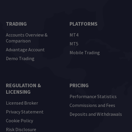
TRADING
PLATFORMS
Accounts Overview &
MT4
Comparison
MT5
Advantage Account
Mobile Trading
Demo Trading
REGULATION &
PRICING
LICENSING
Performance Statistics
Licensed Broker
Commissions and Fees
Privacy Statement
Deposits and Withdrawals
Cookie Policy
Risk Disclosure