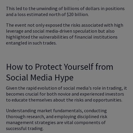
This led to the unwinding of billions of dollars in positions
and a loss estimated north of $20 billion.
The event not only exposed the risks associated with high
leverage and social media-driven speculation but also
highlighted the vulnerabilities of financial institutions
entangled in such trades.
How to Protect Yourself from
Social Media Hype
Given the rapid evolution of social media's role in trading, it
becomes crucial for both novice and experienced investors
to educate themselves about the risks and opportunities.
Understanding market fundamentals, conducting
thorough research, and employing disciplined risk
management strategies are vital components of
successful trading.