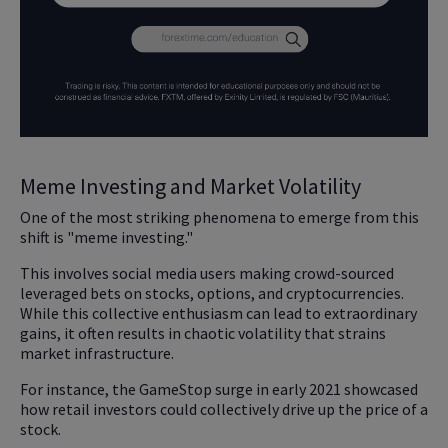
Meme Investing and Market Volatility
One of the most striking phenomena to emerge from this
shift is "meme investing."
This involves social media users making crowd-sourced
leveraged bets on stocks, options, and cryptocurrencies.
While this collective enthusiasm can lead to extraordinary
gains, it often results in chaotic volatility that strains
market infrastructure.
For instance, the GameStop surge in early 2021 showcased
how retail investors could collectively drive up the price of a
stock.