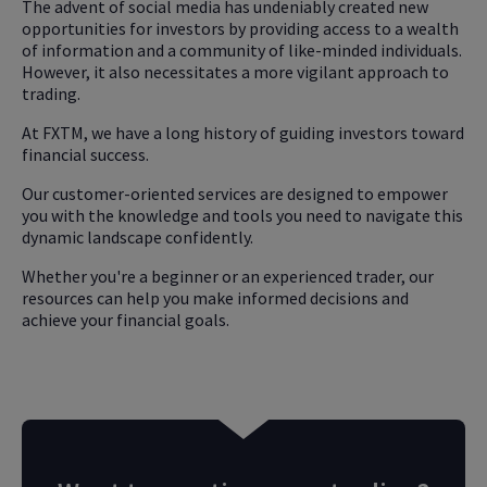
The advent of social media has undeniably created new
opportunities for investors by providing access to a wealth
of information and a community of like-minded individuals.
However, it also necessitates a more vigilant approach to
trading.
At FXTM, we have a long history of guiding investors toward
financial success.
Our customer-oriented services are designed to empower
you with the knowledge and tools you need to navigate this
dynamic landscape confidently.
Whether you're a beginner or an experienced trader, our
resources can help you make informed decisions and
achieve your financial goals.