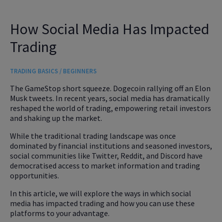
How Social Media Has Impacted
Trading
TRADING BASICS / BEGINNERS
The GameStop short squeeze. Dogecoin rallying off an Elon
Musk tweets. In recent years, social media has dramatically
reshaped the world of trading, empowering retail investors
and shaking up the market.
While the traditional trading landscape was once
dominated by financial institutions and seasoned investors,
social communities like Twitter, Reddit, and Discord have
democratised access to market information and trading
opportunities.
In this article, we will explore the ways in which social
media has impacted trading and how you can use these
platforms to your advantage.