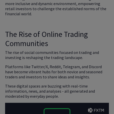
more inclusive and dynamic environment, empowering
retail investors to challenge the established norms of the
financial world.
The Rise of Online Trading
Communities
The rise of social communities focused on trading and
investing is reshaping the trading landscape.
Platforms like Twitter/X, Reddit, Telegram, and Discord
have become vibrant hubs for both novice and seasoned
traders and investors to share ideas and insights.
These digital spaces are buzzing with real-time
information, news, and analyses - all generated and
moderated by everyday people.