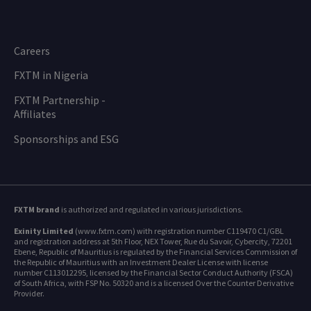
Careers
FXTM in Nigeria
FXTM Partnership -
Affiliates
Sponsorships and ESG
FXTM brand
is authorized and regulated in various jurisdictions.
Exinity Limited
(www.fxtm.com) with registration number C119470 C1/GBL
and registration address at 5th Floor, NEX Tower, Rue du Savoir, Cybercity, 72201
Ebene, Republic of Mauritius is regulated by the Financial Services Commission of
the Republic of Mauritius with an Investment Dealer License with license
number C113012295, licensed by the Financial Sector Conduct Authority (FSCA)
of South Africa, with FSP No. 50320 and is a licensed Over the Counter Derivative
Provider.