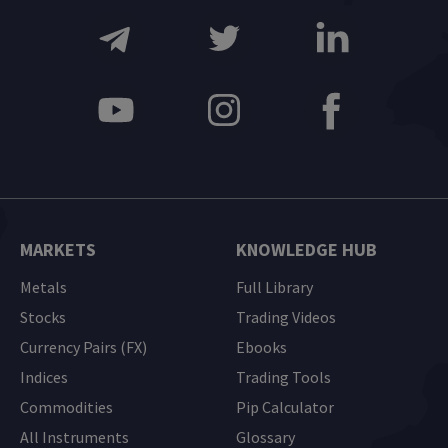
MARKETS
KNOWLEDGE HUB
Metals
Full Library
Stocks
Trading Videos
Currency Pairs (FX)
Ebooks
Indices
Trading Tools
Commodities
Pip Calculator
All Instruments
Glossary