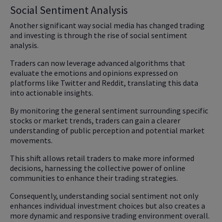
Social Sentiment Analysis
Another significant way social media has changed trading
and investing is through the rise of social sentiment
analysis.
Traders can now leverage advanced algorithms that
evaluate the emotions and opinions expressed on
platforms like Twitter and Reddit, translating this data
into actionable insights.
By monitoring the general sentiment surrounding specific
stocks or market trends, traders can gain a clearer
understanding of public perception and potential market
movements.
This shift allows retail traders to make more informed
decisions, harnessing the collective power of online
communities to enhance their trading strategies.
Consequently, understanding social sentiment not only
enhances individual investment choices but also creates a
more dynamic and responsive trading environment overall.