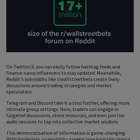
On Twitter/X, you can easily follow hashtag feeds and
finance-savvy influencers to stay updated. Meanwhile,
Reddit's subreddits like r/wallstreetbets create lively
discussions around trading strategies and market
speculation.
Telegram and Discord take it a step further, offering more
intimate group settings. Here, traders can engage in
targeted discussions, share resources, and even join live
audio sessions to tap into collective market wisdom.
This democratisation of information is game-changing.
With borderless accessibility, traders now have the chance