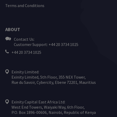
Terms and Conditions
ABOUT
Contact Us:
Customer Support: +44 20 3734 1025
+44 20 3734 1025
Exinity Limited:
Exinity Limited, 5th Floor, 355 NEX Tower,
Rue du Savoir, Cybercity, Ebene 72201, Mauritius
Exinity Capital East Africa Ltd:
West End Towers, Waiyaki Way, 6th Floor,
P.O. Box 1896-00606, Nairobi, Republic of Kenya