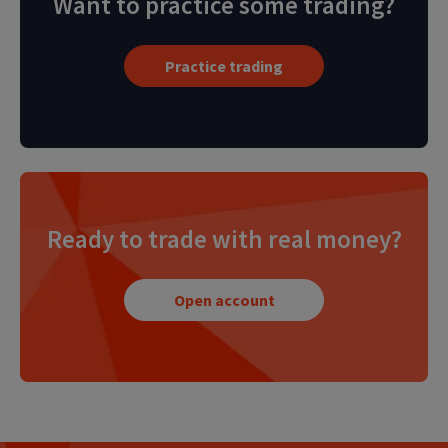
Want to practice some trading?
Practice trading
Ready to trade with real money?
Open account