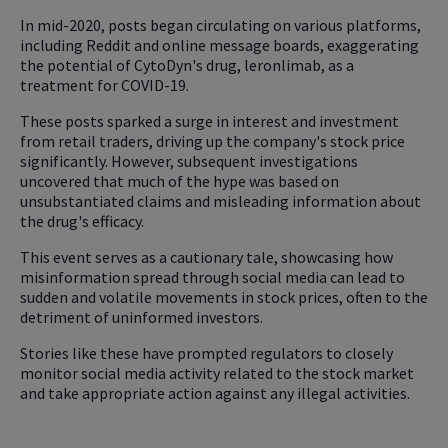
In mid-2020, posts began circulating on various platforms,
including Reddit and online message boards, exaggerating
the potential of CytoDyn's drug, leronlimab, as a
treatment for COVID-19.
These posts sparked a surge in interest and investment
from retail traders, driving up the company's stock price
significantly. However, subsequent investigations
uncovered that much of the hype was based on
unsubstantiated claims and misleading information about
the drug's efficacy.
This event serves as a cautionary tale, showcasing how
misinformation spread through social media can lead to
sudden and volatile movements in stock prices, often to the
detriment of uninformed investors.
Stories like these have prompted regulators to closely
monitor social media activity related to the stock market
and take appropriate action against any illegal activities.