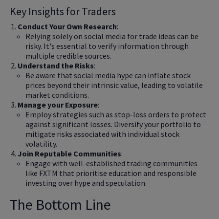
Key Insights for Traders
Conduct Your Own Research
:
Relying solely on social media for trade ideas can be
risky. It's essential to verify information through
multiple credible sources.
Understand the Risks
:
Be aware that social media hype can inflate stock
prices beyond their intrinsic value, leading to volatile
market conditions.
Manage your Exposure
:
Employ strategies such as stop-loss orders to protect
against significant losses. Diversify your portfolio to
mitigate risks associated with individual stock
volatility.
Join Reputable Communities
:
Engage with well-established trading communities
like FXTM that prioritise education and responsible
investing over hype and speculation.
The Bottom Line