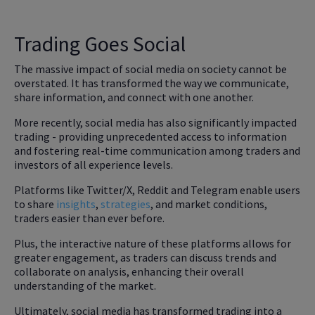
Trading Goes Social
The massive impact of social media on society cannot be
overstated. It has transformed the way we communicate,
share information, and connect with one another.
More recently, social media has also significantly
impacted
trading - providing unprecedented access to information
and fostering real-time communication among traders and
investors of all experience levels.
Platforms like Twitter/X, Reddit and Telegram enable users
to share
insights
,
strategies
, and market conditions,
traders easier than ever before.
Plus, the interactive nature of these platforms allows for
greater engagement, as traders can discuss trends and
collaborate on analysis, enhancing their overall
understanding of the market.
Ultimately, social media has transformed trading into a