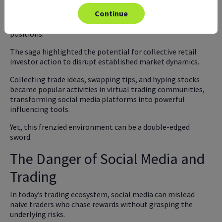
squeeze" phenomenon, as hedge funds heavily short-
Continue
selling GameStop shares faced mounting losses and were
forced to buy back shares at higher prices to cover their
positions.
The saga highlighted the potential for collective retail
investor action to disrupt established market dynamics.
Collecting trade ideas, swapping tips, and hyping stocks
became popular activities in virtual trading communities,
transforming social media platforms into powerful
influencing tools.
Yet, this frenzied environment can be a double-edged
sword.
The Danger of Social Media and
Trading
In today’s trading ecosystem, social media can mislead
naive traders who chase rewards without grasping the
underlying risks.