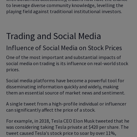
to leverage diverse community knowledge, levelling the
playing field against traditional institutional investors.
Trading and Social Media
Influence of Social Media on Stock Prices
One of the most important and substantial impacts of
social media on trading is its influence on real-world stock
prices.
Social media platforms have become a powerful tool for
disseminating information quickly and widely, making
them an essential source of market news and sentiment.
A single tweet from a high-profile individual or influencer
can significantly affect the price of a stock.
For example, in 2018, Tesla CEO Elon Musk tweeted that he
was considering taking Tesla private at $420 per share. The
tweet caused Tesla's stock price to soar by over 11%,