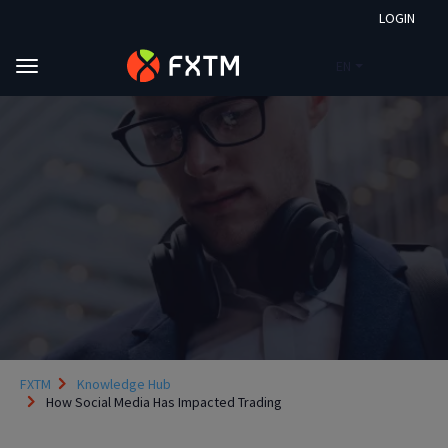
LOGIN
EN
Skip to main content
FXTM
Knowledge Hub
How Social Media Has Impacted Trading