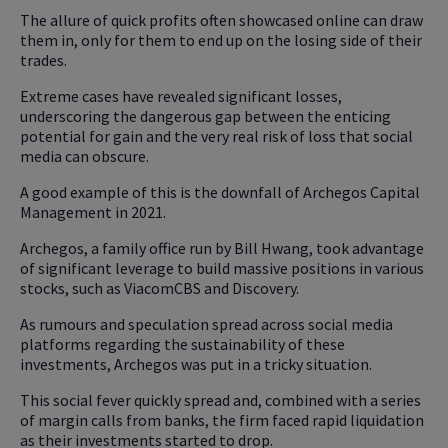
The allure of quick profits often showcased online can draw
them in, only for them to end up on the losing side of their
trades.
Extreme cases have revealed significant losses,
underscoring the dangerous gap between the enticing
potential for gain and the very real risk of loss that social
media can obscure.
A good example of this is the downfall of Archegos Capital
Management in 2021.
Archegos, a family office run by Bill Hwang, took advantage
of significant leverage to build massive positions in various
stocks, such as ViacomCBS and Discovery.
As rumours and speculation spread across social media
platforms regarding the sustainability of these
investments, Archegos was put in a tricky situation.
This social fever quickly spread and, combined with a series
of margin calls from banks, the firm faced rapid liquidation
as their investments started to drop.