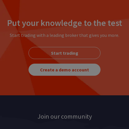
Put your knowledge to the test
Start trading with a leading broker that gives you more.
Start trading
Create a demo account
Join our community