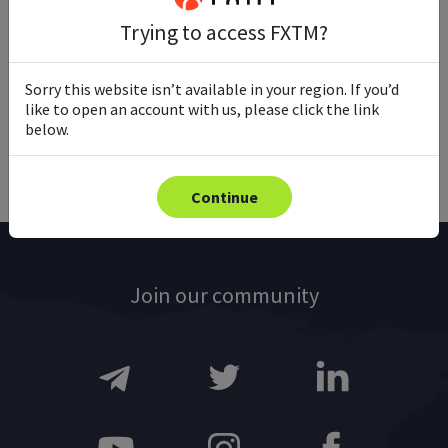
Trying to access FXTM?
Ready to trade with real money?
Sorry this website isn’t available in your region. If you’d
like to open an account with us, please click the link
Open account
below.
Continue
Join our community