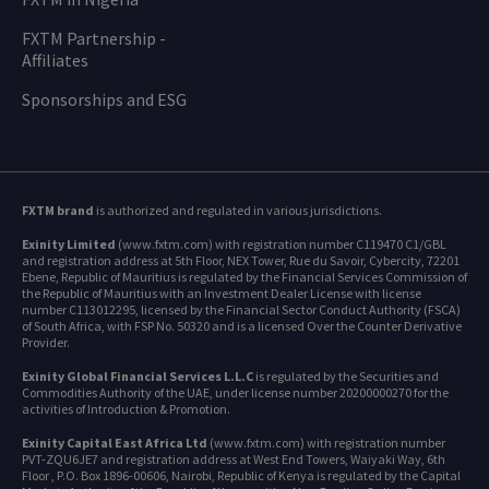
FXTM Partnership -
Affiliates
Sponsorships and ESG
FXTM brand
is authorized and regulated in various jurisdictions.
Exinity Limited
(www.fxtm.com) with registration number C119470 C1/GBL
and registration address at 5th Floor, NEX Tower, Rue du Savoir, Cybercity, 72201
Ebene, Republic of Mauritius is regulated by the Financial Services Commission of
the Republic of Mauritius with an Investment Dealer License with license
number C113012295, licensed by the Financial Sector Conduct Authority (FSCA)
of South Africa, with FSP No. 50320 and is a licensed Over the Counter Derivative
Provider.
Exinity Global Financial Services L.L.C
is regulated by the Securities and
Commodities Authority of the UAE, under license number 20200000270 for the
activities of Introduction & Promotion.
Exinity Capital East Africa Ltd
(www.fxtm.com) with registration number
PVT-ZQU6JE7 and registration address at West End Towers, Waiyaki Way, 6th
Floor , P.O. Box 1896-00606, Nairobi, Republic of Kenya is regulated by the Capital