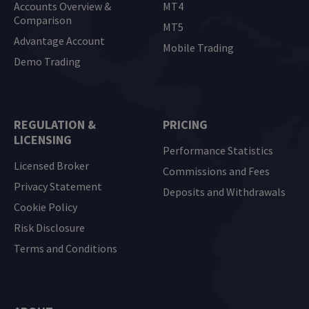
Accounts Overview &
MT4
Comparison
MT5
Advantage Account
Mobile Trading
Demo Trading
REGULATION &
PRICING
LICENSING
Performance Statistics
Licensed Broker
Commissions and Fees
Privacy Statement
Deposits and Withdrawals
Cookie Policy
Risk Disclosure
Terms and Conditions