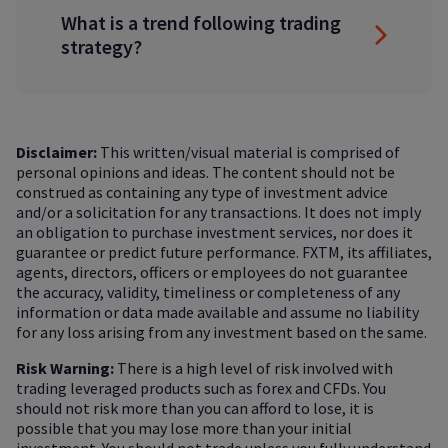
What is a trend following trading
strategy?
Disclaimer:
This written/visual material is comprised of
personal opinions and ideas. The content should not be
construed as containing any type of investment advice
and/or a solicitation for any transactions. It does not imply
an obligation to purchase investment services, nor does it
guarantee or predict future performance. FXTM, its affiliates,
agents, directors, officers or employees do not guarantee
the accuracy, validity, timeliness or completeness of any
information or data made available and assume no liability
for any loss arising from any investment based on the same.
Risk Warning:
There is a high level of risk involved with
trading leveraged products such as forex and CFDs. You
should not risk more than you can afford to lose, it is
possible that you may lose more than your initial