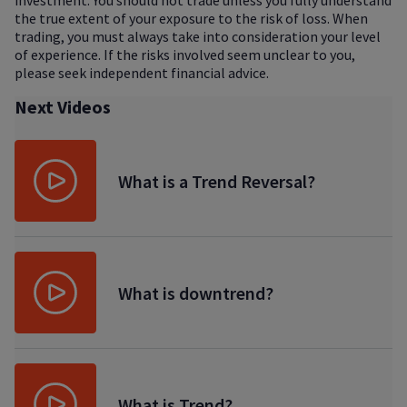
investment. You should not trade unless you fully understand
the true extent of your exposure to the risk of loss. When
trading, you must always take into consideration your level
of experience. If the risks involved seem unclear to you,
please seek independent financial advice.
Next Videos
What is a Trend Reversal?
What is downtrend?
What is Trend?