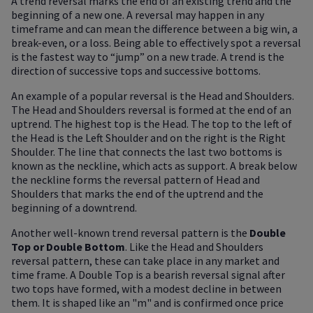
A trend reversal marks the end of an existing trend and the
beginning of a new one. A reversal may happen in any
timeframe and can mean the difference between a big win, a
break-even, or a loss. Being able to effectively spot a reversal
is the fastest way to “jump” on a new trade. A trend is the
direction of successive tops and successive bottoms.
An example of a popular reversal is the Head and Shoulders.
The Head and Shoulders reversal is formed at the end of an
uptrend. The highest top is the Head. The top to the left of
the Head is the Left Shoulder and on the right is the Right
Shoulder. The line that connects the last two bottoms is
known as the neckline, which acts as support. A break below
the neckline forms the reversal pattern of Head and
Shoulders that marks the end of the uptrend and the
beginning of a downtrend.
Another well-known trend reversal pattern is the
Double
Top or Double Bottom
. Like the Head and Shoulders
reversal pattern, these can take place in any market and
time frame. A Double Top is a bearish reversal signal after
two tops have formed, with a modest decline in between
them. It is shaped like an "m" and is confirmed once price