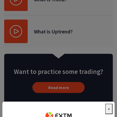
What is Uptrend?
Want to practice some trading?
Read more
×