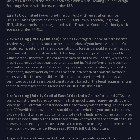
Markets Authority of the Republic of Kenya with a Non-Dealing Online Foreign
Exchange Broker with license number 135.
Exinity UK Limited
(www.forextime.com/uk) with registration number
10599136 and registration address at 8-10 Old Jewry, London, England, EC2R
8DN, UK is authorised and regulated by the Financial Conduct Authority with
license number 777911.
Risk Warning (Exinity Limited):
Trading Leveraged Financial instruments
involves significant risk and can result in the loss of your invested capital. You
should not invest more than you can afford to lose and should ensure that you
fully understand the risks involved. Trading leveraged products may not be
suitable for all investors. The value of shares can fall as well as rise, which could
mean getting back less than you originally put in. Past performance does not
guarantee future results. Before trading, take into consideration your level of
experience, investment objectives and seek independent financial advice if
necessary. It is the responsibility of the client to ascertain whether they are
permitted to use the services of Exinity brand based on the legal requirements in
their country of residence. Please read our full
Risk Disclosure
.
Risk Warning (Exinity Capital East Africa Ltd):
Online Forex and CFDs are
complex instruments and come with a high risk of losing money rapidly due to
leverage. 83% of retail investor accounts lose money when trading Online Forex
and CFDs with this provider. You should consider whether you understand how
CFDs work and whether you can afford to take the high risk of losing your money.
It is the responsibility of the Client to ascertain whether they are permitted to use
the services of Exinity Capital East Africa Ltd based on the legal requirements in
their country of residence. Please read FXTM's full
Risk Disclosure
.
Regional restrictions
Exinity Limited does not provide services to residents of