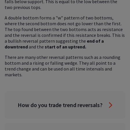
falls below support. This is equal to the low between the
two previous tops.
A double bottom forms a "w" pattern of two bottoms,
where the second bottom does not go lower than the first.
The top found between the two bottoms acts as resistance
and the reversal is confirmed if this resistance breaks. This is
a bullish reversal pattern suggesting the
end of a
downtrend
and the
start of an uptrend.
There are many other reversal patterns such as a rounding
bottom and a rising or falling wedge. They all point to a
trend change and can be used on all time intervals and
markets.
How do you trade trend reversals?