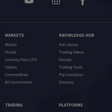
MARKETS
KNOWLEDGE HUB
Metals
Full Library
Stocks
Trading Videos
Currency Pairs (FX)
Ebooks
Indices
Trading Tools
Commodities
Pip Calculator
All Instruments
Glossary
TRADING
PLATFORMS