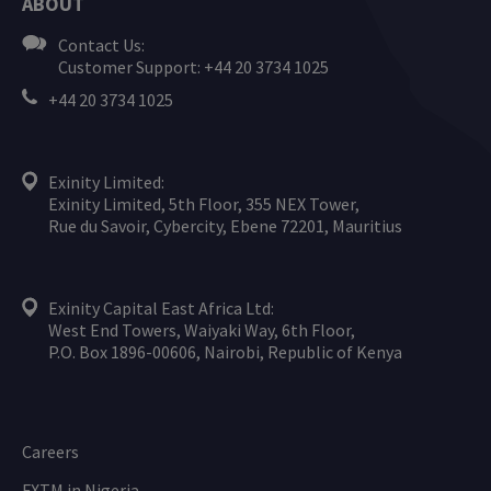
ABOUT
Contact Us:
Customer Support: +44 20 3734 1025
+44 20 3734 1025
Exinity Limited:
Exinity Limited, 5th Floor, 355 NEX Tower,
Rue du Savoir, Cybercity, Ebene 72201, Mauritius
Exinity Capital East Africa Ltd:
West End Towers, Waiyaki Way, 6th Floor,
P.O. Box 1896-00606, Nairobi, Republic of Kenya
Careers
FXTM in Nigeria