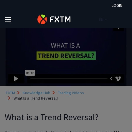
LOGIN
EN
Skip to main content
FXTM
Knowledge Hub
Trading Videos
What Is a Trend Reversal?
What is a Trend Reversal?