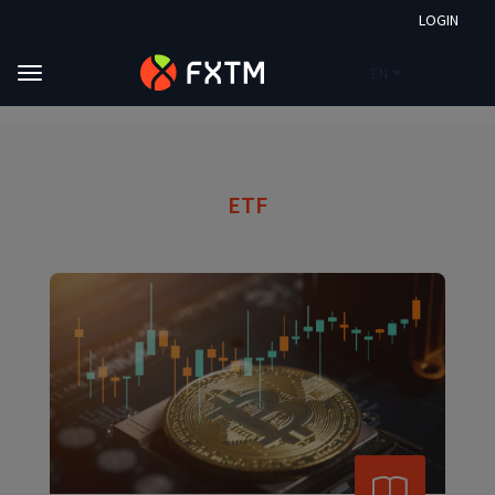
LOGIN
EN
Skip to main content
FXTM
Market Analysis
ETF
ETF