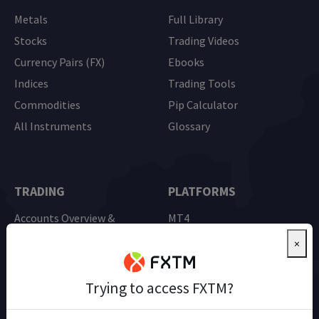
Metals
Full Library
Stocks
Trading Videos
Currency Pairs (FX)
Ebooks
Indices
Trading Tools
Commodities
Pip Calculator
All Instruments
Glossary
TRADING
PLATFORMS
Accounts Overview &
MT4
Comparison
MT5
×
Advantage Account
Mobile Trading
Demo Trading
Trying to access FXTM?