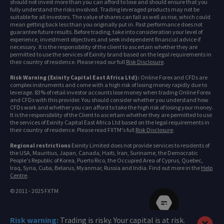
should not invest more than you can afford to lose and should ensure that you
fully understand the risks involved. Trading leveraged products may not be
suitable for all investors. The value of shares can fall as well as rise, which could
mean getting back less than you originally put in. Past performance does not
guarantee future results. Before trading, take into consideration your level of
experience, investment objectives and seek independent financial advice if
necessary. It is the responsibility of the client to ascertain whether they are
permitted to use the services of Exinity brand based on the legal requirements in
their country of residence. Please read our full
Risk Disclosure
.
Risk Warning (Exinity Capital East Africa Ltd):
Online Forex and CFDs are
complex instruments and come with a high risk of losing money rapidly due to
leverage. 83% of retail investor accounts lose money when trading Online Forex
and CFDs with this provider. You should consider whether you understand how
CFDs work and whether you can afford to take the high risk of losing your money.
It is the responsibility of the Client to ascertain whether they are permitted to use
the services of Exinity Capital East Africa Ltd based on the legal requirements in
their country of residence. Please read FXTM's full
Risk Disclosure
.
Regional restrictions
Exinity Limited does not provide services to residents of
the USA, Mauritius, Japan, Canada, Haiti, Iran, Suriname, the Democratic
People's Republic of Korea, Puerto Rico, the Occupied Area of Cyprus, Quebec,
Iraq, Syria, Cuba, Belarus, Myanmar, Russia and India. Find out more in the
Help
Centre
.
© 2011 - 2025 FXTM
Risk warning:
Trading is risky. Your capital is at risk.