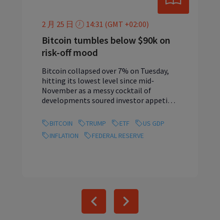
2 月 25 日
14:31 (GMT +02:00)
Bitcoin tumbles below $90k on
risk-off mood
Bitcoin collapsed over 7% on Tuesday,
hitting its lowest level since mid-
November as a messy cocktail of
developments soured investor appetite.
...
BITCOIN
TRUMP
ETF
US GDP
INFLATION
FEDERAL RESERVE
Previous
Next