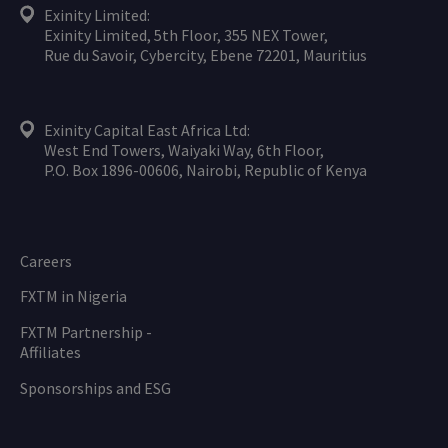
Exinity Limited:
Exinity Limited, 5th Floor, 355 NEX Tower,
Rue du Savoir, Cybercity, Ebene 72201, Mauritius
Exinity Capital East Africa Ltd:
West End Towers, Waiyaki Way, 6th Floor,
P.O. Box 1896-00606, Nairobi, Republic of Kenya
Careers
FXTM in Nigeria
FXTM Partnership -
Affiliates
Sponsorships and ESG