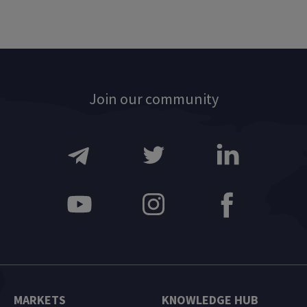
Join our community
MARKETS
KNOWLEDGE HUB