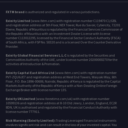
FXTM brand
is authorized and regulated in various jurisdictions.
Exinity Limited
(www.fxtm.com) with registration number C119470 C1/GBL
and registration address at 5th Floor, NEX Tower, Rue du Savoir, Cybercity, 72201
Ebene, Republic of Mauritius is regulated by the Financial Services Commission of
the Republic of Mauritius with an Investment Dealer License with license
number C113012295, licensed by the Financial Sector Conduct Authority (FSCA)
of South Africa, with FSP No. 50320 and is a licensed Over the Counter Derivative
Provider.
Exinity Global Financial Services L.L.C
is regulated by the Securities and
Commodities Authority of the UAE, under license number 20200000270 for the
activities of Introduction & Promotion.
Exinity Capital East Africa Ltd
(www.fxtm.com) with registration number
PVT-ZQU6JE7 and registration address at West End Towers, Waiyaki Way, 6th
Floor , P.O. Box 1896-00606, Nairobi, Republic of Kenya is regulated by the Capital
Markets Authority of the Republic of Kenya with a Non-Dealing Online Foreign
Exchange Broker with license number 135.
Exinity UK Limited
(www.forextime.com/uk) with registration number
10599136 and registration address at 8-10 Old Jewry, London, England, EC2R
8DN, UK is authorised and regulated by the Financial Conduct Authority with
license number 777911.
Risk Warning (Exinity Limited):
Trading Leveraged Financial instruments
involves significant risk and can result in the loss of your invested capital. You