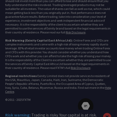
should not invest more than you can afford to lose and should ensure that you
fully understand the risks involved. Trading leveraged products may not be
suitable for all investors. The value of shares can fall as well as rise, which could
mean getting back less than you originally put in. Past performance does not
guarantee future results. Before trading, take into consideration your level of
experience, investment objectives and seek independent financial advice if
necessary. It is the responsibility of the client to ascertain whether they are
permitted to use the services of Exinity brand based on the legal requirements in
their country of residence. Please read our full
Risk Disclosure
.
Risk Warning (Exinity Capital East Africa Ltd):
Online Forex and CFDs are
complex instruments and come with a high risk of losing money rapidly due to
leverage. 83% of retail investor accounts lose money when trading Online Forex
and CFDs with this provider. You should consider whether you understand how
CFDs work and whether you can afford to take the high risk of losing your money.
It is the responsibility of the Client to ascertain whether they are permitted to use
the services of Exinity Capital East Africa Ltd based on the legal requirements in
their country of residence. Please read FXTM's full
Risk Disclosure
.
Regional restrictions
Exinity Limited does not provide services to residents of
the USA, Mauritius, Japan, Canada, Haiti, Iran, Suriname, the Democratic
People's Republic of Korea, Puerto Rico, the Occupied Area of Cyprus, Quebec,
Iraq, Syria, Cuba, Belarus, Myanmar, Russia and India. Find out more in the
Help
Centre
.
© 2011 - 2025 FXTM
Risk warning:
Trading is risky. Your capital is at risk.