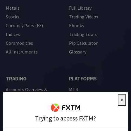
Metals
Full Library
Stocks
Trading Videos
Currency Pairs (FX)
Ebooks
Indices
Trading Tools
Commodities
Pip Calculator
All Instruments
Glossary
TRADING
PLATFORMS
Accounts Overview &
MT4
Comparison
MT5
×
Advantage Account
Mobile Trading
Demo Trading
Trying to access FXTM?