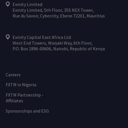
Exinity Limited:
Exinity Limited, 5th Floor, 355 NEX Tower,
Rue du Savoir, Cybercity, Ebene 72201, Mauritius
Exinity Capital East Africa Ltd:
West End Towers, Waiyaki Way, 6th Floor,
P.O. Box 1896-00606, Nairobi, Republic of Kenya
Careers
FXTM in Nigeria
FXTM Partnership -
Affiliates
Sponsorships and ESG