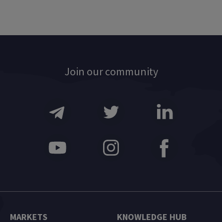
Join our community
MARKETS
KNOWLEDGE HUB