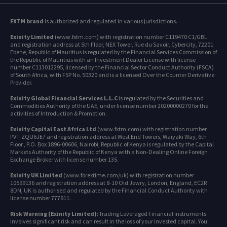
FXTM brand
is authorized and regulated in various jurisdictions.
Exinity Limited
(www.fxtm.com) with registration number C119470 C1/GBL
and registration address at 5th Floor, NEX Tower, Rue du Savoir, Cybercity, 72201
Ebene, Republic of Mauritius is regulated by the Financial Services Commission of
the Republic of Mauritius with an Investment Dealer License with license
number C113012295, licensed by the Financial Sector Conduct Authority (FSCA)
of South Africa, with FSP No. 50320 and is a licensed Over the Counter Derivative
Provider.
Exinity Global Financial Services L.L.C
is regulated by the Securities and
Commodities Authority of the UAE, under license number 20200000270 for the
activities of Introduction & Promotion.
Exinity Capital East Africa Ltd
(www.fxtm.com) with registration number
PVT-ZQU6JE7 and registration address at West End Towers, Waiyaki Way, 6th
Floor , P.O. Box 1896-00606, Nairobi, Republic of Kenya is regulated by the Capital
Markets Authority of the Republic of Kenya with a Non-Dealing Online Foreign
Exchange Broker with license number 135.
Exinity UK Limited
(www.forextime.com/uk) with registration number
10599136 and registration address at 8-10 Old Jewry, London, England, EC2R
8DN, UK is authorised and regulated by the Financial Conduct Authority with
license number 777911.
Risk Warning (Exinity Limited):
Trading Leveraged Financial instruments
involves significant risk and can result in the loss of your invested capital. You