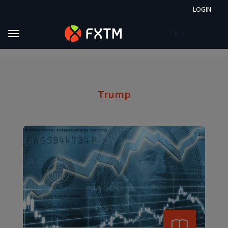
LOGIN
EN
Skip to main content
FXTM
Market Analysis
Trump
Trump