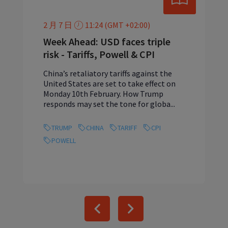
2 月 7 日
11:24 (GMT +02:00)
Week Ahead: USD faces triple
risk - Tariffs, Powell & CPI
China’s retaliatory tariffs against the
United States are set to take effect on
Monday 10th February. How Trump
responds may set the tone for globa...
TRUMP
CHINA
TARIFF
CPI
POWELL
Previous
Next