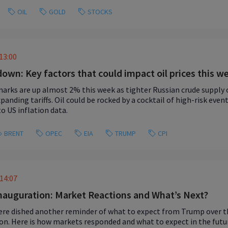
OIL
GOLD
STOCKS
13:00
 down: Key factors that could impact oil prices this w
arks are up almost 2% this week as tighter Russian crude supply
panding tariffs. Oil could be rocked by a cocktail of high-risk eve
to US inflation data.
BRENT
OPEC
EIA
TRUMP
CPI
14:07
auguration: Market Reactions and What’s Next?
re dished another reminder of what to expect from Trump over th
on. Here is how markets responded and what to expect in the futu