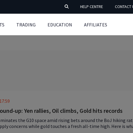
HELP CENTRE
CONTACT 
TS
TRADING
EDUCATION
AFFILIATES
17:59
ound-up: Yen rallies, Oil climbs, Gold hits records
minates the G10 space amid rising bets around the BoJ hiking rate
upply concerns while gold touches a fresh all-time high. Here is w