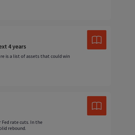
xt 4 years
 is a list of assets that could win
Fed rate cuts. In the
olid rebound.