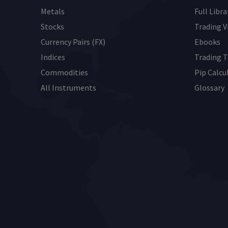
Metals
Full Libra
Stocks
Trading V
Currency Pairs (FX)
Ebooks
Indices
Trading T
Commodities
Pip Calcu
All Instruments
Glossary