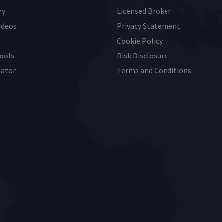
ry
Licensed Broker
ideos
Privacy Statement
Cookie Policy
ools
Risk Disclosure
lator
Terms and Conditions