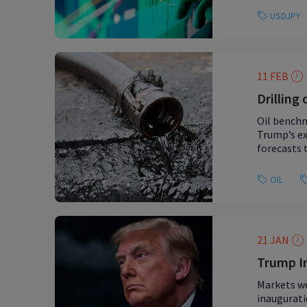
USDJPY
11 FEB
Drilling
Oil benchm
Trump’s ex
forecasts 
OIL
21 JAN
Trump In
Markets we
inaugurati