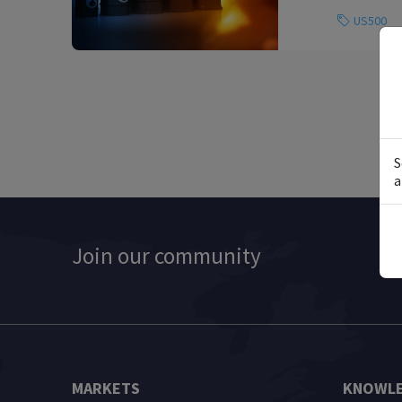
US500
S
a
Join our community
MARKETS
KNOWLE