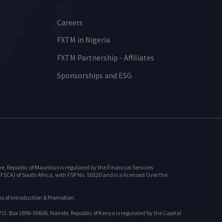
Careers
FXTM in Nigeria
FXTM Partnership - Affiliates
Sponsorships and ESG
 Republic of Mauritius is regulated by the Financial Services
SCA) of South Africa, with FSP No. 50320 and is a licensed Over the
s of Introduction & Promotion.
. Box 1896-00606, Nairobi, Republic of Kenya is regulated by the Capital