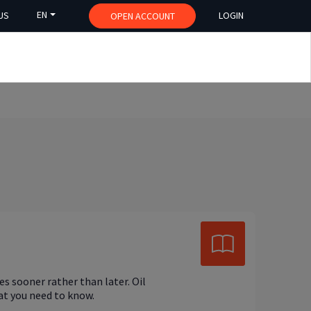
EN
US
LOGIN
OPEN ACCOUNT
s sooner rather than later. Oil
hat you need to know.