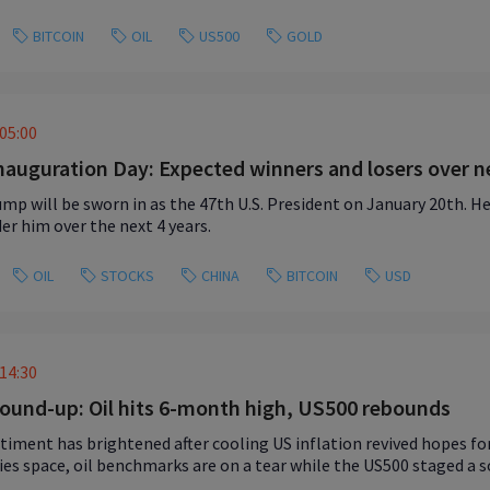
BITCOIN
OIL
US500
GOLD
05:00
auguration Day: Expected winners and losers over ne
mp will be sworn in as the 47th U.S. President on January 20th. Here
der him over the next 4 years.
OIL
STOCKS
CHINA
BITCOIN
USD
14:30
ound-up: Oil hits 6-month high, US500 rebounds
timent has brightened after cooling US inflation revived hopes for 
s space, oil benchmarks are on a tear while the US500 staged a s