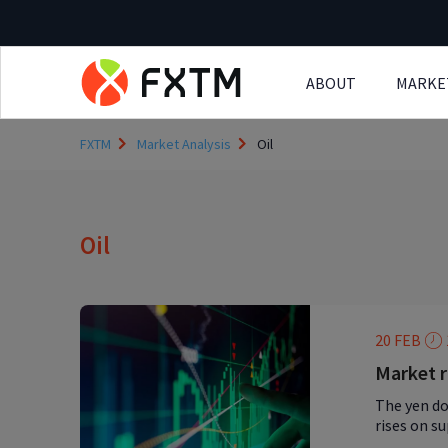
ABOUT
MARKE
Skip to main content
FXTM
Market Analysis
Oil
Oil
20 FEB
Market r
The yen do
rises on s