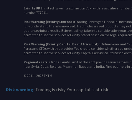
Exinity UK Limited
(www.forextime.com/uk) with registration number 10
number 777911.
Risk Warning (Exinity Limited):
Trading Leveraged Financial instrument
fully understand the risks involved. Trading leveraged products may not be
guarantee future results. Before trading, take into consideration your leve
permitted to use the services of Exinity brand based on the legal requireme
Risk Warning (Exinity Capital East Africa Ltd):
Online Forex and CFDs
Forex and CFDs with this provider. You should consider whether you unders
permitted to use the services of Exinity Capital East Africa Ltd based on t
Regional restrictions
Exinity Limited does not provide services to resi
Iraq, Syria, Cuba, Belarus, Myanmar, Russia and India. Find out more in 
© 2011 - 2025 FXTM
Risk warning:
Trading is risky. Your capital is at risk.