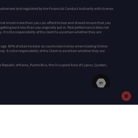
uthorised and regulated by the Financial Conduct Authority with license
d not invest more than you can afford to lose and should ensure that you
 getting back less than you originally put in. Past performance does not
It is the responsibility of the client to ascertain whether they are
rage. 83% of retail investor accounts lose money when trading Online
It is the responsibility of the Client to ascertain whether they are
s Republic of Korea, Puerto Rico, the Occupied Area of Cyprus, Quebec,