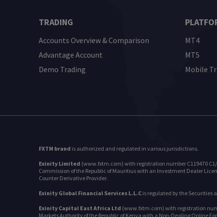
TRADING
PLATFO
Accounts Overview & Comparison
MT4
Advantage Account
MT5
Demo Trading
Mobile T
FXTM brand
is authorized and regulated in various jurisdictions.
Exinity Limited
(www.fxtm.com) with registration number C119470 C1/GBL 
Commission of the Republic of Mauritius with an Investment Dealer Licens
Counter Derivative Provider.
Exinity Global Financial Services L.L.C
is regulated by the Securities
Exinity Capital East Africa Ltd
(www.fxtm.com) with registration numbe
Markets Authority of the Republic of Kenya with a Non-Dealing Online Fo