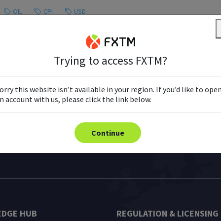
OIL
CPI
USD
Trying to access FXTM?
Load More
orry this website isn’t available in your region. If you’d like to ope
n account with us, please click the link below.
Continue
DGE HUB
REGULATION & LICENSING