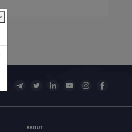
×
n
ABOUT