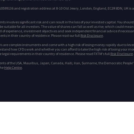
599136 and registration address at 8-10 Old Jewry, London, England, EC2R 8DN, UK is a
s involves significant risk and can result in the loss of your invested capital. You shoul
 suitable for all investors. The value of shares can fall as well as rise, which could mean
l of experience, investment objectives and seek independent financial advice if necessary. 
nts in their country of residence. Please read our full
Risk Disclosure
.
 are complex instruments and come with a high risk of losing money rapidly due to leve
tand how CFDs work and whether you can afford to take the high risk of losing your money. 
he legal requirements in their country of residence. Please read FXTM's full
Risk Disclosure
.
dents of the USA, Mauritius, Japan, Canada, Haiti, Iran, Suriname, the Democratic People'
the
Help Centre
.