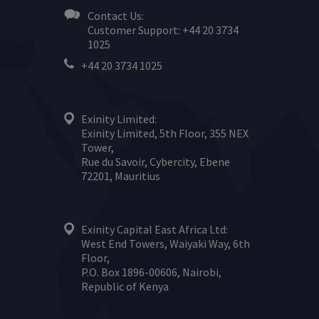
Contact Us:
Customer Support: +44 20 3734
1025
+44 20 3734 1025
Exinity Limited:
Exinity Limited, 5th Floor, 355 NEX
Tower,
Rue du Savoir, Cybercity, Ebene
72201, Mauritius
Exinity Capital East Africa Ltd:
West End Towers, Waiyaki Way, 6th
Floor,
P.O. Box 1896-00606, Nairobi,
Republic of Kenya