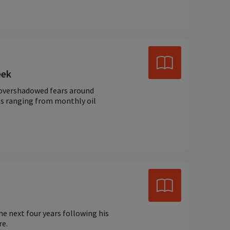
eek
 overshadowed fears around
nts ranging from monthly oil
e next four years following his
re.