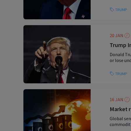
TRUMP
20 JAN
Trump In
Donald Tru
or lose un
TRUMP
16 JAN
Market r
Global sen
commoditie