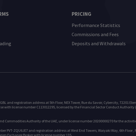
RMS
PRICING
Performance Statistics
Commissions and Fees
rading
Deposits and Withdrawals
and registration address at 5th Floor, NEX Tower, Rue du Savoir, Cybercity, 72201 Ebene,
e with license number C113012295, licensed by the Financial Sector Conduct Authority (F
 and Commodities Authority of the UAE, under license number 20200000270 for the activitie
r PVT-ZQU6JE7 and registration address at West End Towers, Waiyaki Way, 6th Floor , P.O
reign Exchange Broker with license number 135.