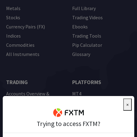
Metals
Full Library
Stocks
Trading Videos
Currency Pairs (FX)
Ebooks
Indices
Trading Tools
Commodities
Pip Calculator
All Instruments
Glossary
TRADING
PLATFORMS
Accounts Overview &
MT4
Comparison
MT5
×
Advantage Account
Mobile Trading
Demo Trading
Trying to access FXTM?