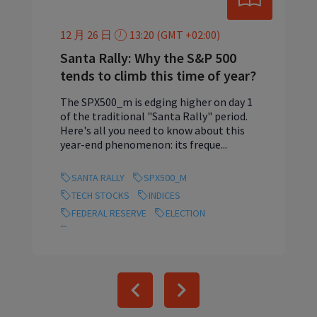
12 月 26 日
13:20 (GMT +02:00)
Santa Rally: Why the S&P 500
tends to climb this time of year?
The SPX500_m is edging higher on day 1
of the traditional "Santa Rally" period.
Here's all you need to know about this
year-end phenomenon: its freque...
SANTA RALLY
SPX500_M
TECH STOCKS
INDICES
FEDERAL RESERVE
ELECTION
ARTIFICIAL INTELLIGENCE
Previous
Next