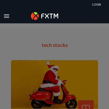
LOGIN
EN
Skip to main content
FXTM
Market Analysis
Tech Stocks
tech stocks