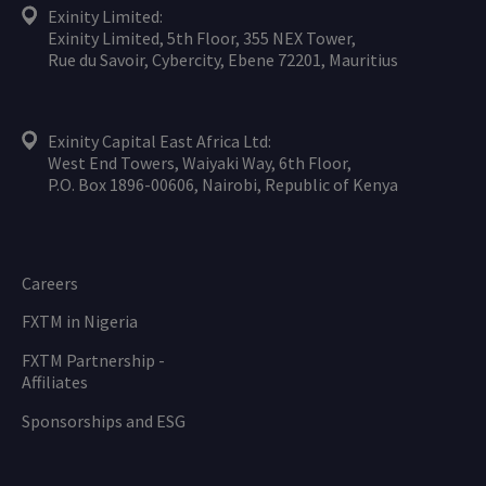
Exinity Limited:
Exinity Limited, 5th Floor, 355 NEX Tower,
Rue du Savoir, Cybercity, Ebene 72201, Mauritius
Exinity Capital East Africa Ltd:
West End Towers, Waiyaki Way, 6th Floor,
P.O. Box 1896-00606, Nairobi, Republic of Kenya
Careers
FXTM in Nigeria
FXTM Partnership -
Affiliates
Sponsorships and ESG