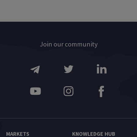
Join our community
MARKETS
KNOWLEDGE HUB