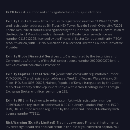
FXTM brand
is authorized and regulated in various jurisdictions.
Exinity Limited
(www.fxtm.com) with registration number C119470 C1/GBL
and registration address at 5th Floor, NEX Tower, Rue du Savoir, Cybercity, 72201
Ebene, Republic of Mauritius is regulated by the Financial Services Commission of
the Republic of Mauritius with an Investment Dealer License with license
number C113012295, licensed by the Financial Sector Conduct Authority (FSCA)
of South Africa, with FSP No. 50320 and is a licensed Over the Counter Derivative
Provider.
Exinity Global Financial Services L.L.C
is regulated by the Securities and
Commodities Authority of the UAE, under license number 20200000270 for the
activities of Introduction & Promotion.
Exinity Capital East Africa Ltd
(www.fxtm.com) with registration number
PVT-ZQU6JE7 and registration address at West End Towers, Waiyaki Way, 6th
Floor , P.O. Box 1896-00606, Nairobi, Republic of Kenya is regulated by the Capital
Markets Authority of the Republic of Kenya with a Non-Dealing Online Foreign
Exchange Broker with license number 135.
Exinity UK Limited
(www.forextime.com/uk) with registration number
10599136 and registration address at 8-10 Old Jewry, London, England, EC2R
8DN, UK is authorised and regulated by the Financial Conduct Authority with
license number 777911.
Risk Warning (Exinity Limited):
Trading Leveraged Financial instruments
involves significant risk and can result in the loss of your invested capital. You