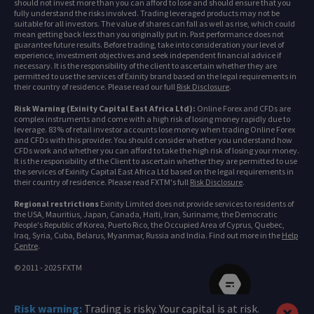
should not invest more than you can afford to lose and should ensure that you
fully understand the risks involved. Trading leveraged products may not be
suitable for all investors. The value of shares can fall as well as rise, which could
mean getting back less than you originally put in. Past performance does not
guarantee future results. Before trading, take into consideration your level of
experience, investment objectives and seek independent financial advice if
necessary. It is the responsibility of the client to ascertain whether they are
permitted to use the services of Exinity brand based on the legal requirements in
their country of residence. Please read our full
Risk Disclosure
.
Risk Warning (Exinity Capital East Africa Ltd):
Online Forex and CFDs are
complex instruments and come with a high risk of losing money rapidly due to
leverage. 83% of retail investor accounts lose money when trading Online Forex
and CFDs with this provider. You should consider whether you understand how
CFDs work and whether you can afford to take the high risk of losing your money.
It is the responsibility of the Client to ascertain whether they are permitted to use
the services of Exinity Capital East Africa Ltd based on the legal requirements in
their country of residence. Please read FXTM's full
Risk Disclosure
.
Regional restrictions
Exinity Limited does not provide services to residents of
the USA, Mauritius, Japan, Canada, Haiti, Iran, Suriname, the Democratic
People's Republic of Korea, Puerto Rico, the Occupied Area of Cyprus, Quebec,
Iraq, Syria, Cuba, Belarus, Myanmar, Russia and India. Find out more in the
Help
Centre
.
© 2011 - 2025 FXTM
Risk warning:
Trading is risky. Your capital is at risk.