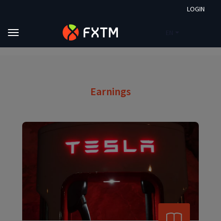
LOGIN
EN
Skip to main content
FXTM
Market Analysis
Earnings
Earnings