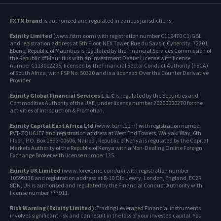
FXTM brand
is authorized and regulated in various jurisdictions.
Exinity Limited
(www.fxtm.com) with registration number C119470 C1/GBL
and registration address at 5th Floor, NEX Tower, Rue du Savoir, Cybercity, 72201
Ebene, Republic of Mauritius is regulated by the Financial Services Commission of
the Republic of Mauritius with an Investment Dealer License with license
number C113012295, licensed by the Financial Sector Conduct Authority (FSCA)
of South Africa, with FSP No. 50320 and is a licensed Over the Counter Derivative
Provider.
Exinity Global Financial Services L.L.C
is regulated by the Securities and
Commodities Authority of the UAE, under license number 20200000270 for the
activities of Introduction & Promotion.
Exinity Capital East Africa Ltd
(www.fxtm.com) with registration number
PVT-ZQU6JE7 and registration address at West End Towers, Waiyaki Way, 6th
Floor , P.O. Box 1896-00606, Nairobi, Republic of Kenya is regulated by the Capital
Markets Authority of the Republic of Kenya with a Non-Dealing Online Foreign
Exchange Broker with license number 135.
Exinity UK Limited
(www.forextime.com/uk) with registration number
10599136 and registration address at 8-10 Old Jewry, London, England, EC2R
8DN, UK is authorised and regulated by the Financial Conduct Authority with
license number 777911.
Risk Warning (Exinity Limited):
Trading Leveraged Financial instruments
involves significant risk and can result in the loss of your invested capital. You