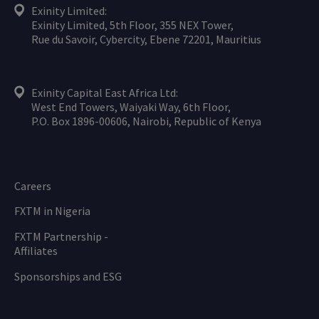
Exinity Limited:
Exinity Limited, 5th Floor, 355 NEX Tower,
Rue du Savoir, Cybercity, Ebene 72201, Mauritius
Exinity Capital East Africa Ltd:
West End Towers, Waiyaki Way, 6th Floor,
P.O. Box 1896-00606, Nairobi, Republic of Kenya
Careers
FXTM in Nigeria
FXTM Partnership -
Affiliates
Sponsorships and ESG