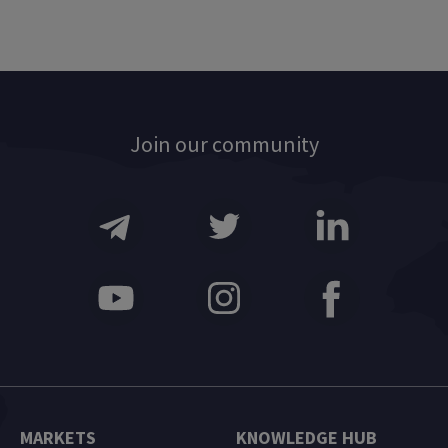
Join our community
MARKETS
KNOWLEDGE HUB