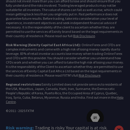
should not invest more than you can afford to lose and should ensure that you
fully understand the risks involved. Trading leveraged products may not be
suitable for all investors. The value of shares can fall as well as rise, which could
mean getting back less than you originally put in. Past performance does not
guarantee future results. Before trading, take into consideration your level of
experience, investment objectives and seek independent financial advice if
necessary. It is the responsibility of the client to ascertain whether they are
permitted to use the services of Exinity brand based on the legal requirements in
their country of residence. Please read our full
Risk Disclosure
.
Risk Warning (Exinity Capital East Africa Ltd):
Online Forex and CFDs are
complex instruments and come with a high risk of losing money rapidly due to
leverage. 83% of retail investor accounts lose money when trading Online Forex
and CFDs with this provider. You should consider whether you understand how
CFDs work and whether you can afford to take the high risk of losing your money.
It is the responsibility of the Client to ascertain whether they are permitted to use
the services of Exinity Capital East Africa Ltd based on the legal requirements in
their country of residence. Please read FXTM's full
Risk Disclosure
.
Regional restrictions
Exinity Limited does not provide services to residents of
the USA, Mauritius, Japan, Canada, Haiti, Iran, Suriname, the Democratic
People's Republic of Korea, Puerto Rico, the Occupied Area of Cyprus, Quebec,
Iraq, Syria, Cuba, Belarus, Myanmar, Russia and India. Find out more in the
Help
Centre
.
© 2011 - 2025 FXTM
Risk warning:
Trading is risky. Your capital is at risk.