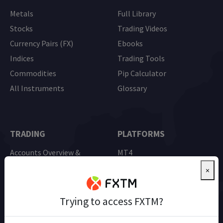
Metals
Full Library
Stocks
Trading Videos
Currency Pairs (FX)
Ebooks
Indices
Trading Tools
Commodities
Pip Calculator
All Instruments
Glossary
TRADING
PLATFORMS
Accounts Overview &
MT4
Comparison
MT5
×
Advantage Account
Mobile Trading
Demo Trading
Trying to access FXTM?