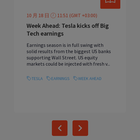
10 月 18 日
11:51 (GMT +03:00)
Week Ahead: Tesla kicks off Big
Tech earnings
Earnings season is in full swing with
solid results from the biggest US banks
supporting Wall Street. US equity
markets could be injected with fresh v...
TESLA
EARNINGS
WEEK AHEAD
Previous
Next