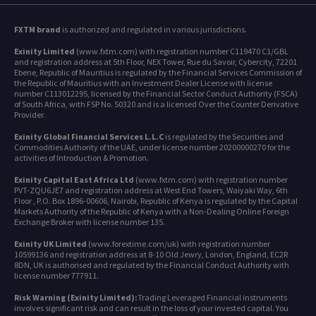
FXTM brand
is authorized and regulated in various jurisdictions.
Exinity Limited
(www.fxtm.com) with registration number C119470 C1/GBL
and registration address at 5th Floor, NEX Tower, Rue du Savoir, Cybercity, 72201
Ebene, Republic of Mauritius is regulated by the Financial Services Commission of
the Republic of Mauritius with an Investment Dealer License with license
number C113012295, licensed by the Financial Sector Conduct Authority (FSCA)
of South Africa, with FSP No. 50320 and is a licensed Over the Counter Derivative
Provider.
Exinity Global Financial Services L.L.C
is regulated by the Securities and
Commodities Authority of the UAE, under license number 20200000270 for the
activities of Introduction & Promotion.
Exinity Capital East Africa Ltd
(www.fxtm.com) with registration number
PVT-ZQU6JE7 and registration address at West End Towers, Waiyaki Way, 6th
Floor , P.O. Box 1896-00606, Nairobi, Republic of Kenya is regulated by the Capital
Markets Authority of the Republic of Kenya with a Non-Dealing Online Foreign
Exchange Broker with license number 135.
Exinity UK Limited
(www.forextime.com/uk) with registration number
10599136 and registration address at 8-10 Old Jewry, London, England, EC2R
8DN, UK is authorised and regulated by the Financial Conduct Authority with
license number 777911.
Risk Warning (Exinity Limited):
Trading Leveraged Financial instruments
involves significant risk and can result in the loss of your invested capital. You