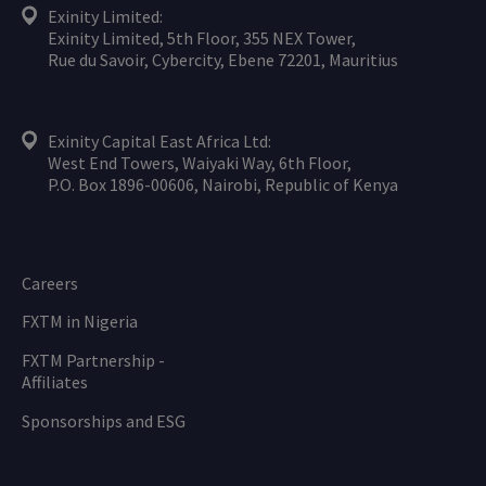
Exinity Limited:
Exinity Limited, 5th Floor, 355 NEX Tower,
Rue du Savoir, Cybercity, Ebene 72201, Mauritius
Exinity Capital East Africa Ltd:
West End Towers, Waiyaki Way, 6th Floor,
P.O. Box 1896-00606, Nairobi, Republic of Kenya
Careers
FXTM in Nigeria
FXTM Partnership -
Affiliates
Sponsorships and ESG