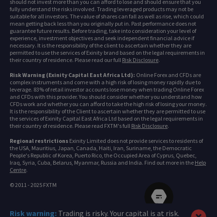
should not invest more than you can afford to lose and should ensure that you
fully understand the risks involved. Trading leveraged products may not be
suitable for all investors. The value of shares can fall as well as rise, which could
mean getting back less than you originally put in. Past performance does not
guarantee future results. Before trading, take into consideration your level of
experience, investment objectives and seek independent financial advice if
necessary. It is the responsibility of the client to ascertain whether they are
permitted to use the services of Exinity brand based on the legal requirements in
their country of residence. Please read our full
Risk Disclosure
.
Risk Warning (Exinity Capital East Africa Ltd):
Online Forex and CFDs are
complex instruments and come with a high risk of losing money rapidly due to
leverage. 83% of retail investor accounts lose money when trading Online Forex
and CFDs with this provider. You should consider whether you understand how
CFDs work and whether you can afford to take the high risk of losing your money.
It is the responsibility of the Client to ascertain whether they are permitted to use
the services of Exinity Capital East Africa Ltd based on the legal requirements in
their country of residence. Please read FXTM's full
Risk Disclosure
.
Regional restrictions
Exinity Limited does not provide services to residents of
the USA, Mauritius, Japan, Canada, Haiti, Iran, Suriname, the Democratic
People's Republic of Korea, Puerto Rico, the Occupied Area of Cyprus, Quebec,
Iraq, Syria, Cuba, Belarus, Myanmar, Russia and India. Find out more in the
Help
Centre
.
© 2011 - 2025 FXTM
Risk warning:
Trading is risky. Your capital is at risk.