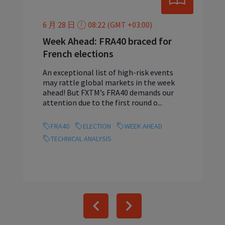
6 月 28 日
08:22 (GMT +03:00)
Week Ahead: FRA40 braced for
French elections
An exceptional list of high-risk events
may rattle global markets in the week
ahead! But FXTM’s FRA40 demands our
attention due to the first round o...
FRA40
ELECTION
WEEK AHEAD
TECHNICAL ANALYSIS
Previous
Next