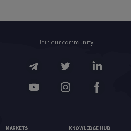
Join our community
MARKETS
KNOWLEDGE HUB