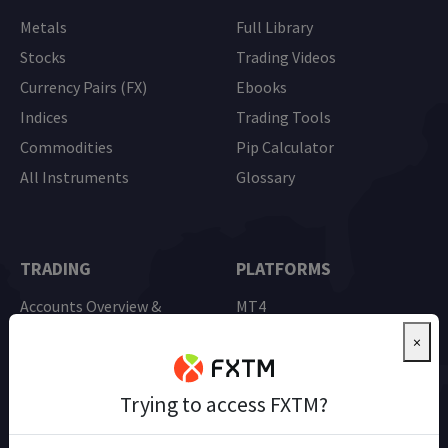
Metals
Full Library
Stocks
Trading Videos
Currency Pairs (FX)
Ebooks
Indices
Trading Tools
Commodities
Pip Calculator
All Instruments
Glossary
TRADING
PLATFORMS
Accounts Overview &
MT4
Comparison
MT5
×
Advantage Account
Mobile Trading
Demo Trading
Trying to access FXTM?