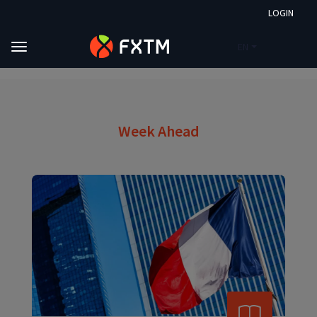
LOGIN
EN
Skip to main content
FXTM
Market Analysis
Week Ahead
Week Ahead